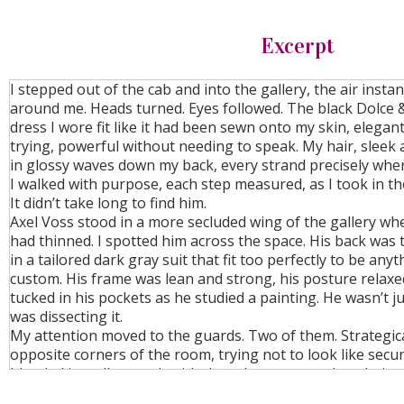
Excerpt
I stepped out of the cab and into the gallery, the air insta
around me. Heads turned. Eyes followed. The black Dolce
dress I wore fit like it had been sewn onto my skin, elegan
trying, powerful without needing to speak. My hair, sleek a
in glossy waves down my back, every strand precisely wher
I walked with purpose, each step measured, as I took in t
It didn’t take long to find him.
Axel Voss stood in a more secluded wing of the gallery wh
had thinned. I spotted him across the space. His back was 
in a tailored dark gray suit that fit too perfectly to be any
custom. His frame was lean and strong, his posture relaxe
tucked in his pockets as he studied a painting. He wasn’t j
was dissecting it.
My attention moved to the guards. Two of them. Strategica
opposite corners of the room, trying not to look like secur
blended in well enough with the other patrons, but their e
truth. Constantly scanning.