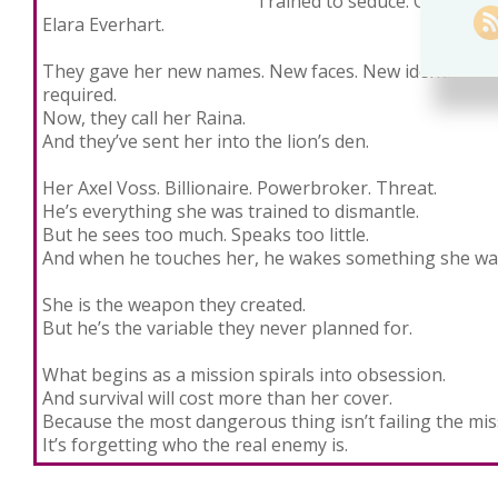
Trained to seduce. Conditione
Elara Everhart.
They gave her new names. New faces. New identities—
required.
Now, they call her Raina.
And they’ve sent her into the lion’s den.
Her Axel Voss. Billionaire. Powerbroker. Threat.
He’s everything she was trained to dismantle.
But he sees too much. Speaks too little.
And when he touches her, he wakes something she was
She is the weapon they created.
But he’s the variable they never planned for.
What begins as a mission spirals into obsession.
And survival will cost more than her cover.
Because the most dangerous thing isn’t failing the m
It’s forgetting who the real enemy is.