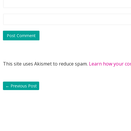
This site uses Akismet to reduce spam.
Learn how your co
←
Previous Post