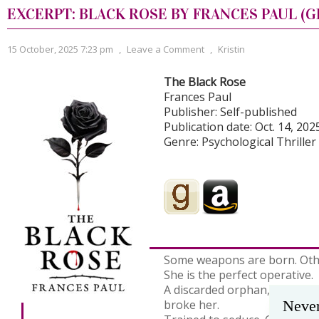
EXCERPT: BLACK ROSE BY FRANCES PAUL (G
15 October, 2025 7:23 pm
,
Leave a Comment
,
Kristin
The Black Rose
Frances Paul
Publisher: Self-published
Publication date: Oct. 14, 202
Genre: Psychological Thriller
Some weapons are born. Oth
She is the perfect operative.
A discarded orphan, remade 
broke her.
Never