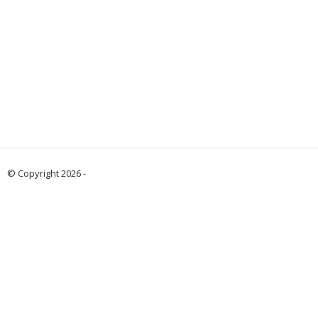
© Copyright 2026 -