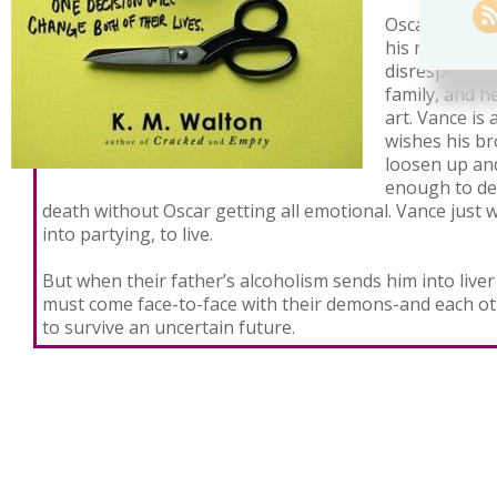
Oscar is misu
his mother di
disrespected 
family, and h
art. Vance is
wishes his br
loosen up and
enough to dea
death without Oscar getting all emotional. Vance just 
into partying, to live.
But when their father’s alcoholism sends him into liver
must come face-to-face with their demons-and each ot
to survive an uncertain future.