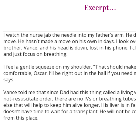
Excerpt…
I watch the nurse jab the needle into my father’s arm. He 
move. He hasn’t made a move on his own in days. I look ov
brother, Vance, and his head is down, lost in his phone. I 
and just focus on breathing.
I feel a gentle squeeze on my shoulder. “That should mak
comfortable, Oscar. I’ll be right out in the hall if you need
says.
Vance told me that since Dad had this thing called a living w
not-resuscitate order, there are no IVs or breathing tube
else that will help to keep him alive longer. His liver is in f
doesn’t have time to wait for a transplant. He will not be
from this place.
I nod. “Thank you,” I say to the nurse. Why can’t my brot