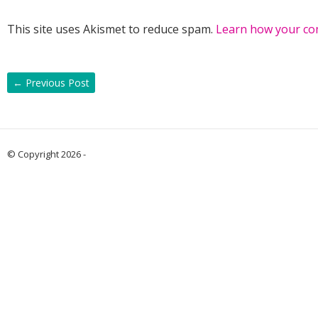
This site uses Akismet to reduce spam.
Learn how your co
←
Previous Post
© Copyright 2026 -