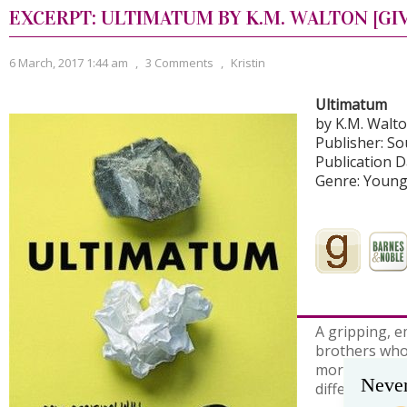
EXCERPT: ULTIMATUM BY K.M. WALTON [GI
6 March, 2017 1:44 am
,
3 Comments
,
Kristin
Ultimatum
by K.M. Walt
Publisher: S
Publication D
Genre: Young
A gripping, e
brothers who
more importan
Never
differences.