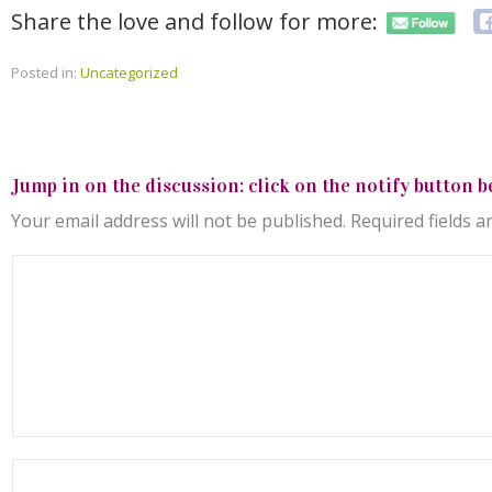
Share the love and follow for more:
Posted in:
Uncategorized
Jump in on the discussion: click on the notify button b
Your email address will not be published.
Required fields 