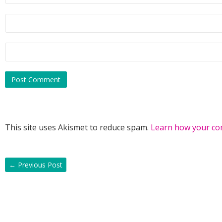
This site uses Akismet to reduce spam.
Learn how your co
←
Previous Post