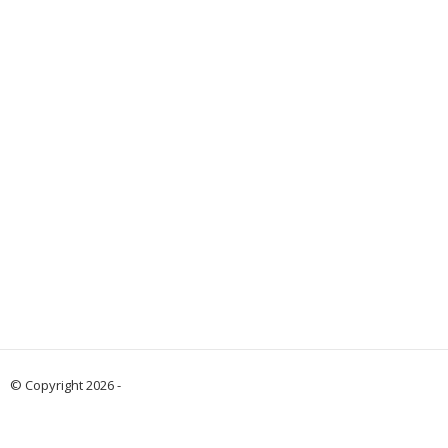
© Copyright 2026 -