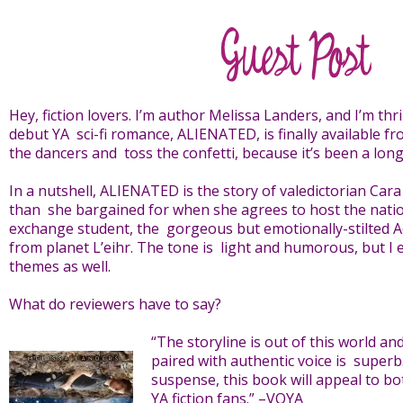
Hey, fiction lovers. I’m author Melissa Landers, and I’m th
debut YA sci-fi romance, ALIENATED, is finally available 
the dancers and toss the confetti, because it’s been a long
In a nutshell, ALIENATED is the story of valedictorian Ca
than she bargained for when she agrees to host the nation’
exchange student, the gorgeous but emotionally-stilted A
from planet L’eihr. The tone is light and humorous, but I
themes as well.
What do reviewers have to say?
“The storyline is out of this world a
paired with authentic voice is superb.
suspense, this book will appeal to b
YA fiction fans.” –VOYA