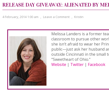
RELEASE DAY GIVEAWAY: ALIENATED BY ME
4 February, 2014 1:00 am
,
Leave a Comment
,
Kristin
Melissa Landers is a former tea
classroom to pursue other world
she isn’t afraid to wear her Pri
public—just ask her husband and
outside Cincinnati in the small 
“Sweetheart of Ohio.”
Website
|
Twitter
|
Facebook
Never