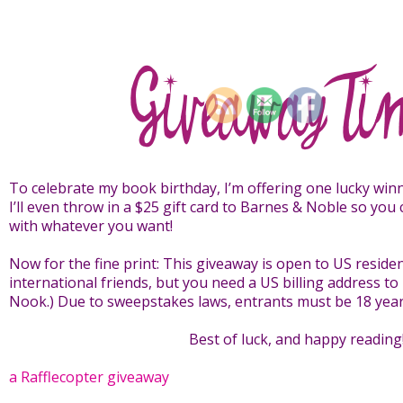
To celebrate my book birthday, I’m offering one lucky wi
I’ll even throw in a $25 gift card to Barnes & Noble so you 
with whatever you want!
Now for the fine print: This giveaway is open to US residen
international friends, but you need a US billing address to
Nook.) Due to sweepstakes laws, entrants must be 18 years
Best of luck, and happy reading
a Rafflecopter giveaway