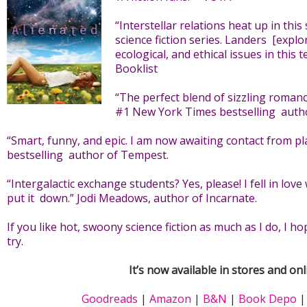
“Interstellar relations heat up in this
science fiction series. Landers [explor
ecological, and ethical issues in this 
Booklist
“The perfect blend of sizzling romanc
#1 New York Times bestselling autho
“Smart, funny, and epic. I am now awaiting contact from plan
bestselling author of Tempest.
“Intergalactic exchange students? Yes, please! I fell in love
put it down.” Jodi Meadows, author of Incarnate.
If you like hot, swoony science fiction as much as I do, I h
try.
It’s now available in stores and onl
Goodreads
|
Amazon
|
B&N
|
Book Depo