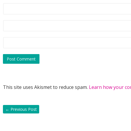
This site uses Akismet to reduce spam.
Learn how your co
←
Previous Post