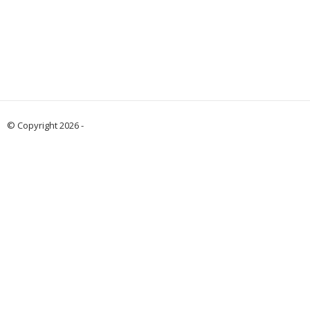
© Copyright 2026 -