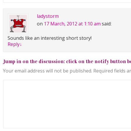
ladystorm
on
17 March, 2012 at 1:10 am
said:
Sounds like an interesting short story!
Reply
↓
Jump in on the discussion: click on the notify button b
Your email address will not be published.
Required fields 