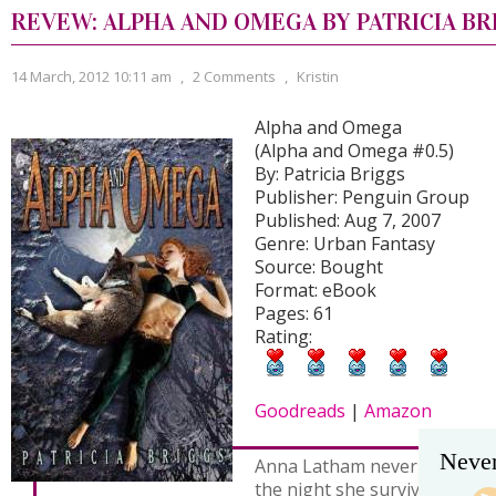
REVEW: ALPHA AND OMEGA BY PATRICIA BR
14 March, 2012 10:11 am
,
2 Comments
,
Kristin
Alpha and Omega
(Alpha and Omega #0.5)
By: Patricia Briggs
Publisher: Penguin Group
Published: Aug 7, 2007
Genre: Urban Fantasy
Source: Bought
Format: eBook
Pages: 61
Rating:
Goodreads
|
Amazon
Never
Anna Latham never knew were
the night she survived a vio