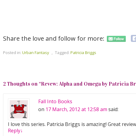
Share the love and follow for more:
Posted in:
Urban Fantasy
,
Tagged:
Patricia Briggs
2 Thoughts on “
Revew: Alpha and Omega by Patricia B
Fall Into Books
on
17 March, 2012 at 12:58 am
said:
I love this series. Patricia Briggs is amazing! Great review
Reply
↓