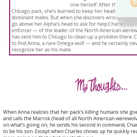
one herself. After three year
Chicago pack, she’s learned to keep her head down and
dominant males. But when she discovers wrongdoing in
go above her Alpha’s head to ask for help.Charles Cor
enforcer — of the leader of the North American werew
has sent him to Chicago to clean up a problem there. 
to find Anna, a rare Omega wolf — and he certainly ne
recognize her as his mate.
When Anna realizes that her pack’s killing humans she go
and calls the Marrok (head of all North American werewolve
on what’s going on, he sends his second in command, Char
to be his son. Except when Charles shows up he quickly real