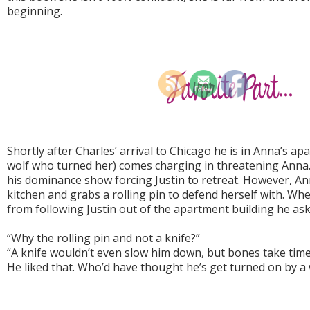
beginning.
Shortly after Charles’ arrival to Chicago he is in Anna’s a
wolf who turned her) comes charging in threatening Anna. 
his dominance show forcing Justin to retreat. However, An
kitchen and grabs a rolling pin to defend herself with. W
from following Justin out of the apartment building he as
“Why the rolling pin and not a knife?”
“A knife wouldn’t even slow him down, but bones take time 
He liked that. Who’d have thought he’s get turned on by a 