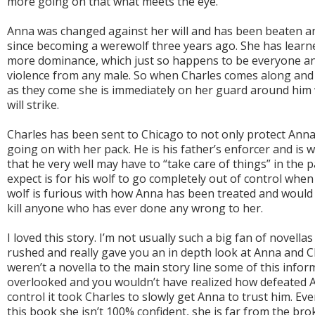
more going on that what meets the eye.
Anna was changed against her will and has been beaten a
since becoming a werewolf three years ago. She has learn
more dominance, which just so happens to be everyone an
violence from any male. So when Charles comes along and i
as they come she is immediately on her guard around him
will strike.
Charles has been sent to Chicago to not only protect Anna 
going on with her pack. He is his father’s enforcer and is w
that he very well may have to “take care of things” in the 
expect is for his wolf to go completely out of control whe
wolf is furious with how Anna has been treated and would
kill anyone who has ever done any wrong to her.
I loved this story. I’m not usually such a big fan of novellas
rushed and really gave you an in depth look at Anna and Cha
weren’t a novella to the main story line some of this inf
overlooked and you wouldn’t have realized how defeated
control it took Charles to slowly get Anna to trust him. E
this book she isn’t 100% confident, she is far from the b