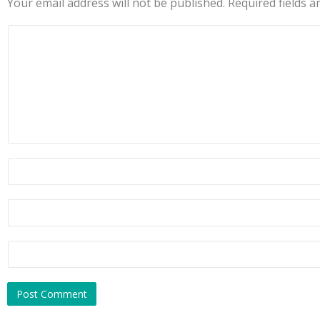
Your email address will not be published.
Required fields 