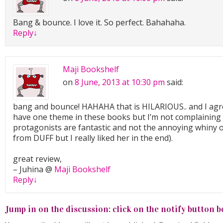
Bang & bounce. I love it. So perfect. Bahahaha.
Reply
↓
Maji Bookshelf
on
8 June, 2013 at 10:30 pm
said:
bang and bounce! HAHAHA that is HILARIOUS.. and I agr
have one theme in these books but I’m not complaining 
protagonists are fantastic and not the annoying whiny 
from DUFF but I really liked her in the end).
great review,
– Juhina @
Maji Bookshelf
Reply
↓
Jump in on the discussion: click on the notify button b