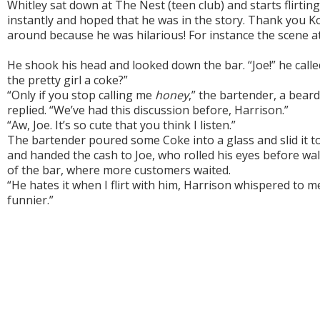
Whitley sat down at The Nest (teen club) and starts flirting
instantly and hoped that he was in the story. Thank you K
around because he was hilarious! For instance the scene a
He shook his head and looked down the bar. “Joe!” he calle
the pretty girl a coke?”
“Only if you stop calling me
honey
,” the bartender, a beard
replied. “We’ve had this discussion before, Harrison.”
“Aw, Joe. It’s so cute that you think I listen.”
The bartender poured some Coke into a glass and slid it 
and handed the cash to Joe, who rolled his eyes before wa
of the bar, where more customers waited.
“He hates it when I flirt with him, Harrison whispered to m
funnier.”