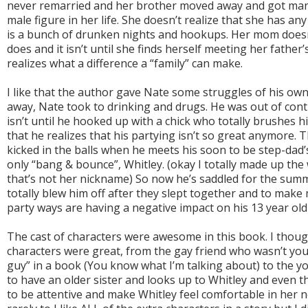
never remarried and her brother moved away and got marr
male figure in her life. She doesn’t realize that she has any
is a bunch of drunken nights and hookups. Her mom doesn
does and it isn’t until she finds herself meeting her father
realizes what a difference a “family” can make.
I like that the author gave Nate some struggles of his own
away, Nate took to drinking and drugs. He was out of contr
isn’t until he hooked up with a chick who totally brushes 
that he realizes that his partying isn’t so great anymore.
kicked in the balls when he meets his soon to be step-dad
only “bang & bounce”, Whitley. (okay I totally made up th
that’s not her nickname) So now he’s saddled for the sum
totally blew him off after they slept together and to make
party ways are having a negative impact on his 13 year old 
The cast of characters were awesome in this book. I thou
characters were great, from the gay friend who wasn’t your
guy” in a book (You know what I’m talking about) to the yo
to have an older sister and looks up to Whitley and even 
to be attentive and make Whitley feel comfortable in her