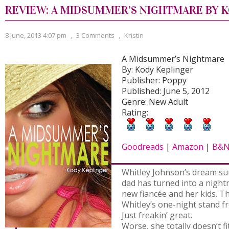
REVIEW: A MIDSUMMER’S NIGHTMARE BY 
8 June, 2013 4:07 pm
,
3 Comments
,
Kristin
A Midsummer’s Nightmare
By: Kody Keplinger
Publisher: Poppy
Published: June 5, 2012
Genre: New Adult
Rating:
Goodreads
|
Amazon
|
B&
Whitley Johnson’s dream su
dad has turned into a nightm
new fiancée and her kids. Th
Whitley’s one-night stand f
Just freakin’ great.
Worse, she totally doesn’t fi