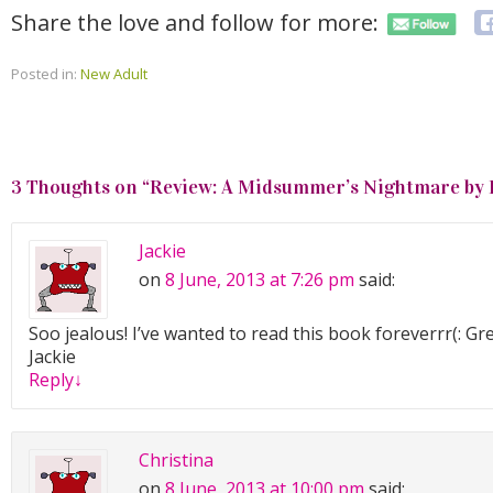
Share the love and follow for more:
Posted in:
New Adult
3 Thoughts on “
Review: A Midsummer’s Nightmare by 
Jackie
on
8 June, 2013 at 7:26 pm
said:
Soo jealous! I’ve wanted to read this book foreverrr(: Gr
Jackie
Reply
↓
Christina
on
8 June, 2013 at 10:00 pm
said: