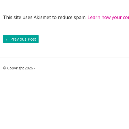
This site uses Akismet to reduce spam.
Learn how your co
←
Previous Post
© Copyright 2026 -