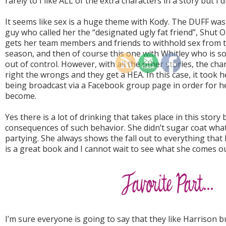
rarely to I like ALL of the extra characters in a story but I d
It seems like sex is a huge theme with Kody. The DUFF was 
guy who called her the “designated ugly fat friend”, Shut 
gets her team members and friends to withhold sex from t
season, and then of course this one with Whitley who is 
out of control. However, with all the other stories, the cha
right the wrongs and they get a HEA. In this case, it took
being broadcast via a Facebook group page in order for he
become.
Yes there is a lot of drinking that takes place in this stor
consequences of such behavior. She didn’t sugar coat wha
partying. She always shows the fall out to everything that
is a great book and I cannot wait to see what she comes ou
I’m sure everyone is going to say that they like Harrison 