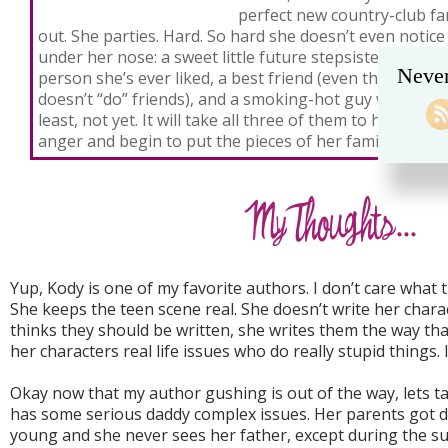
perfect new country-club fam
out. She parties. Hard. So hard she doesn’t even notice
under her nose: a sweet little future stepsister who is 
Never
person she’s ever liked, a best friend (even though Wh
doesn’t “do” friends), and a smoking-hot guy who isn’
least, not yet. It will take all three of them to help Wh
anger and begin to put the pieces of her family togeth
Yup, Kody is one of my favorite authors. I don’t care what that
She keeps the teen scene real. She doesn’t write her chara
thinks they should be written, she writes them the way tha
her characters real life issues who do really stupid things. 
Okay now that my author gushing is out of the way, lets ta
has some serious daddy complex issues. Her parents got 
young and she never sees her father, except during the