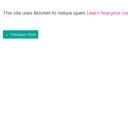
This site uses Akismet to reduce spam.
Learn how your co
←
Previous Post