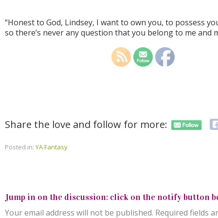
“Honest to God, Lindsey, I want to own you, to possess yo
so there’s never any question that you belong to me and m
Share the love and follow for more:
Posted in:
YA Fantasy
Jump in on the discussion: click on the notify button b
Your email address will not be published.
Required fields 