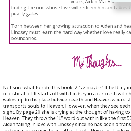
years, Aiden MacRae has al
finding the one whose love will redeem him and allow 
pearly gates.
Torn between her growing attraction to Aiden and hea
Lindsey must learn the hard way whether love really ca
boundaries.
Not sure what to rate this book. 2 1/2 maybe? It held my in
realistic at all. It starts off with Lindsey in a car crash wit
wakes up in the place between earth and Heaven where s
transports souls to Heaven. However, when they see each oth
sight. By page 20 she is crying at the thought of having to
Heaven. They throw the “L” word out within like the first 5
Aiden falling in love with Lindsey since he has been a tran
and one can assume he is rather lonely. However, Lindsey J