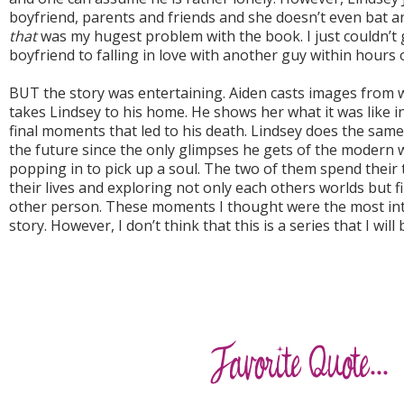
boyfriend, parents and friends and she doesn’t even bat an 
that
was my hugest problem with the book. I just couldn’t 
boyfriend to falling in love with another guy within hours 
BUT the story was entertaining. Aiden casts images from 
takes Lindsey to his home. He shows her what it was like i
final moments that led to his death. Lindsey does the sam
the future since the only glimpses he gets of the modern w
popping in to pick up a soul. The two of them spend their 
their lives and exploring not only each others worlds but 
other person. These moments I thought were the most int
story. However, I don’t think that this is a series that I wil