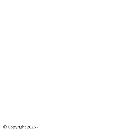
© Copyright 2026 -