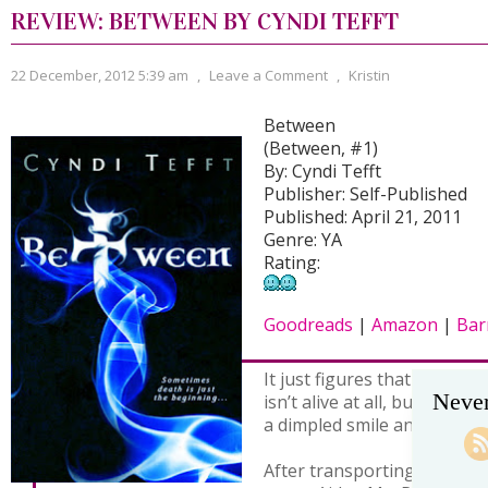
REVIEW: BETWEEN BY CYNDI TEFFT
22 December, 2012 5:39 am
,
Leave a Comment
,
Kristin
Between
(Between, #1)
By: Cyndi Tefft
Publisher: Self-Published
Published: April 21, 2011
Genre: YA
Rating:
Goodreads
|
Amazon
|
Bar
It just figures that the love
Never
isn’t alive at all, but the g
a dimpled smile and Scottis
After transporting souls to