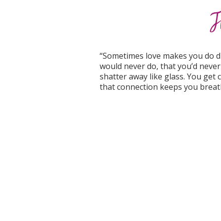
“Sometimes love makes you do dum
would never do, that you’d never 
shatter away like glass. You get cu
that connection keeps you breat