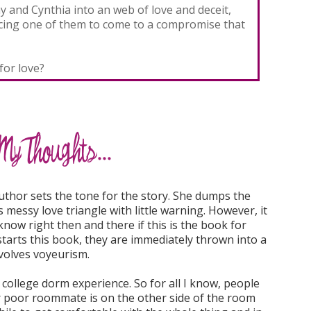
ay and Cynthia into an web of love and deceit,
rcing one of them to come to a compromise that
or love?
author sets the tone for the story. She dumps the
s messy love triangle with little warning. However, it
know right then and there if this is the book for
tarts this book, they are immediately thrown into a
nvolves voyeurism.
 college dorm experience. So for all I know, people
r poor roommate is on the other side of the room