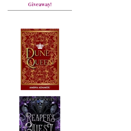
Giveaway!