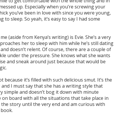
while to get comfortable with the whole thing and in
bit messed up. Especially when you’re screwing your
chick you’ve been in love with since you were young,
g to sleep. So yeah, it’s easy to say I had some
e (aside from Kenya’s writing) is Evie. She’s a very
roaches her to sleep with him while he’s still dating
nd doesn’t relent. Of course, there are a couple of
uckle under the pressure. She knows what she wants
se and sneak around just because that would be
gic.
ot because it’s filled with such delicious smut. It’s the
 and I must say that she has a writing style that
ry simple and doesn’t bog it down with minute
 on board with all the situations that take place in
n the story until the very end and am curious with
d book.