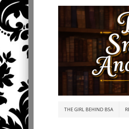
THE GIRL BEHIND BSA
R