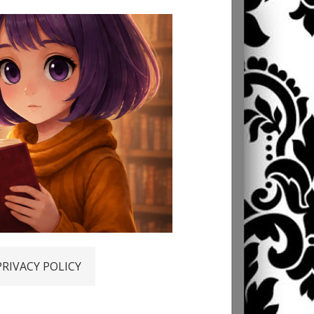
PRIVACY POLICY