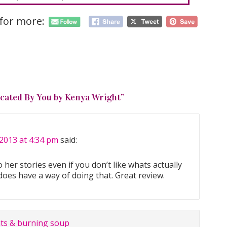
 for more:
cated By You by Kenya Wright
”
2013 at 4:34 pm
said:
her stories even if you don’t like whats actually
does have a way of doing that. Great review.
ts & burning soup