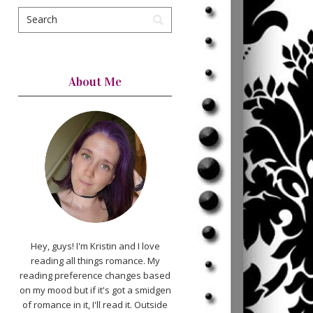
About Me
Hey, guys! I'm Kristin and I love
reading all things romance. My
reading preference changes based
on my mood but if it's got a smidgen
of romance in it, I'll read it. Outside