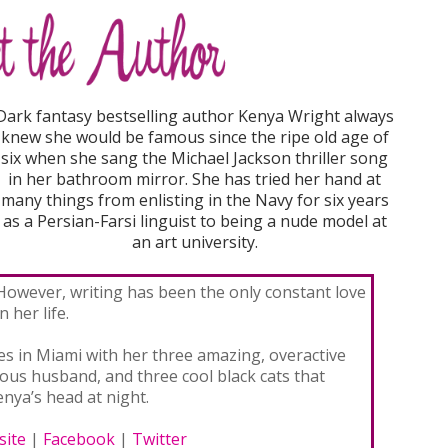
Dark fantasy bestselling author Kenya Wright always
knew she would be famous since the ripe old age of
six when she sang the Michael Jackson thriller song
in her bathroom mirror. She has tried her hand at
many things from enlisting in the Navy for six years
as a Persian-Farsi linguist to being a nude model at
an art university.
However, writing has been the only constant love
in her life.
es in Miami with her three amazing, overactive
eous husband, and three cool black cats that
nya’s head at night.
ite
|
Facebook
|
Twitter