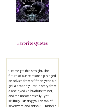
Favorite Quotes
“Let me get this straight. The
future of our relationship hinged
on advice from a fifteen-year-old
girl, a probably untrue story from
a one-eyed Chihuahua trainer,
and me unromantically - yet
skillfully - kissing you on top of
silverware and china?” —
Richelle