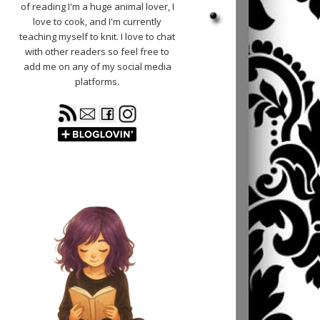
of reading I'm a huge animal lover, I
love to cook, and I'm currently
teaching myself to knit. I love to chat
with other readers so feel free to
add me on any of my social media
platforms.