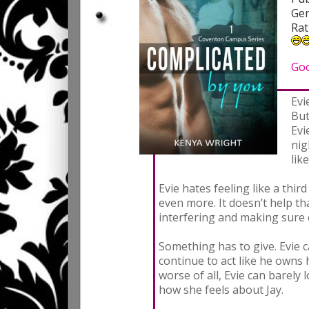
Gen
Rat
Go
Evi
But
Evi
nig
lik
Evie hates feeling like a thir
even more. It doesn’t help th
interfering and making sure 
Something has to give. Evie c
continue to act like he owns
worse of all, Evie can barely 
how she feels about Jay.