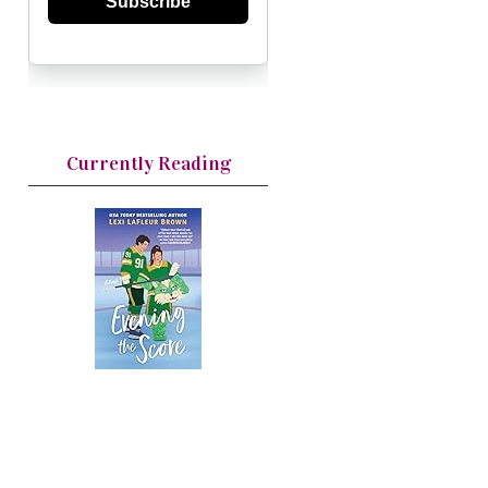
Subscribe
Currently Reading