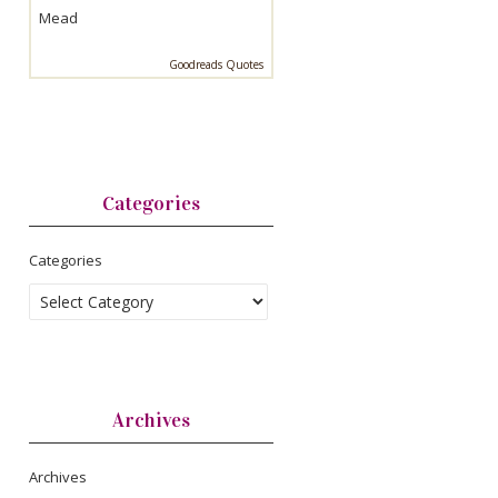
Mead
Goodreads Quotes
Categories
Categories
Archives
Archives