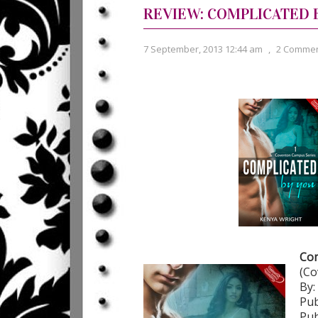
REVIEW: COMPLICATED 
7 September, 2013 12:44 am
,
2 Comme
Com
(Co
By:
Pub
Pub