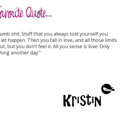
b shit. Stuff that you always told yourself you
let happen. Then you fall in love, and all those limits
t, but you don’t feel it. All you sense is love. Only
hing another day.”