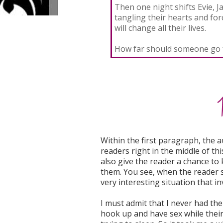
Then one night shifts Evie, J
tangling their hearts and fo
will change all their lives.
How far should someone go f
Within the first paragraph, the 
readers right in the middle of thi
also give the reader a chance to 
them. You see, when the reader s
very interesting situation that i
I must admit that I never had the
hook up and have sex while thei