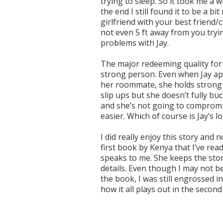
trying to sleep. So it took me a 
the end I still found it to be a 
girlfriend with your best friend/
not even 5 ft away from you tryin
problems with Jay.
The major redeeming quality for m
strong person. Even when Jay app
her roommate, she holds strong a
slip ups but she doesn’t fully b
and she’s not going to compromi
easier. Which of course is Jay’s lo
I did really enjoy this story and n
first book by Kenya that I’ve read
speaks to me. She keeps the sto
details. Even though I may not be
the book, I was still engrossed i
how it all plays out in the secon