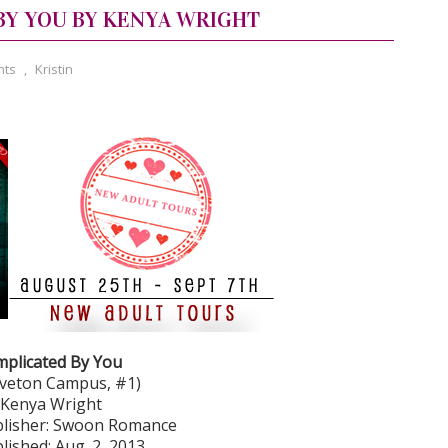
BY YOU BY KENYA WRIGHT
nts
,
Kristin
plicated By You
veton Campus, #1)
 Kenya Wright
lisher: Swoon Romance
lished: Aug. 2, 2013