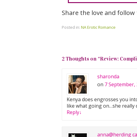
Share the love and follow
Posted in:
NA Erotic Romance
2 Thoughts on “
Review: Compli
sharonda
on
7 September, 
Kenya does engrosses you into 
like what going on…she really 
Reply
↓
anna@herding ca