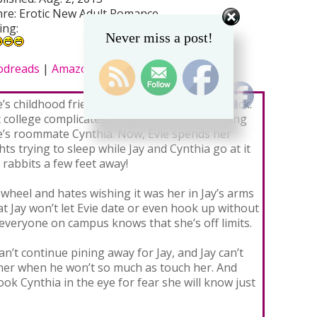
re: Erotic New Adult Romance
ing:
Never miss a post!
odreads
|
Amazon
|
B&N
e’s childhood friend Jay has always had her back.
 college complicates things as Jay starts dating
e’s roommate Cynthia. Now, Evie spends her
hts trying to sleep while Jay and Cynthia go at it
e rabbits a few feet away!
d wheel and hates wishing it was her in Jay’s arms
at Jay won’t let Evie date or even hook up without
everyone on campus knows that she’s off limits.
an’t continue pining away for Jay, and Jay can’t
 her when he won’t so much as touch her. And
look Cynthia in the eye for fear she will know just