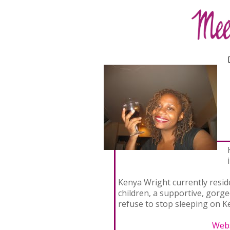
Kenya Wright currently resid
children, a supportive, gorg
refuse to stop sleeping on Ke
Webs