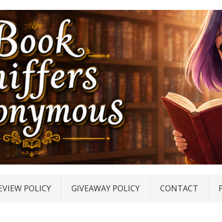
EVIEW POLICY
GIVEAWAY POLICY
CONTACT