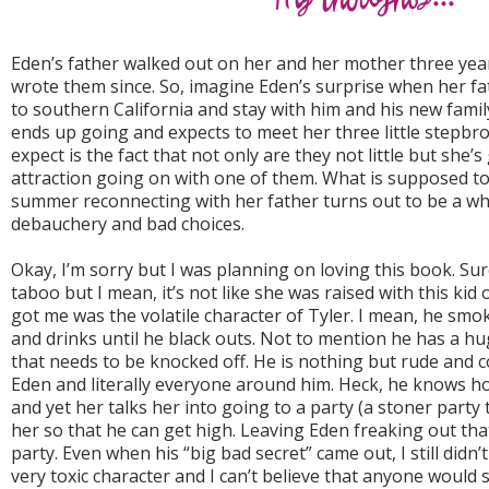
Eden’s father walked out on her and her mother three year
wrote them since. So, imagine Eden’s surprise when her fa
to southern California and stay with him and his new fami
ends up going and expects to meet her three little stepbr
expect is the fact that not only are they not little but she’
attraction going on with one of them. What is supposed t
summer reconnecting with her father turns out to be a whi
debauchery and bad choices.
Okay, I’m sorry but I was planning on loving this book. Sure
taboo but I mean, it’s not like she was raised with this ki
got me was the volatile character of Tyler. I mean, he smo
and drinks until he black outs. Not to mention he has a hu
that needs to be knocked off. He is nothing but rude and
Eden and literally everyone around him. Heck, he knows h
and yet her talks her into going to a party (a stoner party 
her so that he can get high. Leaving Eden freaking out that 
party. Even when his “big bad secret” came out, I still didn’t
very toxic character and I can’t believe that anyone would