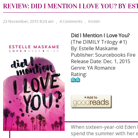
REVIEW: DID I MENTION I LOVE YOU? BY 
23 November, 2015 8:24 am
,
4 Comments
,
Kristin
Did I Mention I Love You?
(The DIMILY Trilogy #1)
By: Estelle Maskame
Publisher: Sourcebooks Fire
Release Date: Dec. 1, 2015
Genre: YA Romance
Rating:
When sixteen-year-old Eden
spend the summer with her e