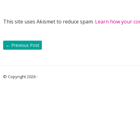
This site uses Akismet to reduce spam.
Learn how your co
←
Previous Post
© Copyright 2026 -