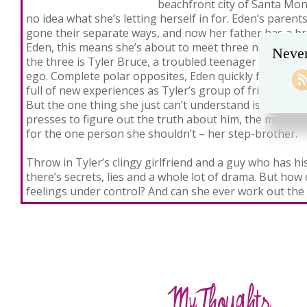
beachfront city of Santa Moni
no idea what she’s letting herself in for. Eden’s paren
gone their separate ways, and now her father has a br
Eden, this means she’s about to meet three new step-b
Never
the three is Tyler Bruce, a troubled teenager with a s
ego. Complete polar opposites, Eden quickly finds herse
full of new experiences as Tyler’s group of friends tak
But the one thing she just can’t understand is Tyler, 
presses to figure out the truth about him, the more she
for the one person she shouldn’t – her step-brother.
Throw in Tyler’s clingy girlfriend and a guy who has hi
there’s secrets, lies and a whole lot of drama. But ho
feelings under control? And can she ever work out the