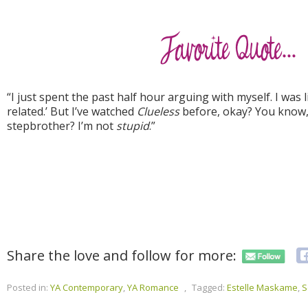
“I just spent the past half hour arguing with myself. I was l
related.’ But I’ve watched
Clueless
before, okay? You know, 
stepbrother? I’m not
stupid
.”
Share the love and follow for more:
Posted in:
YA Contemporary
,
YA Romance
,
Tagged:
Estelle Maskame
,
S