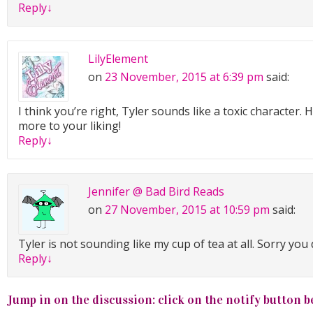
Reply
↓
LilyElement
on
23 November, 2015 at 6:39 pm
said:
I think you’re right, Tyler sounds like a toxic character.
more to your liking!
Reply
↓
Jennifer @ Bad Bird Reads
on
27 November, 2015 at 10:59 pm
said:
Tyler is not sounding like my cup of tea at all. Sorry you 
Reply
↓
Jump in on the discussion: click on the notify button b