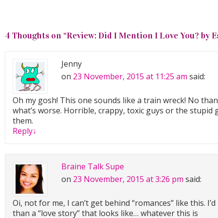
4 Thoughts on “
Review: Did I Mention I Love You? by 
Jenny
on
23 November, 2015 at 11:25 am
said:
Oh my gosh! This one sounds like a train wreck! No thank
what’s worse. Horrible, crappy, toxic guys or the stupid gi
them.
Reply
↓
Braine Talk Supe
on
23 November, 2015 at 3:26 pm
said:
Oi, not for me, I can’t get behind “romances” like this. 
than a “love story” that looks like… whatever this is