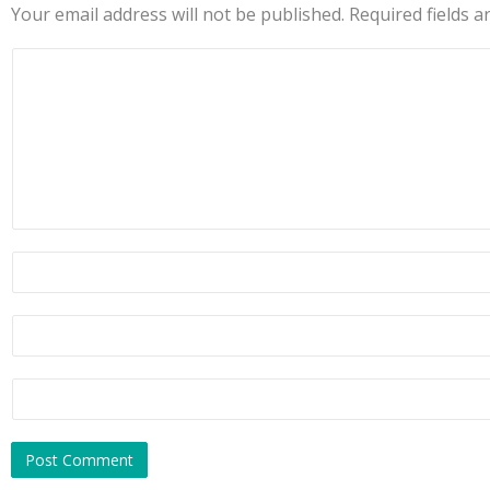
Your email address will not be published.
Required fields 