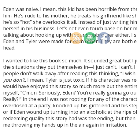
Eden was naive. I mean, this kid has been horrible from th
him. He’s rude to his mother, he treats his girlfriend like s
he’s so “hot” she overlooks it all. Instead of just writing h
herself in his business. Let’s not even touch base on her 
talking about hooking up with your stepbrother either. I 
Eden and Tyler were made for each other. They are both e
head.
I wanted to like this book so much. It sounded great but I j
the situations they put themselves in
—
I just can’t. I can’t
people don’t walk away after reading this thinking, “I wish 
you don’t.
I mean, Tyler is just toxic. If his character was 
would have enjoyed this story so much more but the entire
myself, “C’mon. Seriously, Eden? You’re really gonna go ou
Really?!” In the end I was not rooting for any of the characte
overdosed at a party, knocked up his girlfriend and his ste
or if Eden wound up turning into an alcoholic at the ripe o
redeeming quality this story had was the ending, but the
me throwing my hands up in the air again in irritation.