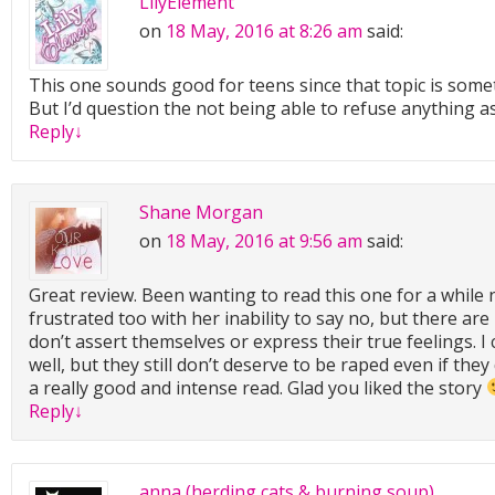
LilyElement
on
18 May, 2016 at 8:26 am
said:
This one sounds good for teens since that topic is some
But I’d question the not being able to refuse anything a
Reply
↓
Shane Morgan
on
18 May, 2016 at 9:56 am
said:
Great review. Been wanting to read this one for a while 
frustrated too with her inability to say no, but there are
don’t assert themselves or express their true feelings. I
well, but they still don’t deserve to be raped even if they
a really good and intense read. Glad you liked the story
Reply
↓
anna (herding cats & burning soup)