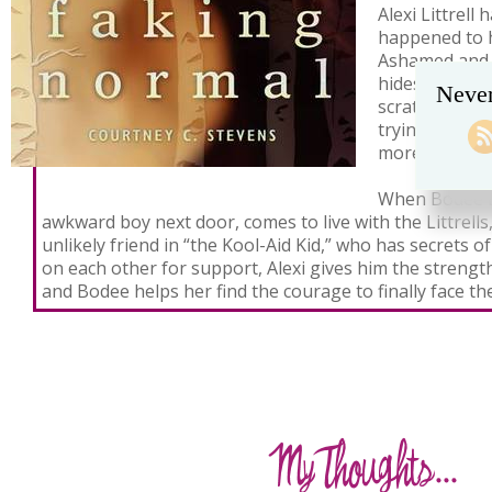
Alexi Littrell
happened to 
Ashamed and 
hides in her 
Never
scratches the
trying to mak
more than the
When Bodee L
awkward boy next door, comes to live with the Littrells,
unlikely friend in “the Kool-Aid Kid,” who has secrets o
on each other for support, Alexi gives him the strength
and Bodee helps her find the courage to finally face the