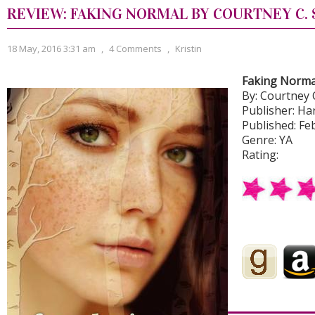
REVIEW: FAKING NORMAL BY COURTNEY C.
18 May, 2016 3:31 am
,
4 Comments
,
Kristin
Faking Norma
By: Courtney 
Publisher: H
Published: Feb
Genre: YA
Rating: