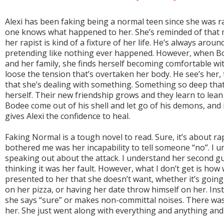
Alexi has been faking being a normal teen since she was 
one knows what happened to her. She’s reminded of that 
her rapist is kind of a fixture of her life. He’s always arou
pretending like nothing ever happened. However, when Bo
and her family, she finds herself becoming comfortable with
loose the tension that’s overtaken her body. He see’s her,
that she’s dealing with something. Something so deep tha
herself. Their new friendship grows and they learn to lean
Bodee come out of his shell and let go of his demons, and
gives Alexi the confidence to heal.
Faking Normal is a tough novel to read. Sure, it’s about ra
bothered me was her incapability to tell someone “no”. I 
speaking out about the attack. I understand her second g
thinking it was her fault. However, what I don’t get is ho
presented to her that she doesn’t want, whether it’s going
on her pizza, or having her date throw himself on her. Inst
she says “sure” or makes non-committal noises. There wa
her. She just went along with everything and anything and it