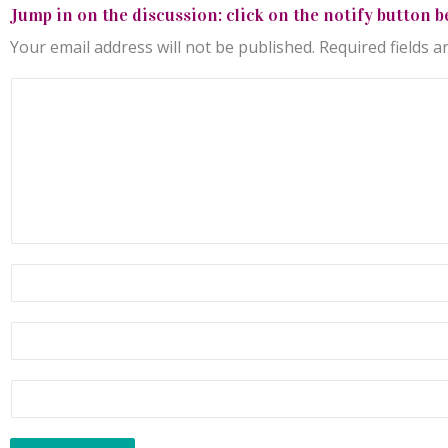
Jump in on the discussion: click on the notify button b
Your email address will not be published.
Required fields 