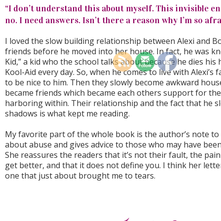
“I don’t understand this about myself. This invisible en
no. I need answers. Isn’t there a reason why I’m so afr
I loved the slow building relationship between Alexi and 
friends before he moved into her house. In fact, he was k
Kid,” a kid who the school talks about because he dies his h
Kool-Aid every day. So, when he comes to live with Alexi’s f
to be nice to him. Then they slowly become awkward hous
became friends which became each others support for the
harboring within. Their relationship and the fact that he sl
shadows is what kept me reading.
My favorite part of the whole book is the author’s note to 
about abuse and gives advice to those who may have been
She reassures the readers that it’s not their fault, the pain
get better, and that it does not define you. I think her let
one that just about brought me to tears.