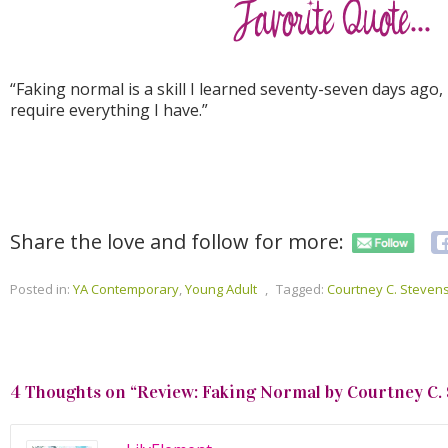
“Faking normal is a skill I learned seventy-seven days ago, 
require everything I have.”
Share the love and follow for more:
Posted in:
YA Contemporary
,
Young Adult
,
Tagged:
Courtney C. Steven
4 Thoughts on “
Review: Faking Normal by Courtney C.