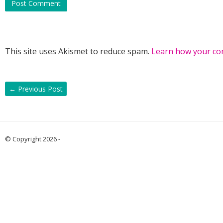
This site uses Akismet to reduce spam.
Learn how your co
←
Previous Post
© Copyright 2026 -