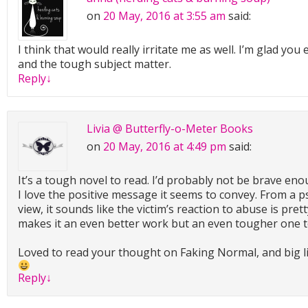
on
20 May, 2016 at 3:55 am
said:
I think that would really irritate me as well. I’m glad you
and the tough subject matter.
Reply
↓
Livia @ Butterfly-o-Meter Books
on
20 May, 2016 at 4:49 pm
said:
It’s a tough novel to read. I’d probably not be brave eno
I love the positive message it seems to convey. From a p
view, it sounds like the victim’s reaction to abuse is prett
makes it an even better work but an even tougher one to
Loved to read your thought on Faking Normal, and big li
Reply
↓