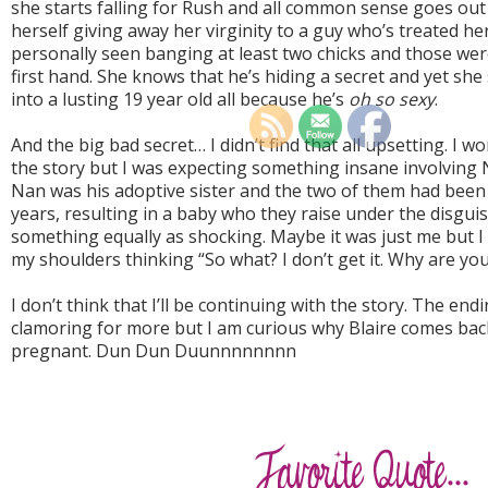
she starts falling for Rush and all common sense goes out
herself giving away her virginity to a guy who’s treated he
personally seen banging at least two chicks and those wer
first hand. She knows that he’s hiding a secret and yet she 
into a lusting 19 year old all because he’s
oh so sexy
.
And the big bad secret… I didn’t find that all upsetting. I wo
the story but I was expecting something insane involving 
Nan was his adoptive sister and the two of them had been 
years, resulting in a baby who they raise under the disguis
something equally as shocking. Maybe it was just me but 
my shoulders thinking “So what? I don’t get it. Why are yo
I don’t think that I’ll be continuing with the story. The endi
clamoring for more but I am curious why Blaire comes bac
pregnant. Dun Dun Duunnnnnnnn