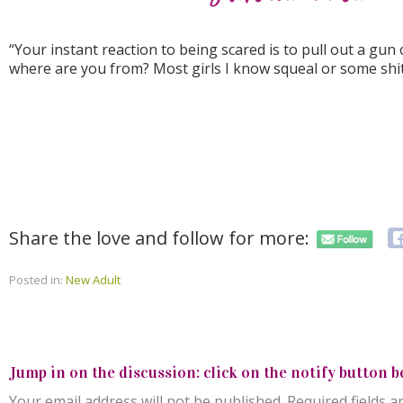
“Your instant reaction to being scared is to pull out a gu
where are you from? Most girls I know squeal or some shit 
Share the love and follow for more:
Posted in:
New Adult
Jump in on the discussion: click on the notify button b
Your email address will not be published.
Required fields 