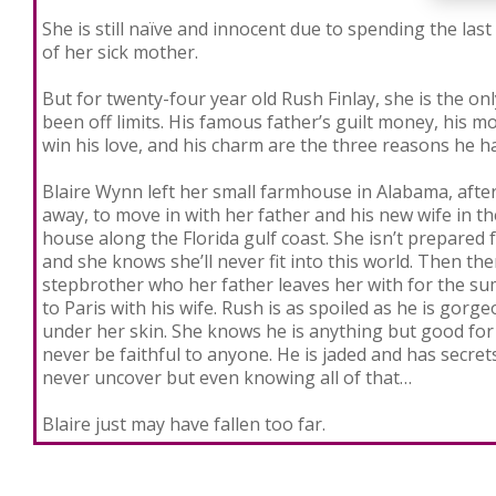
She is still naïve and innocent due to spending the last
of her sick mother.
But for twenty-four year old Rush Finlay, she is the on
been off limits. His famous father’s guilt money, his m
win his love, and his charm are the three reasons he h
Blaire Wynn left her small farmhouse in Alabama, aft
away, to move in with her father and his new wife in t
house along the Florida gulf coast. She isn’t prepared f
and she knows she’ll never fit into this world. Then the
stepbrother who her father leaves her with for the su
to Paris with his wife. Rush is as spoiled as he is gorge
under her skin. She knows he is anything but good for 
never be faithful to anyone. He is jaded and has secre
never uncover but even knowing all of that…
Blaire just may have fallen too far.