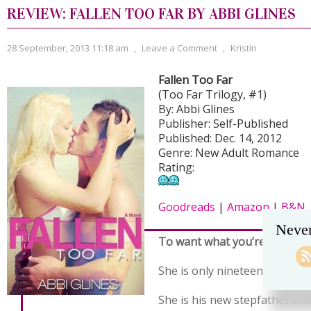
REVIEW: FALLEN TOO FAR BY ABBI GLINES
28 September, 2013 11:18 am
,
Leave a Comment
,
Kristin
Fallen Too Far
(Too Far Trilogy, #1)
By: Abbi Glines
Publisher: Self-Published
Published: Dec. 14, 2012
Genre: New Adult Romance
Rating:
Goodreads
|
Amazon
|
B&N
Never
To want what you’re not sup
She is only nineteen.
She is his new stepfather’s d