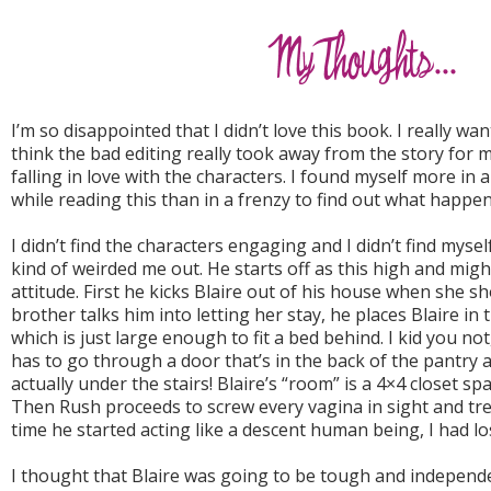
I’m so disappointed that I didn’t love this book. I really wan
think the bad editing really took away from the story for me
falling in love with the characters. I found myself more in
while reading this than in a frenzy to find out what happen
I didn’t find the characters engaging and I didn’t find myself
kind of weirded me out. He starts off as this high and migh
attitude. First he kicks Blaire out of his house when she s
brother talks him into letting her stay, he places Blaire 
which is just large enough to fit a bed behind. I kid you no
has to go through a door that’s in the back of the pantry and
actually under the stairs! Blaire’s “room” is a 4×4 closet sp
Then Rush proceeds to screw every vagina in sight and trea
time he started acting like a descent human being, I had los
I thought that Blaire was going to be tough and independent