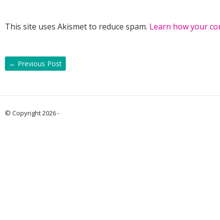
This site uses Akismet to reduce spam.
Learn how your co
←
Previous Post
© Copyright 2026 -