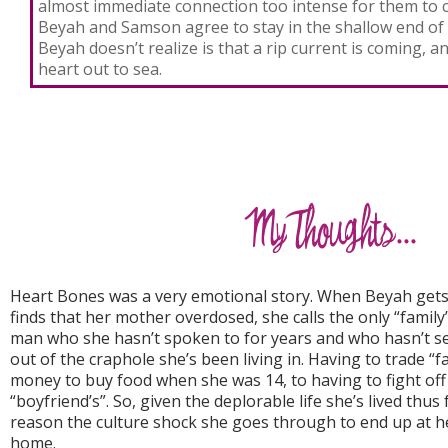
almost immediate connection too intense for them to 
Beyah and Samson agree to stay in the shallow end of
Beyah doesn’t realize is that a rip current is coming, a
heart out to sea.
Heart Bones was a very emotional story. When Beyah ge
finds that her mother overdosed, she calls the only “family”
man who she hasn’t spoken to for years and who hasn’t s
out of the craphole she’s been living in. Having to trade “fav
money to buy food when she was 14, to having to fight off
“boyfriend’s”. So, given the deplorable life she’s lived thus 
reason the culture shock she goes through to end up at h
home.