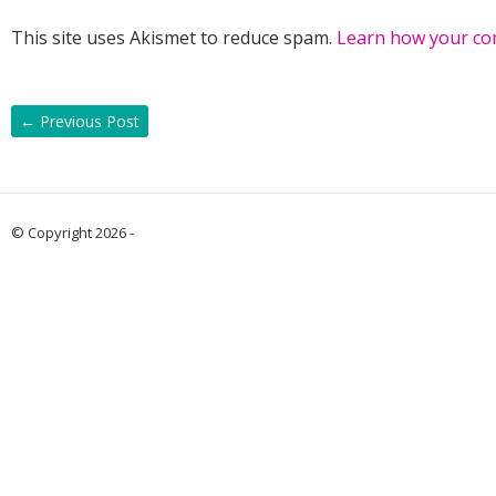
This site uses Akismet to reduce spam.
Learn how your co
←
Previous Post
© Copyright 2026 -