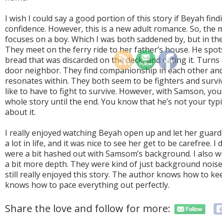
I wish I could say a good portion of this story if Beyah fin
confidence. However, this is a new adult romance. So, the m
focuses on a boy. Which I was both saddened by, but in the
They meet on the ferry ride to her father’s house. He spot
bread that was discarded on the deck, and eating it. Turns 
door neighbor. They find companionship in each other an
resonates within. They both seem to be fighters and survi
like to have to fight to survive. However, with Samson, you
whole story until the end. You know that he’s not your typic
about it.
I really enjoyed watching Beyah open up and let her guar
a lot in life, and it was nice to see her get to be carefree. 
were a bit hashed out with Samsom’s background. I also wi
a bit more depth. They were kind of just background noise. 
still really enjoyed this story. The author knows how to k
knows how to pace everything out perfectly.
Share the love and follow for more: