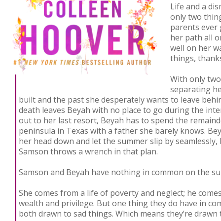
Life and a di
only two thin
parents ever 
her path all 
well on her w
things, thank
With only tw
separating he
built and the past she desperately wants to leave beh
death leaves Beyah with no place to go during the inte
out to her last resort, Beyah has to spend the remain
peninsula in Texas with a father she barely knows. Bey
her head down and let the summer slip by seamlessly,
Samson throws a wrench in that plan.
Samson and Beyah have nothing in common on the sur
She comes from a life of poverty and neglect; he comes
wealth and privilege. But one thing they do have in co
both drawn to sad things. Which means they’re drawn 