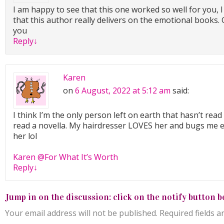
I am happy to see that this one worked so well for you, 
that this author really delivers on the emotional books. G
you
Reply
↓
Karen
on
6 August, 2022 at 5:12 am
said:
I think I’m the only person left on earth that hasn’t read 
read a novella. My hairdresser LOVES her and bugs me ev
her lol
Karen @For What It’s Worth
Reply
↓
Jump in on the discussion: click on the notify button b
Your email address will not be published.
Required fields 