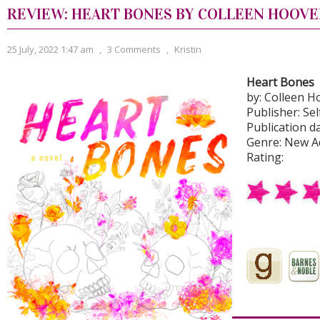
REVIEW: HEART BONES BY COLLEEN HOOVE
25 July, 2022 1:47 am
,
3 Comments
,
Kristin
Heart Bones
by: Colleen H
Publisher: Se
Publication da
Genre: New A
Rating:
Never