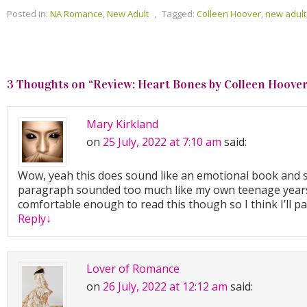
Posted in:
NA Romance
,
New Adult
,
Tagged:
Colleen Hoover
,
new adult
3 Thoughts on “
Review: Heart Bones by Colleen Hoove
Mary Kirkland
on
25 July, 2022 at 7:10 am
said:
Wow, yeah this does sound like an emotional book and st
paragraph sounded too much like my own teenage years
comfortable enough to read this though so I think I’ll pa
Reply
↓
Lover of Romance
on
26 July, 2022 at 12:12 am
said: