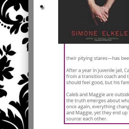
their pitying stares—has bee
After a year in juvenile jail, 
from a transition coach and 
should feel good, but his fam
Caleb and Maggie are outside
the truth emerges about what
once again, everything change
and Maggie, yet they end up 
source: each other.