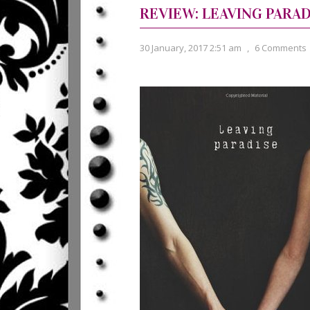
REVIEW: LEAVING PARAD
30 January, 2017 2:51 am
,
6 Comments