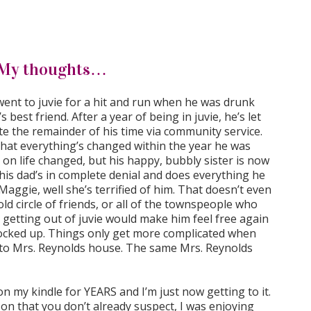
My thoughts…
b went to juvie for a hit and run when he was drunk
s best friend. After a year of being in juvie, he’s let
e the remainder of his time via community service.
hat everything’s changed within the year he was
 on life changed, but his happy, bubbly sister is now
 his dad’s in complete denial and does everything he
aggie, well she’s terrified of him. That doesn’t even
old circle of friends, or all of the townspeople who
getting out of juvie would make him feel free again
locked up. Things only get more complicated when
 to Mrs. Reynolds house. The same Mrs. Reynolds
 on my kindle for YEARS and I’m just now getting to it.
 on that you don’t already suspect, I was enjoying