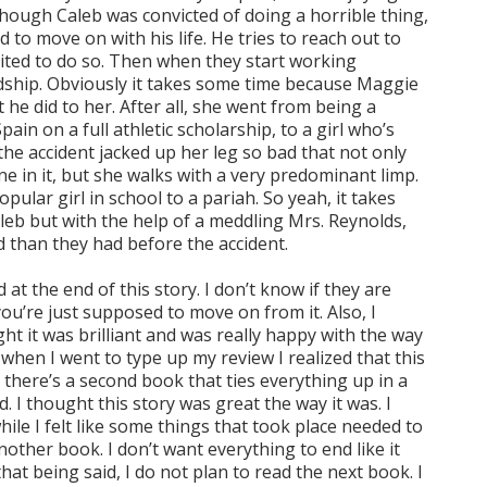
though Caleb was convicted of doing a horrible thing,
 to move on with his life. He tries to reach out to
ted to do so. Then when they start working
ndship. Obviously it takes some time because Maggie
 he did to her. After all, she went from being a
ain on a full athletic scholarship, to a girl who’s
he accident jacked up her leg so bad that not only
e in it, but she walks with a very predominant limp.
ular girl in school to a pariah. So yeah, it takes
eb but with the help of a meddling Mrs. Reynolds,
 than they had before the accident.
 at the end of this story. I don’t know if they are
ou’re just supposed to move on from it. Also, I
ht it was brilliant and was really happy with the way
when I went to type up my review I realized that this
d there’s a second book that ties everything up in a
 I thought this story was great the way it was. I
ile I felt like some things that took place needed to
other book. I don’t want everything to end like it
hat being said, I do not plan to read the next book. I