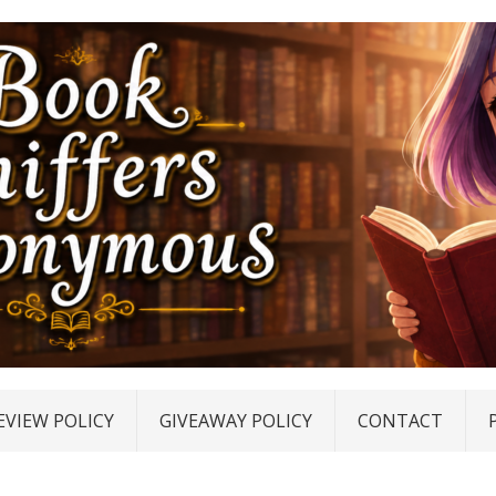
EVIEW POLICY
GIVEAWAY POLICY
CONTACT