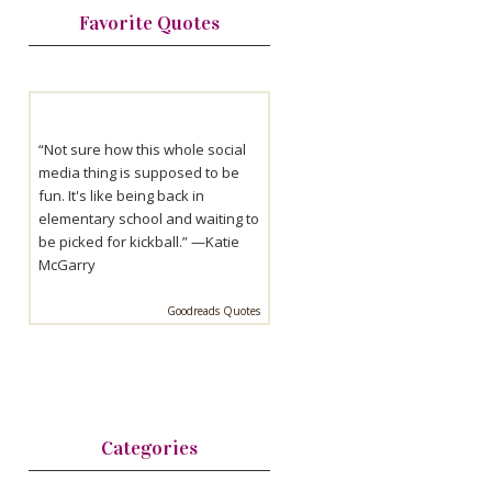
Favorite Quotes
“Not sure how this whole social
media thing is supposed to be
fun. It's like being back in
elementary school and waiting to
be picked for kickball.” —
Katie
McGarry
Goodreads Quotes
Categories