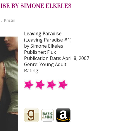
ISE BY SIMONE ELKELES
,
Kristin
Leaving Paradise
(Leaving Paradise #1)
by Simone Elkeles
Publisher: Flux
Publication Date: April 8, 2007
Genre: Young Adult
Rating: