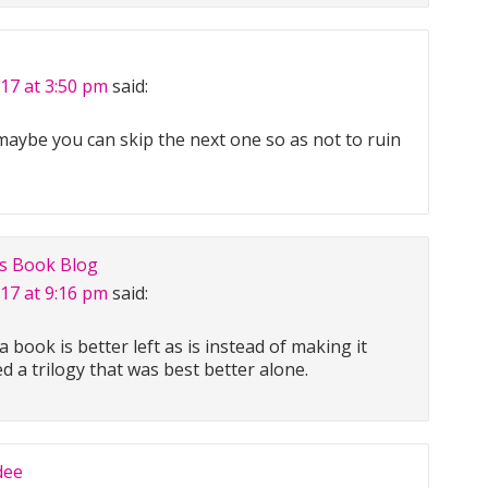
017 at 3:50 pm
said:
 maybe you can skip the next one so as not to ruin
us Book Blog
017 at 9:16 pm
said:
book is better left as is instead of making it
hed a trilogy that was best better alone.
dee