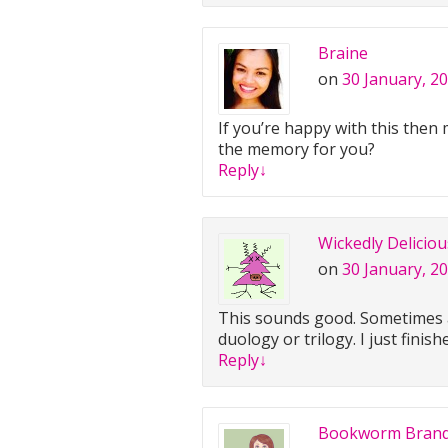
Braine
on
30 January, 2
If you’re happy with this then
the memory for you?
Reply
↓
Wickedly Delicio
on
30 January, 2
This sounds good. Sometimes a 
duology or trilogy. I just finis
Reply
↓
Bookworm Bran