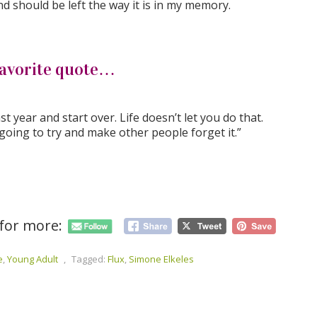
d should be left the way it is in my memory.
avorite quote…
t year and start over. Life doesn’t let you do that.
 going to try and make other people forget it.”
 for more:
e
,
Young Adult
,
Tagged:
Flux
,
Simone Elkeles