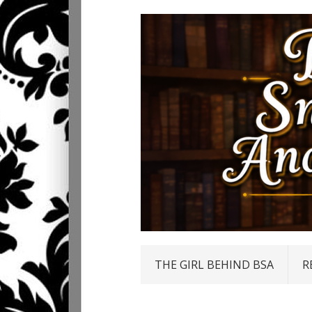
THE GIRL BEHIND BSA
R