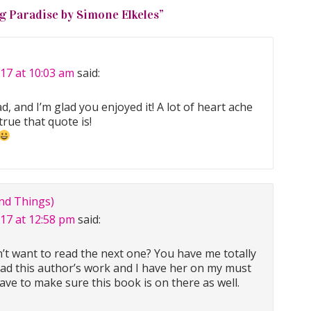
g Paradise by Simone Elkeles
”
017 at 10:03 am
said:
d, and I’m glad you enjoyed it! A lot of heart ache
true that quote is!
nd Things)
017 at 12:58 pm
said:
’t want to read the next one? You have me totally
ead this author’s work and I have her on my must
have to make sure this book is on there as well.