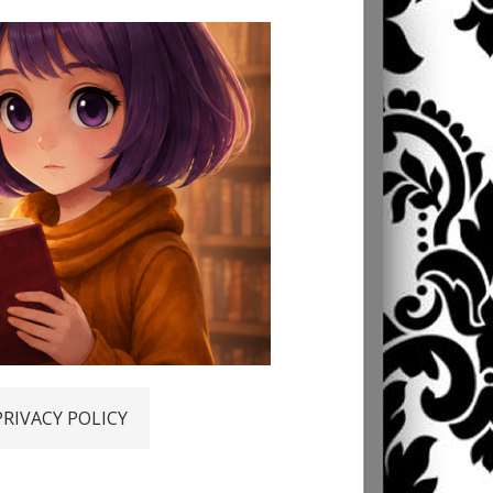
PRIVACY POLICY