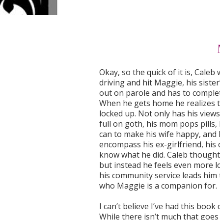
Okay, so the quick of it is, Cale
driving and hit Maggie, his sister’
out on parole and has to complet
When he gets home he realizes t
locked up. Not only has his views
full on goth, his mom pops pills,
can to make his wife happy, and M
encompass his ex-girlfriend, his 
know what he did. Caleb thought 
but instead he feels even more 
his community service leads him
who Maggie is a companion for.
I can’t believe I’ve had this book
While there isn’t much that goes