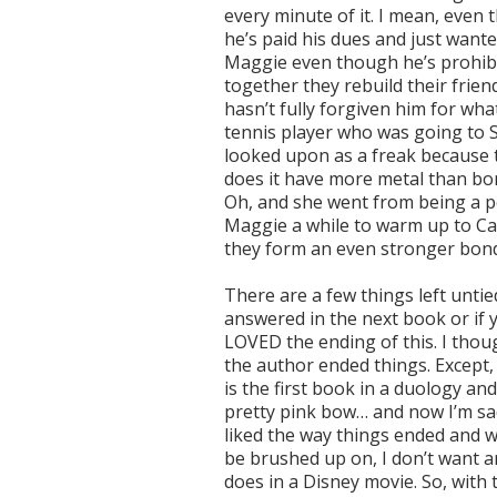
every minute of it. I mean, even 
he’s paid his dues and just wanted
Maggie even though he’s prohibi
together they rebuild their frie
hasn’t fully forgiven him for what
tennis player who was going to Sp
looked upon as a freak because t
does it have more metal than bon
Oh, and she went from being a pop
Maggie a while to warm up to Cal
they form an even stronger bond
There are a few things left untied
answered in the next book or if y
LOVED the ending of this. I thoug
the author ended things. Except, 
is the first book in a duology an
pretty pink bow… and now I’m sad.
liked the way things ended and wh
be brushed up on, I don’t want an
does in a Disney movie. So, with t