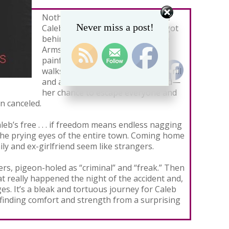
Nothing has been the same since
Never miss a post!
Caleb Becker left a party drunk, got
behind the wheel, and hit Maggie
Armstrong. Even after months of
painful physical therapy, Maggie
walks with a limp. Her social life is nil
and a scholarship to study abroad—
her chance to escape everyone and
n canceled.
Caleb’s free . . . if freedom means endless nagging
the prying eyes of the entire town. Coming home
ily and ex-girlfriend seem like strangers.
rs, pigeon-holed as “criminal” and “freak.” Then
 really happened the night of the accident and,
s. It’s a bleak and tortuous journey for Caleb
finding comfort and strength from a surprising