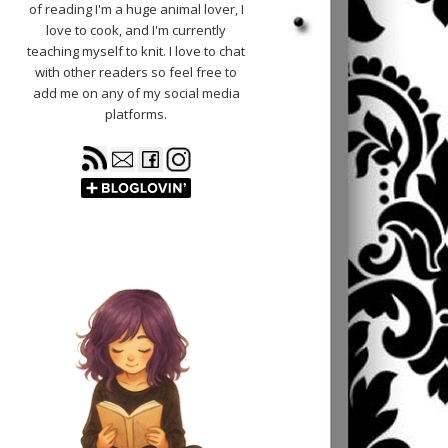
of reading I'm a huge animal lover, I
love to cook, and I'm currently
teaching myself to knit. I love to chat
with other readers so feel free to
add me on any of my social media
platforms.