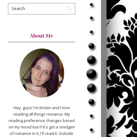
About Me
Hey, guys! I'm Kristin and I love
reading all things romance. My
reading preference changes based
on my mood but if it's got a smidgen
of romance in it, I'll read it. Outside