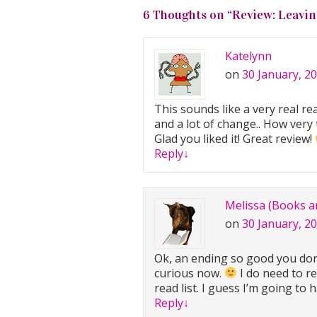
6 Thoughts on “
Review: Leavin
Katelynn
on
30 January, 2
This sounds like a very real rea
and a lot of change.. How very 
Glad you liked it! Great review!
Reply
↓
Melissa (Books a
on
30 January, 2
Ok, an ending so good you don
curious now.
I do need to r
read list. I guess I’m going to 
Reply
↓