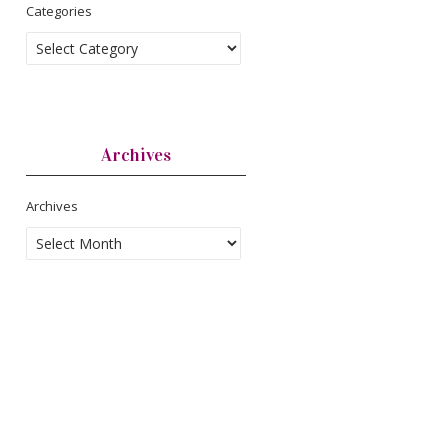
Categories
Archives
Archives