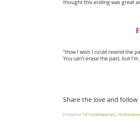
thought this ending was great an
F
“How I wish I could rewind the pas
You can’t erase the past, but I’m
Share the love and follow
Posted in:
YA Contemporary
,
YA Romanc