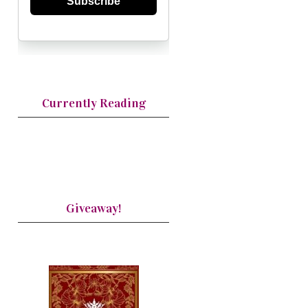
Subscribe
Currently Reading
Giveaway!