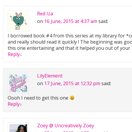
Red Iza
on
16 June, 2015 at 4:37 am
said:
I borrowed book #4 from this series at my library for 
and really should read it quickly ! The beginning was go
this one entertaining and that it helped you out of you
Reply
↓
LilyElement
on
17 June, 2015 at 12:32 pm
said:
Oooh I need to get this one
Reply
↓
Zoey @ Uncreatively Zoey