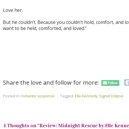
Love her.
But he couldn’t. Because you couldn’t hold, comfort, and 
want to be held, comforted, and loved.”
Share the love and follow for more:
Posted in:
romantic suspense
,
Tagged:
Elle Kennedy
,
Signet Eclipse
4 Thoughts on “
Review: Midnight Rescue by Elle Kenn