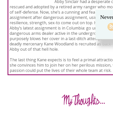
Abby Sinclair had a desperate 
rescued and adopted by a retired army ranger who mol
of self-defense. Now, she’s a cunning and fearless assa
Never
assignment after dangerous assignment, using everyt
resilience, strength, sex-to come out on top. Her only r
Abby’s latest assignment is in Columbia: go undercover
dangerous arms dealer active in the underground sex
purposely blows her cover in a last-ditch attempt to fre
deadly mercenary Kane Woodland is recruited as back-u
Abby out of that hell hole.
The last thing Kane expects is to feel a primal attract
she convinces him to join her on her perilous mission
passion could put the lives of their whole team at risk.