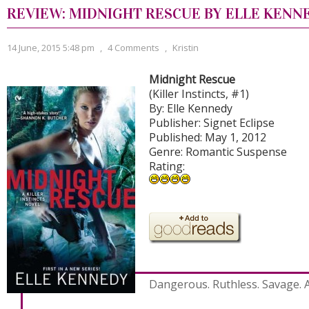
REVIEW: MIDNIGHT RESCUE BY ELLE KENN
14 June, 2015 5:48 pm
,
4 Comments
,
Kristin
Midnight Rescue
(Killer Instincts, #1)
By: Elle Kennedy
Publisher: Signet Eclipse
Published: May 1, 2012
Genre: Romantic Suspense
Rating:
Dangerous. Ruthless. Savage. 