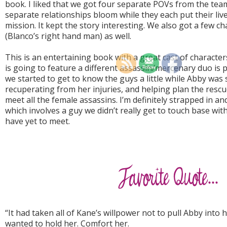
book. I liked that we got four separate POVs from the tea
separate relationships bloom while they each put their live
mission. It kept the story interesting. We also got a few c
(Blanco’s right hand man) as well.
This is an entertaining book with a great cast of character
is going to feature a different assassin/mercenary duo is pr
we started to get to know the guys a little while Abby was
recuperating from her injuries, and helping plan the resc
meet all the female assassins. I’m definitely strapped in a
which involves a guy we didn’t really get to touch base wi
have yet to meet.
“It had taken all of Kane’s willpower not to pull Abby into 
wanted to hold her. Comfort her.