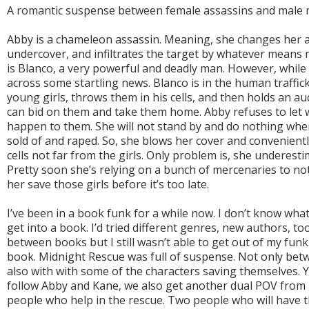
A romantic suspense between female assassins and male m
Abby is a chameleon assassin. Meaning, she changes her 
undercover, and infiltrates the target by whatever means n
is Blanco, a very powerful and deadly man. However, whil
across some startling news. Blanco is in the human traffic
young girls, throws them in his cells, and then holds an 
can bid on them and take them home. Abby refuses to let
happen to them. She will not stand by and do nothing when 
sold of and raped. So, she blows her cover and convenientl
cells not far from the girls. Only problem is, she underest
Pretty soon she’s relying on a bunch of mercenaries to not
her save those girls before it’s too late.
I’ve been in a book funk for a while now. I don’t know what i
get into a book. I’d tried different genres, new authors, to
between books but I still wasn’t able to get out of my funk. 
book. Midnight Rescue was full of suspense. Not only betw
also with with some of the characters saving themselves. Y
follow Abby and Kane, we also get another dual POV from 
people who help in the rescue. Two people who will have th