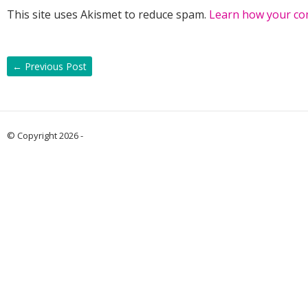
This site uses Akismet to reduce spam.
Learn how your co
←
Previous Post
© Copyright 2026 -