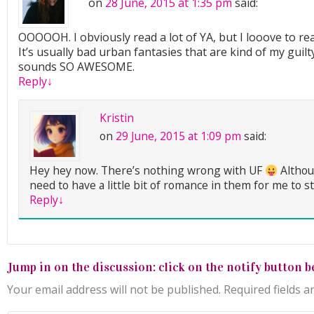
on
28 June, 2015 at 1:35 pm
said:
OOOOOH. I obviously read a lot of YA, but I looove to re
It’s usually bad urban fantasies that are kind of my guilt
sounds SO AWESOME.
Reply
↓
Kristin
on
29 June, 2015 at 1:09 pm
said:
Hey hey now. There’s nothing wrong with UF
Althou
need to have a little bit of romance in them for me to s
Reply
↓
Jump in on the discussion: click on the notify button b
Your email address will not be published.
Required fields 