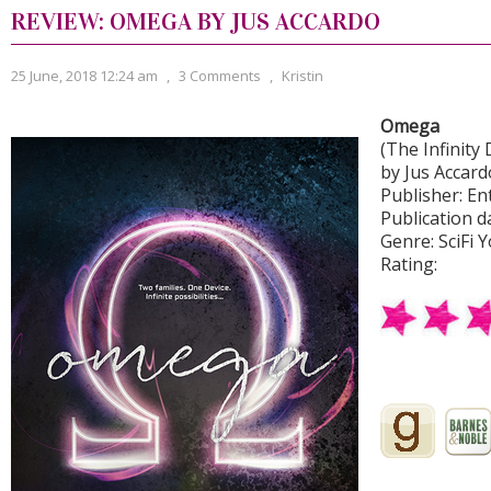
REVIEW: OMEGA BY JUS ACCARDO
25 June, 2018 12:24 am
,
3 Comments
,
Kristin
Omega
(The Infinity 
by Jus Accard
Publisher: E
Publication d
Genre: SciFi 
Rating: