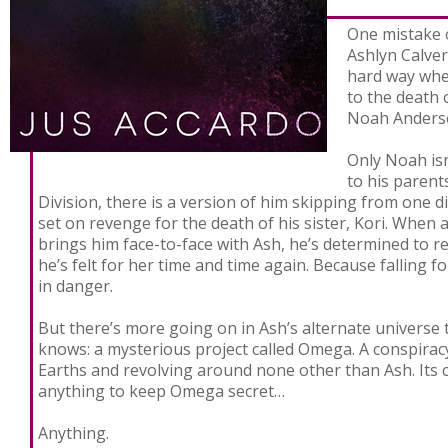
One mistake 
Never
Ashlyn Calver
hard way whe
to the death 
Noah Anders
Only Noah isn
to his parent
Division, there is a version of him skipping from one 
set on revenge for the death of his sister, Kori. When
brings him face-to-face with Ash, he’s determined to re
he’s felt for her time and time again. Because falling f
in danger.
But there’s more going on in Ash’s alternate universe 
knows: a mysterious project called Omega. A conspirac
Earths and revolving around none other than Ash. Its 
anything to keep Omega secret…
Anything.