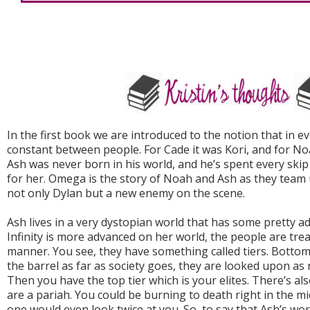
In the first book we are introduced to the notion that in ev
constant between people. For Cade it was Kori, and for No
Ash was never born in his world, and he’s spent every ski
for her. Omega is the story of Noah and Ash as they team 
not only Dylan but a new enemy on the scene.
Ash lives in a very dystopian world that has some pretty 
Infinity is more advanced on her world, the people are trea
manner. You see, they have something called tiers. Bottom
the barrel as far as society goes, they are looked upon as
Then you have the top tier which is your elites. There’s al
are a pariah. You could be burning to death right in the mi
one would even look twice at you. So, to say that Ash’s wor