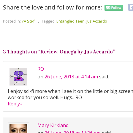
Share the love and follow for more:
Posted in:
YA Sci-fi
,
Tagged:
Entangled Teen
,
Jus Accardo
3 Thoughts on “
Review: Omega by Jus Accardo
”
RO
on
26 June, 2018 at 4:14 am
said:
I enjoy sci-fi more when I see it on the little or big scree
worked for you so well. Hugs…RO
Reply
↓
Mary Kirkland