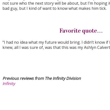
not sure who the next story will be about, but I’m hoping it 
bad guy, but I kind of want to know what makes him tick.
Favorite quote…
“I had no idea what my future would bring. I didn’t know if I 
knew, all I was sure of, was that this was my Ashlyn Calvert
Previous reviews from The Infinity Division
Infinity