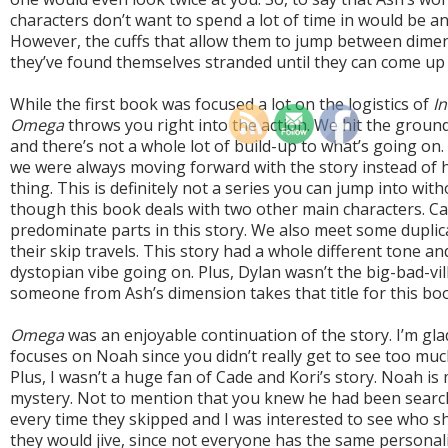
characters don’t want to spend a lot of time in would be 
However, the cuffs that allow them to jump between dime
they’ve found themselves stranded until they can come up 
While the first book was focused a lot on the logistics of
In
Omega
throws you right into the action. We hit the ground
and there’s not a whole lot of build-up to what’s going on. 
we were always moving forward with the story instead of ha
thing. This is definitely not a series you can jump into wit
though this book deals with two other main characters. Cad
predominate parts in this story. We also meet some duplic
their skip travels. This story had a whole different tone and
dystopian vibe going on. Plus, Dylan wasn’t the big-bad-vill
someone from Ash’s dimension takes that title for this bo
Omega
was an enjoyable continuation of the story. I’m glad
focuses on Noah since you didn’t really get to see too much 
Plus, I wasn’t a huge fan of Cade and Kori’s story. Noah is 
mystery. Not to mention that you knew he had been search
every time they skipped and I was interested to see who 
they would jive, since not everyone has the same personali