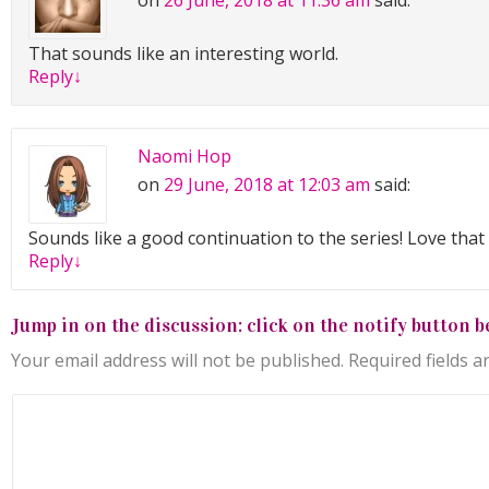
on
26 June, 2018 at 11:36 am
said:
That sounds like an interesting world.
Reply
↓
Naomi Hop
on
29 June, 2018 at 12:03 am
said:
Sounds like a good continuation to the series! Love that i
Reply
↓
Jump in on the discussion: click on the notify button b
Your email address will not be published.
Required fields 