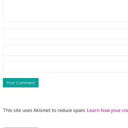
This site uses Akismet to reduce spam.
Learn how your co