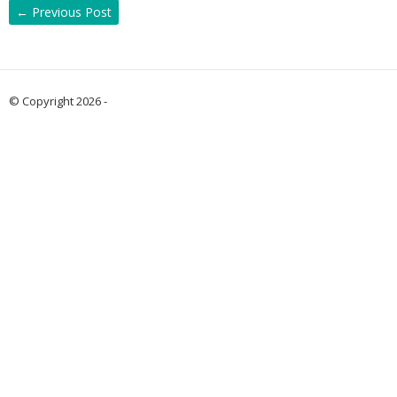
←
Previous Post
© Copyright 2026 -