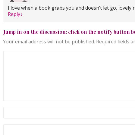
I love when a book grabs you and doesn’t let go, lovely r
Reply
↓
Jump in on the discussion: click on the notify button b
Your email address will not be published.
Required fields 