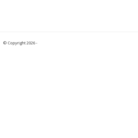
© Copyright 2026 -