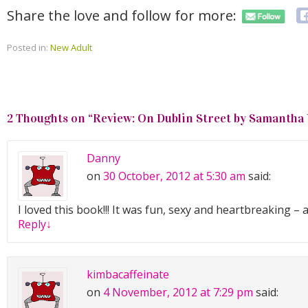
Share the love and follow for more:
Posted in:
New Adult
2 Thoughts on “
Review: On Dublin Street by Samantha
Danny
on
30 October, 2012 at 5:30 am
said:
I loved this book!!! It was fun, sexy and heartbreaking – a
Reply
↓
kimbacaffeinate
on
4 November, 2012 at 7:29 pm
said: