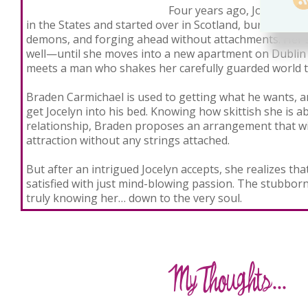
Four years ago, Jocelyn lef
in the States and started over in Scotland, burying her 
demons, and forging ahead without attachments. Her so
well—until she moves into a new apartment on Dublin
meets a man who shakes her carefully guarded world to
Braden Carmichael is used to getting what he wants, a
get Jocelyn into his bed. Knowing how skittish she is a
relationship, Braden proposes an arrangement that will
attraction without any strings attached.
But after an intrigued Jocelyn accepts, she realizes th
satisfied with just mind-blowing passion. The stubbor
truly knowing her… down to the very soul.