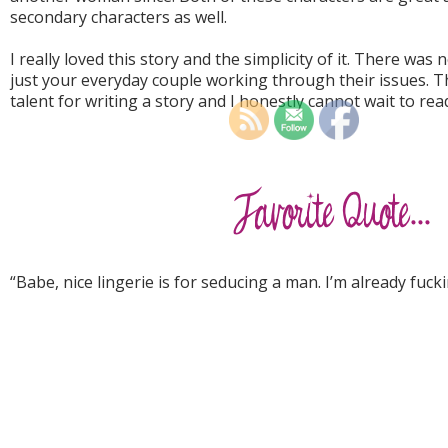
secondary characters as well.
I really loved this story and the simplicity of it. There was
just your everyday couple working through their issues. Th
talent for writing a story and I honestly cannot wait to re
“Babe, nice lingerie is for seducing a man. I’m already fuc