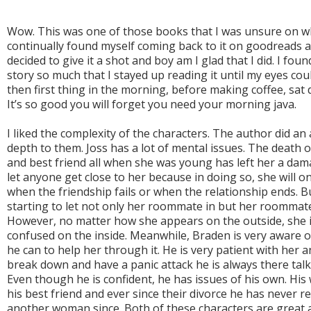
Wow. This was one of those books that I was unsure on whet
continually found myself coming back to it on goodreads a
decided to give it a shot and boy am I glad that I did. I fo
story so much that I stayed up reading it until my eyes co
then first thing in the morning, before making coffee, sat d
It’s so good you will forget you need your morning java.
I liked the complexity of the characters. The author did an
depth to them. Joss has a lot of mental issues. The death of 
and best friend all when she was young has left her a da
let anyone get close to her because in doing so, she will on
when the friendship fails or when the relationship ends. B
starting to let not only her roommate in but her roommate
However, no matter how she appears on the outside, she is
confused on the inside. Meanwhile, Braden is very aware of
he can to help her through it. He is very patient with her 
break down and have a panic attack he is always there talki
Even though he is confident, he has issues of his own. His
his best friend and ever since their divorce he has never r
another woman since. Both of these characters are great a