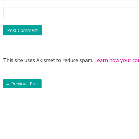
This site uses Akismet to reduce spam.
Learn how your co
←
Previous Post