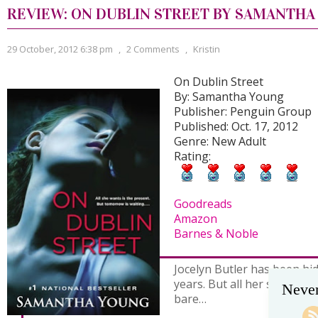
REVIEW: ON DUBLIN STREET BY SAMANTH
29 October, 2012 6:38 pm
,
2 Comments
,
Kristin
On Dublin Street
By: Samantha Young
Publisher: Penguin Group
Published: Oct. 17, 2012
Genre: New Adult
Rating:
Goodreads
Amazon
Barnes & Noble
Jocelyn Butler has been hi
years. But all her secrets a
Never
bare…