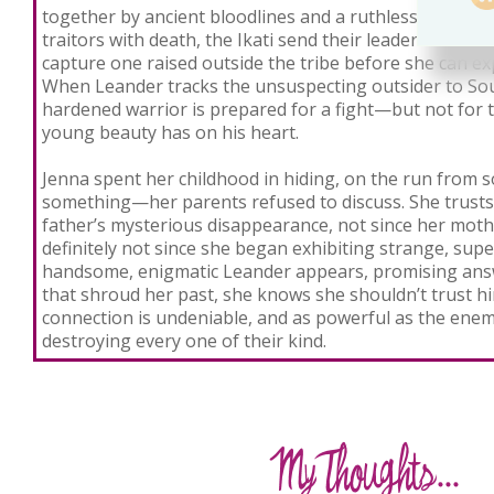
together by ancient bloodlines and a ruthless code of 
traitors with death, the Ikati send their leader Leander
capture one raised outside the tribe before she can ex
When Leander tracks the unsuspecting outsider to Sou
hardened warrior is prepared for a fight—but not for t
young beauty has on his heart.
Jenna spent her childhood in hiding, on the run fro
something—her parents refused to discuss. She trusts
father’s mysterious disappearance, not since her moth
definitely not since she began exhibiting strange, sup
handsome, enigmatic Leander appears, promising answ
that shroud her past, she knows she shouldn’t trust hi
connection is undeniable, and as powerful as the enem
destroying every one of their kind.