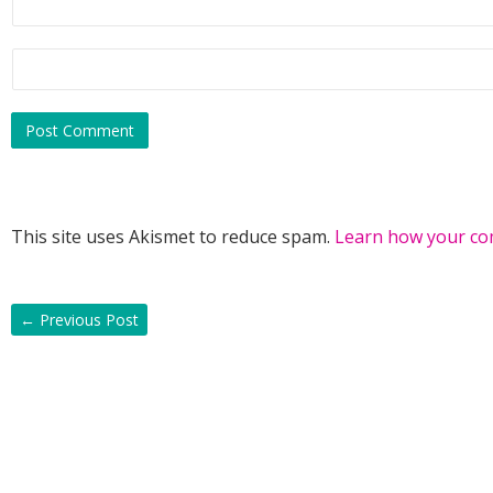
This site uses Akismet to reduce spam.
Learn how your co
←
Previous Post