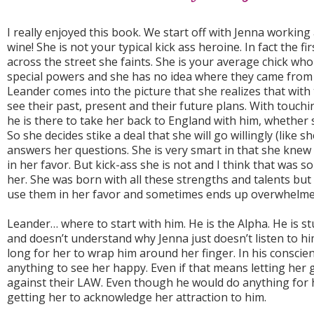
I really enjoyed this book. We start off with Jenna working
wine! She is not your typical kick ass heroine. In fact the f
across the street she faints. She is your average chick wh
special powers and she has no idea where they came from an
Leander comes into the picture that she realizes that wit
see their past, present and their future plans. With touch
he is there to take her back to England with him, whether s
So she decides stike a deal that she will go willingly (like sh
answers her questions. She is very smart in that she knew
in her favor. But kick-ass she is not and I think that was s
her. She was born with all these strengths and talents but
use them in her favor and sometimes ends up overwhelme
Leander… where to start with him. He is the Alpha. He is s
and doesn’t understand why Jenna just doesn’t listen to hi
long for her to wrap him around her finger. In his conscien
anything to see her happy. Even if that means letting her 
against their LAW. Even though he would do anything for h
getting her to acknowledge her attraction to him.