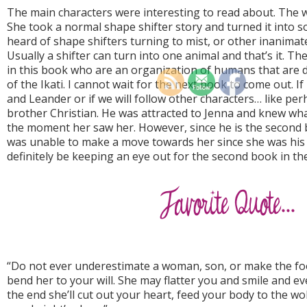
The main characters were interesting to read about. The w
She took a normal shape shifter story and turned it into s
heard of shape shifters turning to mist, or other inanimate
Usually a shifter can turn into one animal and that’s it. T
in this book who are an organization of humans that are d
of the Ikati. I cannot wait for the next book to come out. If 
and Leander or if we will follow other characters… like p
brother Christian. He was attracted to Jenna and knew wh
the moment her saw her. However, since he is the second b
was unable to make a move towards her since she was his br
definitely be keeping an eye out for the second book in the
“Do not ever underestimate a woman, son, or make the foo
bend her to your will. She may flatter you and smile and e
the end she’ll cut out your heart, feed your body to the wo