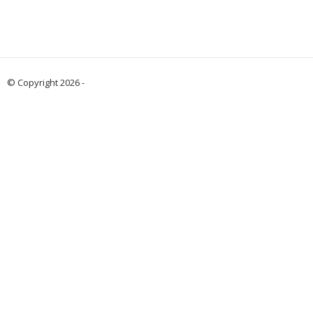
© Copyright 2026 -