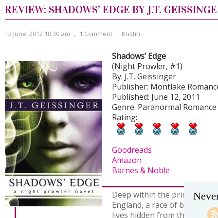
REVIEW: SHADOWS’ EDGE BY J.T. GEISSING
12 June, 2012 10:30 am
,
1 Comment
,
Kristin
Shadows’ Edge
(Night Prowler, #1)
By: J.T. Geissinger
Publisher: Montlake Romanc
Published: June 12, 2011
Genre: Paranormal Romance
Rating:
Goodreads
Amazon
Barnes & Noble
Deep within the primeval for
Never
England, a race of beautiful,
lives hidden from the everyd