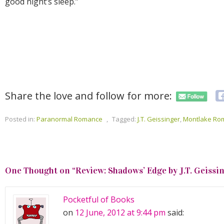
good night’s sleep.”
Share the love and follow for more:
Posted in:
Paranormal Romance
,
Tagged:
J.T. Geissinger
,
Montlake Ro
One Thought on “
Review: Shadows’ Edge by J.T. Geissi
Pocketful of Books
on
12 June, 2012 at 9:44 pm
said: