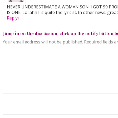
NEVER UNDERESTIMATE A WOMAN SON. I GOT 99 PR
IS ONE. Lol ahh I iz quite the lyricist. In other news: great
Reply
↓
Jump in on the discussion: click on the notify button b
Your email address will not be published.
Required fields 