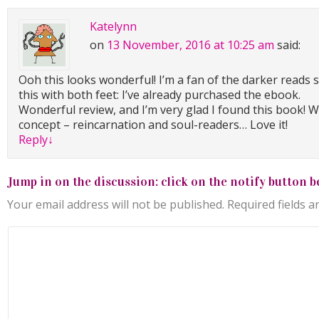
Katelynn
on
13 November, 2016 at 10:25 am
said:
Ooh this looks wonderful! I’m a fan of the darker reads 
this with both feet: I’ve already purchased the ebook.
Wonderful review, and I’m very glad I found this book! W
concept – reincarnation and soul-readers… Love it!
Reply
↓
Jump in on the discussion: click on the notify button b
Your email address will not be published.
Required fields 