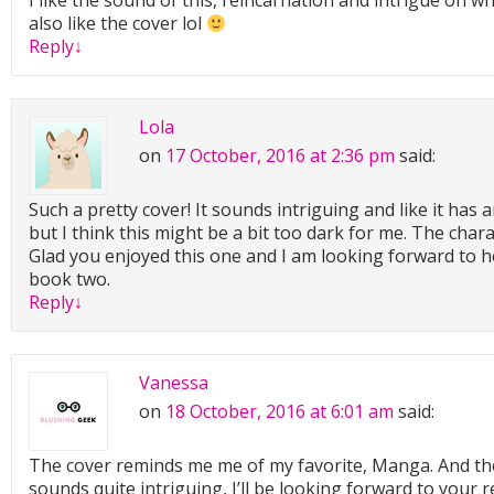
I like the sound of this, reincarnation and intrigue on wh
also like the cover lol
Reply
↓
Lola
on
17 October, 2016 at 2:36 pm
said:
Such a pretty cover! It sounds intriguing and like it has a
but I think this might be a bit too dark for me. The char
Glad you enjoyed this one and I am looking forward to 
book two.
Reply
↓
Vanessa
on
18 October, 2016 at 6:01 am
said:
The cover reminds me me of my favorite, Manga. And the
sounds quite intriguing, I’ll be looking forward to your 