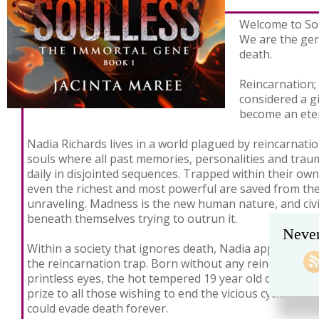
Welcome to Sou
We are the gen
death.
Reincarnation;
considered a gi
become an eter
Nadia Richards lives in a world plagued by reincarnatio
souls where all past memories, personalities and traum
daily in disjointed sequences. Trapped within their own
even the richest and most powerful are saved from th
unraveling. Madness is the new human nature, and civi
beneath themselves trying to outrun it.
Never
Within a society that ignores death, Nadia appears to 
the reincarnation trap. Born without any reincarnate
printless eyes, the hot tempered 19 year old quickly b
prize to all those wishing to end the vicious cycle, or 
could evade death forever.