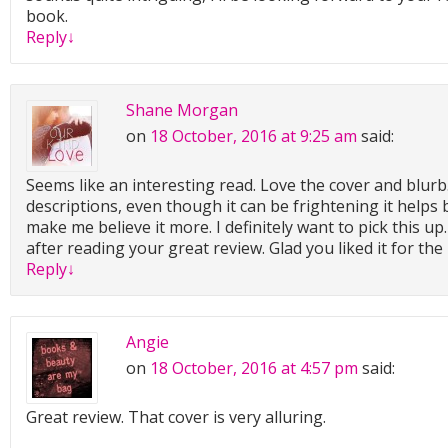
book.
Reply
↓
Shane Morgan
on
18 October, 2016 at 9:25 am
said:
Seems like an interesting read. Love the cover and blurb.
descriptions, even though it can be frightening it helps 
make me believe it more. I definitely want to pick this u
after reading your great review. Glad you liked it for the
Reply
↓
Angie
on
18 October, 2016 at 4:57 pm
said:
Great review. That cover is very alluring.