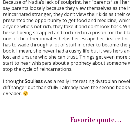
Because of Nadia’s lack of soulprint, her “parents” sell her 
say parents loosely because they view themselves as the i
reincarnated stranger, they don’t view their kids as their 
presented the opportunity to get food and medicine, which
anyone who’s not rich, they take it and don’t look back. Wh
herself being strapped and tortured in a prison for the bl
one of the other inmates helps her escape her first instin
has to wade through a lot of stuff in order to become the g
book. I mean, she never had a cushy life but it was hers an
lost and unsure who she can trust. Things get even more 
start to hear whispers about a prophecy about someone wh
stop the cycle of reincarnations.
I thought
Soulless
was a really interesting dystopian novel. 
cliffhanger but thankfully I already have the second book
eReader.
Favorite quote…