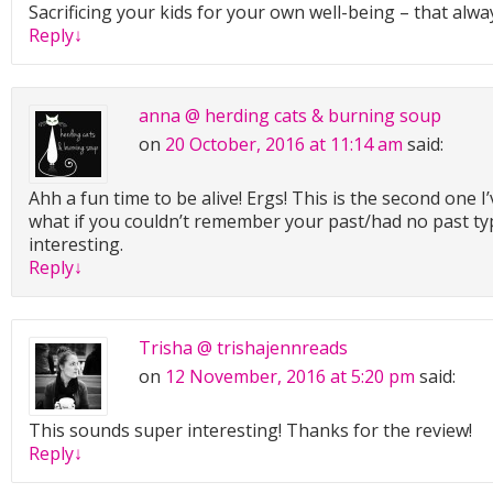
Sacrificing your kids for your own well-being – that alwa
Reply
↓
anna @ herding cats & burning soup
on
20 October, 2016 at 11:14 am
said:
Ahh a fun time to be alive! Ergs! This is the second one I’
what if you couldn’t remember your past/had no past ty
interesting.
Reply
↓
Trisha @ trishajennreads
on
12 November, 2016 at 5:20 pm
said:
This sounds super interesting! Thanks for the review!
Reply
↓