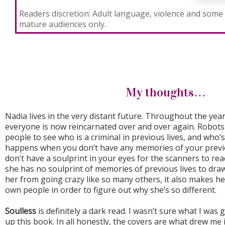
Readers discretion: Adult language, violence and some 
mature audiences only.
My thoughts…
Nadia lives in the very distant future. Throughout the ye
everyone is now reincarnated over and over again. Robots 
people to see who is a criminal in previous lives, and who
happens when you don’t have any memories of your previo
don’t have a soulprint in your eyes for the scanners to rea
she has no soulprint of memories of previous lives to dra
her from going crazy like so many others, it also makes h
own people in order to figure out why she’s so different.
Soulless
is definitely a dark read. I wasn’t sure what I was 
up this book. In all honestly, the covers are what drew me 