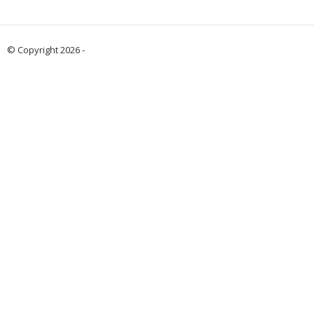
© Copyright 2026 -