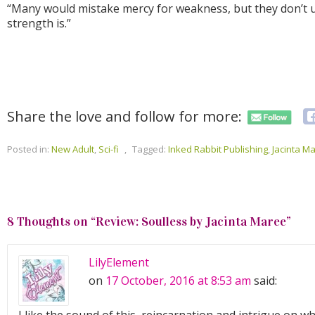
“Many would mistake mercy for weakness, but they don’t 
strength is.”
Share the love and follow for more:
Posted in:
New Adult
,
Sci-fi
,
Tagged:
Inked Rabbit Publishing
,
Jacinta M
8 Thoughts on “
Review: Soulless by Jacinta Maree
”
LilyElement
on
17 October, 2016 at 8:53 am
said: