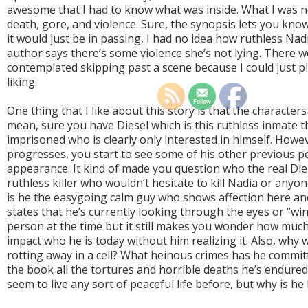
awesome that I had to know what was inside. What I was 
death, gore, and violence. Sure, the synopsis lets you know 
it would just be in passing, I had no idea how ruthless Nadi
author says there’s some violence she’s not lying. There w
contemplated skipping past a scene because I could just pic
liking.
One thing that I like about this story is that the characters
mean, sure you have Diesel which is this ruthless inmate 
imprisoned who is clearly only interested in himself. Howe
progresses, you start to see some of his other previous 
appearance. It kind of made you question who the real Die
ruthless killer who wouldn’t hesitate to kill Nadia or any
is he the easygoing calm guy who shows affection here and
states that he’s currently looking through the eyes or “win
person at the time but it still makes you wonder how much 
impact who he is today without him realizing it. Also, why 
rotting away in a cell? What heinous crimes has he commit
the book all the tortures and horrible deaths he’s endure
seem to live any sort of peaceful life before, but why is he 