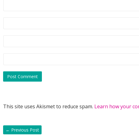
This site uses Akismet to reduce spam.
Learn how your co
←
Previous Post