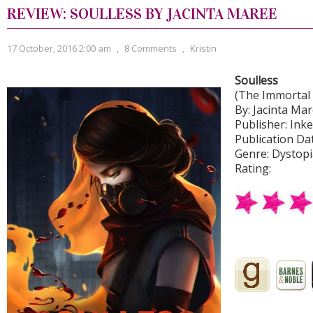
REVIEW: SOULLESS BY JACINTA MAREE
17 October, 2016 2:00 am
,
8 Comments
,
Kristin
Soulless
(The Immortal
By: Jacinta Ma
Publisher: Ink
Publication Dat
Genre: Dystopi
Rating: