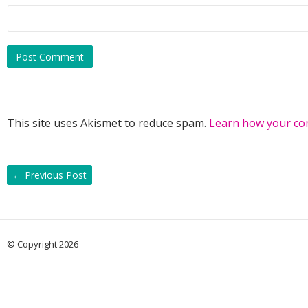
This site uses Akismet to reduce spam.
Learn how your co
←
Previous Post
© Copyright 2026 -