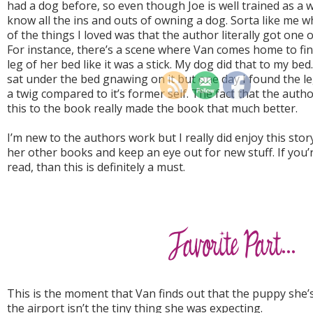
had a dog before, so even though Joe is well trained as a 
know all the ins and outs of owning a dog. Sorta like me w
of the things I loved was that the author literally got on
For instance, there’s a scene where Van comes home to fin
leg of her bed like it was a stick. My dog did that to my bed
sat under the bed gnawing on it but one day I found the l
a twig compared to it’s former self. The fact that the author
this to the book really made the book that much better.
I’m new to the authors work but I really did enjoy this story
her other books and keep an eye out for new stuff. If you’r
read, than this is definitely a must.
This is the moment that Van finds out that the puppy she
the airport isn’t the tiny thing she was expecting.