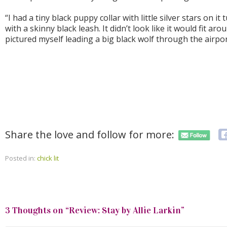
“I had a tiny black puppy collar with little silver stars on i
with a skinny black leash. It didn’t look like it would fit arou
pictured myself leading a big black wolf through the airport
Share the love and follow for more:
Posted in:
chick lit
3 Thoughts on “
Review: Stay by Allie Larkin
”