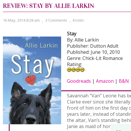
REVIEW: STAY BY ALLIE LARKIN
16 May, 2014 8:28 am
,
3 Comments
,
Kristin
Stay
By: Allie Larkin
Publisher: Dutton Adult
Published: June 10, 2010
Genre: Chick-Lit Romance
Rating:
Goodreads
|
Amazon
|
B&N
Savannah “Van” Leone has be
Clarke ever since she literally
front of him on the first day 
years later, instead of stand
the altar, Van’s standing beh
Janie as maid of honor, tryin