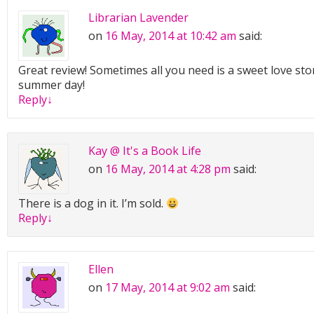
Librarian Lavender
on
16 May, 2014 at 10:42 am
said:
Great review! Sometimes all you need is a sweet love stor
summer day!
Reply
↓
Kay @ It's a Book Life
on
16 May, 2014 at 4:28 pm
said:
There is a dog in it. I’m sold.
Reply
↓
Ellen
on
17 May, 2014 at 9:02 am
said: