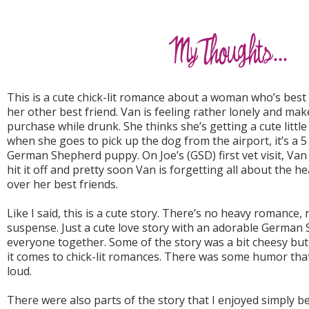
This is a cute chick-lit romance about a woman who’s best 
her other best friend. Van is feeling rather lonely and mak
purchase while drunk. She thinks she’s getting a cute little
when she goes to pick up the dog from the airport, it’s a 
German Shepherd puppy. On Joe’s (GSD) first vet visit, Van 
hit it off and pretty soon Van is forgetting all about the 
over her best friends.
Like I said, this is a cute story. There’s no heavy romance
suspense. Just a cute love story with an adorable Germa
everyone together. Some of the story was a bit cheesy but 
it comes to chick-lit romances. There was some humor tha
loud.
There were also parts of the story that I enjoyed simply b