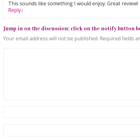
This sounds like something I would enjoy. Great review!
Reply
↓
Jump in on the discussion: click on the notify button b
Your email address will not be published.
Required fields 