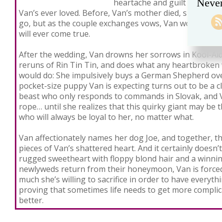
Never
heartache and guilt as Janie
Van’s ever loved. Before, Van’s mother died, she told V
go, but as the couple exchanges vows, Van wonders if h
will ever come true.
After the wedding, Van drowns her sorrows in Kool-Aid
reruns of Rin Tin Tin, and does what any heartbroken
would do: She impulsively buys a German Shepherd ove
pocket-size puppy Van is expecting turns out to be a
beast who only responds to commands in Slovak, and Va
rope… until she realizes that this quirky giant may be t
who will always be loyal to her, no matter what.
Van affectionately names her dog Joe, and together, 
pieces of Van’s shattered heart. And it certainly doesn’t 
rugged sweetheart with floppy blond hair and a winnin
newlyweds return from their honeymoon, Van is forced
much she’s willing to sacrifice in order to have everyt
proving that sometimes life needs to get more complic
better.