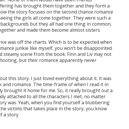
ffering has brought them together and they form a
now the story focuses on the second chance romance
d seeing the girls all come together. They were such a
 backgrounds but they all had one thing in common,
together and made them become almost sisters.
ance was off the charts. Which is to be expected when
 romance junkie like myself, you won’t be disappointed.
nd steamy scene from the book. Finn and Liv may not
shooting, but their romance apparently never
t this story. I just loved everything about it. It was
k and romance. The time-frame of when I read it in
ly brought it home for me. So, it really brought out a
lly attached to all the characters I met, no matter
ory was. Yeah, when you find yourself a blubbering
he victims that takes place in the story, you know
f a story.