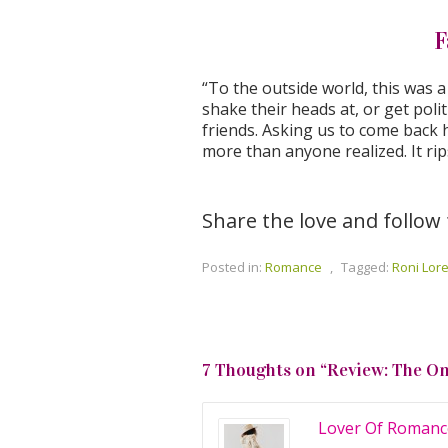
F
“To the outside world, this was 
shake their heads at, or get polit
friends. Asking us to come back h
more than anyone realized. It rip
Share the love and follow
Posted in:
Romance
,
Tagged:
Roni Lor
7 Thoughts on “
Review: The O
Lover Of Romanc