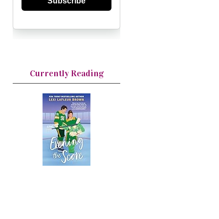
Subscribe
Currently Reading