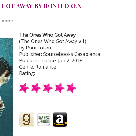
 GOT AWAY BY RONI LOREN
,
Kristin
The Ones Who Got Away
(The Ones Who Got Away #1)
by Roni Loren
Publisher: Sourcebooks Casablanca
Publication date: Jan 2, 2018
Genre: Romance
Rating: