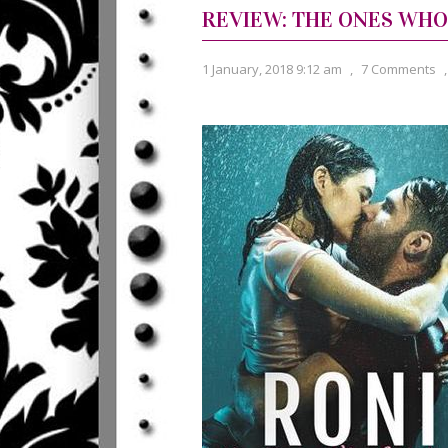
REVIEW: THE ONES WHO
1 January, 2018 9:12 am
,
7 Comments