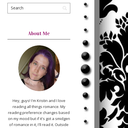
About Me
Hey, guys! I'm Kristin and I love
reading all things romance. My
reading preference changes based
on my mood but if it's got a smidgen
of romance in it, I'll read it. Outside