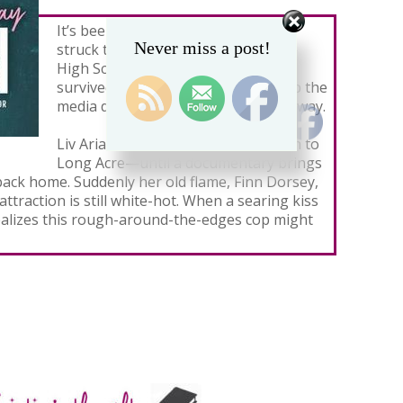
It’s been twelve years since tragedy
Never miss a post!
struck the senior class of Long Acre
High School. Only a few students
survived that fateful night—a group the
media dubbed The Ones Who Got Away.
Liv Arias thought she’d never return to
Long Acre—until a documentary brings
back home. Suddenly her old flame, Finn Dorsey,
 attraction is still white-hot. When a searing kiss
 realizes this rough-around-the-edges cop might