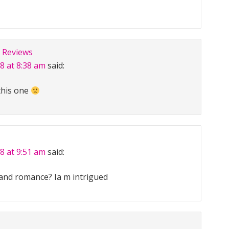
 Reviews
8 at 8:38 am
said:
this one
8 at 9:51 am
said:
and romance? Ia m intrigued