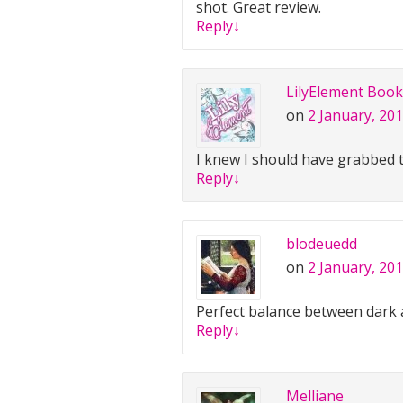
shot. Great review.
Reply
↓
LilyElement Book
on
2 January, 201
I knew I should have grabbed 
Reply
↓
blodeuedd
on
2 January, 201
Perfect balance between dark 
Reply
↓
Melliane