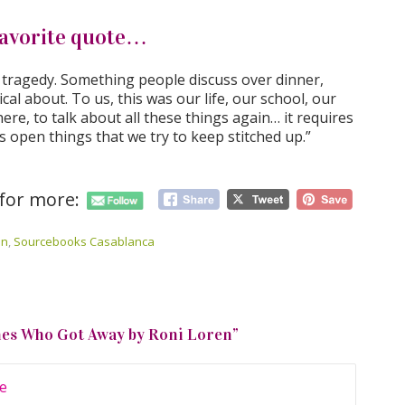
avorite quote…
a tragedy. Something people discuss over dinner,
ical about. To us, this was our life, our school, our
ere, to talk about all these things again… it requires
s open things that we try to keep stitched up.”
 for more:
en
,
Sourcebooks Casablanca
nes Who Got Away by Roni Loren
”
e