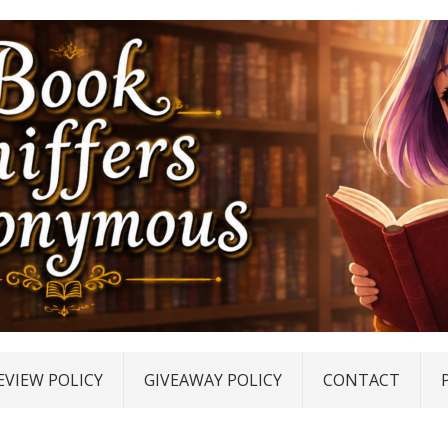
EVIEW POLICY
GIVEAWAY POLICY
CONTACT