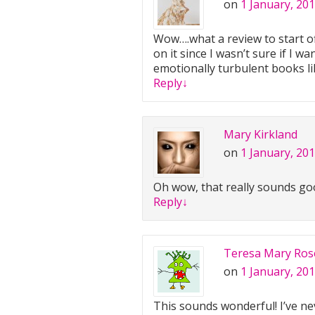
on
1 January, 201
Wow….what a review to start of
on it since I wasn’t sure if I w
emotionally turbulent books like
Reply
↓
Mary Kirkland
on
1 January, 20
Oh wow, that really sounds good
Reply
↓
Teresa Mary Ros
on
1 January, 201
This sounds wonderful! I’ve nev