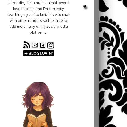
of reading I'm a huge animal lover, I
love to cook, and I'm currently
teaching myself to knit. I love to chat
with other readers so feel free to
add me on any of my social media
platforms.