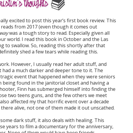
lly excited to post this year’s first book review. This
te reads from 2017 (even though it comes out
Away
was a tough story to read. Especially given all
ur world. I read this book in October and the Las
ng to swallow. So, reading this shortly after that
definitely shed a few tears while reading this.
ork. However, I usually read her adult stuff, and
 it had a much darker and deeper tone to it. The
is tragic event that happened when they were seniors
 being found in the janitorial closet and having a
hooter, Finn has submerged himself into finding the
hose two teens guns, and the few others we meet
also affected my that horrific event over a decade
f there alive, not one of them made it out unscathed.
some dark stuff, it also deals with healing. This
ese years to film a documentary for the anniversary,
er. None of them would have been friends