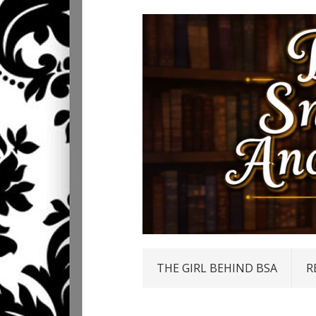
THE GIRL BEHIND BSA
R