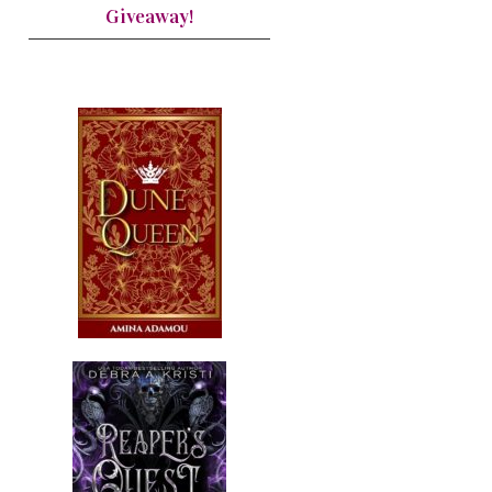
Giveaway!