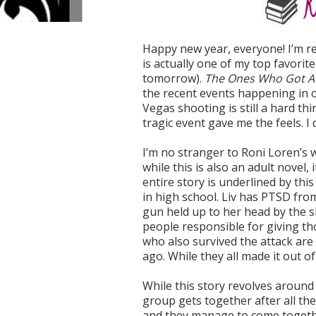
Happy new year, everyone! I’m rea
is actually one of my top favori
tomorrow).
The Ones Who Got 
the recent events happening in o
Vegas shooting is still a hard thi
tragic event gave me the feels. I 
I’m no stranger to Roni Loren’s w
while this is also an adult novel,
entire story is underlined by th
in high school. Liv has PTSD from
gun held up to her head by the s
people responsible for giving t
who also survived the attack are 
ago. While they all made it out o
While this story revolves around 
group gets together after all th
and they manage to come togeth