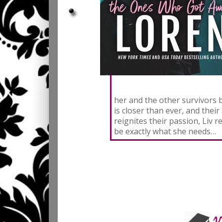
her and the other survivors 
is closer than ever, and their
reignites their passion, Liv
be exactly what she needs…