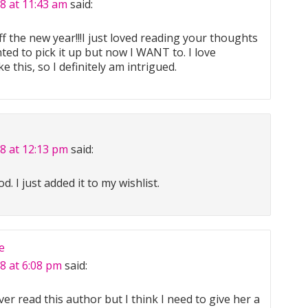
8 at 11:43 am
said:
f the new year!!!I just loved reading your thoughts
anted to pick it up but now I WANT to. I love
 this, so I definitely am intrigued.
18 at 12:13 pm
said:
. I just added it to my wishlist.
e
8 at 6:08 pm
said:
er read this author but I think I need to give her a