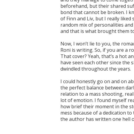
beforehand, but their shared su
bond that cannot be broken. I k
of Finn and Liv, but I really like
random mix of personalities and
and that is what brought them 
Now, I won’t lie to you, the rom
Roni is writing. So, if you are a
That cover? Yeah, that’s a hot a
have seen each other since the 
dwindled throughout the years.
I could honestly go on and on abou
the perfect balance between dar
relation to a mass shooting, real
lot of emotion. I found myself rea
how brief their moment in the st
mess because of a dedication to t
the author has written one hell o