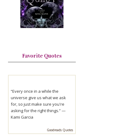
Favorite Quotes
“Every once in a while the
universe give us what we ask
for, so just make sure you're
asking for the right things.” —
Kami Garcia
Goodreads Quotes