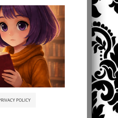
PRIVACY POLICY