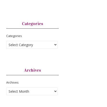
Categories
Categories
Archives
Archives