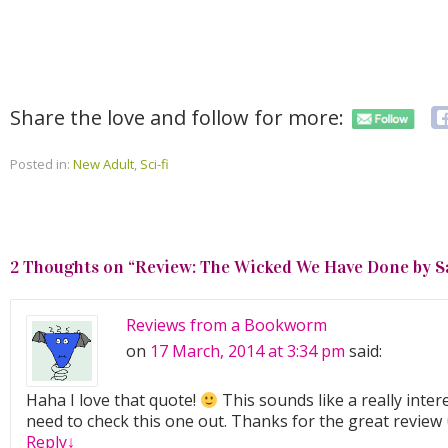
Share the love and follow for more:
Posted in:
New Adult
,
Sci-fi
2 Thoughts on “
Review: The Wicked We Have Done by S
Reviews from a Bookworm
on
17 March, 2014 at 3:34 pm
said:
Haha I love that quote!
This sounds like a really intere
need to check this one out. Thanks for the great review
Reply
↓