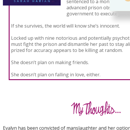
sentenced to a month in th
advanced prison obstacle co
government to execute justic
If she survives, the world will know she’s innocent.
Locked up with nine notorious and potentially psychoti
must fight the prison and dismantle her past to stay al
prized for accuracy appears to be killing at random.
She doesn’t plan on making friends.
She doesn’t plan on falling in love, either.
Evalyn has been convicted of manslaughter and her option 