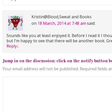
Kristin@Blood,Sweat and Books
on
18 March, 2014 at 7:48 am
said:
Sounds like you at least enjoyed it. Before I read it I tho
but I’m happy to see that there will be another book. G
Reply
↓
Jump in on the discussion: click on the notify button b
Your email address will not be published.
Required fields 