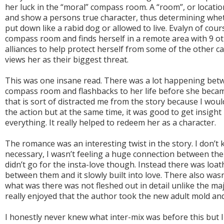
her luck in the “moral” compass room. A “room”, or location
and show a persons true character, thus determining whe
put down like a rabid dog or allowed to live. Evalyn of cou
compass room and finds herself in a remote area with 9 oth
alliances to help protect herself from some of the other 
views her as their biggest threat.
This was one insane read. There was a lot happening bet
compass room and flashbacks to her life before she became 
that is sort of distracted me from the story because I wou
the action but at the same time, it was good to get insight i
everything. It really helped to redeem her as a character.
The romance was an interesting twist in the story. I don’t k
necessary, I wasn’t feeling a huge connection between the 
didn’t go for the insta-love though. Instead there was lo
between them and it slowly built into love. There also wasn
what was there was not fleshed out in detail unlike the maj
really enjoyed that the author took the new adult mold and 
I honestly never knew what inter-mix was before this but I 