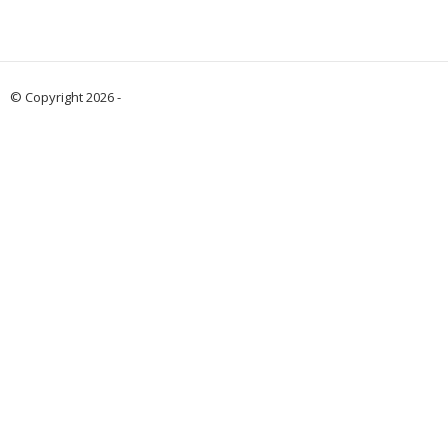
© Copyright 2026 -