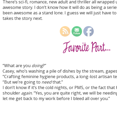
There’s sci-fi, romance, new adult and thriller all wrapped 
awesome story. I don’t know how it will do as being a series. 
been awesome as a stand lone. I guess we will just have t
takes the story next.
“What are you
doing
?”
Casey, who’s washing a pile of dishes by the stream, gapes 
“Crafting feminine hygiene products, a long-lost artisan t
“But we’re going to
need
that.”
I don’t know if it’s the cold nights, or PMS, or the fact tha
shoulder
again
. “Yes, you are quite right, we will be needin
let me get back to my work before I bleed all over you.”