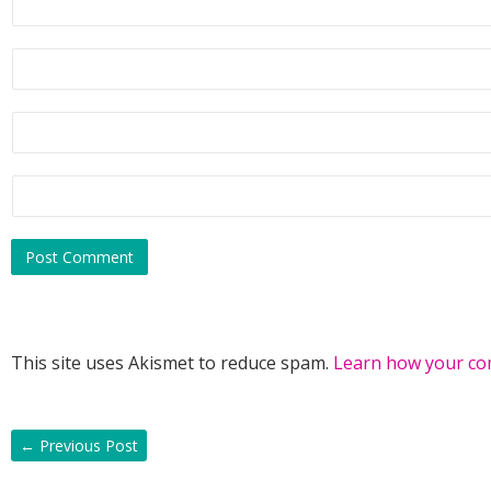
This site uses Akismet to reduce spam.
Learn how your co
←
Previous Post