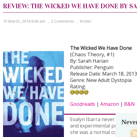
REVIEW: THE WICKED WE HAVE DONE BY S
15 March, 2014 8:40 am
,
2 Comments
,
Kristin
The Wicked We Have Done
(Chaos Theory, #1)
By: Sarah Harian
Publisher: Penguin
Release Date: March 18, 2013
Genre: New Adult Dystopia
Rating:
Goodreads
|
Amazon
|
B&N
Evalyn Ibarra never expected 
Never
and experimental prison test 
she was a normal college st