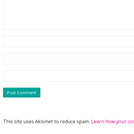
itself inside out. It wasn’t every day she encountered a m
like her fantasies incarnate. But the biting wind and snowf
through the air hit her like a bucket of ice water. Not a d
Which begged the question, What to do now?
The textbook definition of a sexy scientist stood a few fe
dab in the middle of her grandparents’ future swimming poo
had nothing to do with the freezing temps collided with th
of a heart gone into hyperdrive. A magnetic tug drew her a
vying with a hysterical urge to turn tail and run.
Heavens to Betsy, cool it, Blake.
Without another thought, Alisha took a breath and jumped
deep end.
This site uses Akismet to reduce spam.
Learn how your co