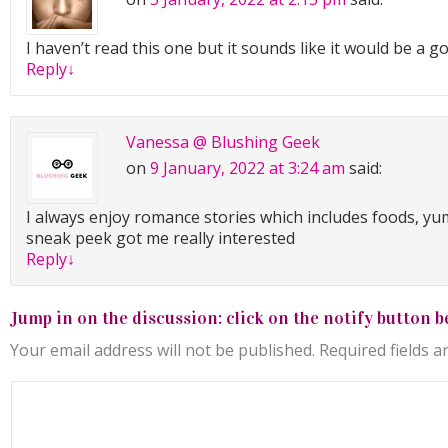
middle aged either.
I haven’t read this one but it sounds like it would be a 
This was fine. Totally fine. Well, he was fine, that much was
Reply
↓
Keep it together, Alisha.
No worries. She tugged at her cropped leather jacket. She
Vanessa @ Blushing Geek
capable of sending a fit young scientist packing.
on
9 January, 2022 at 3:24 am
said:
Just then, he rested the camera on his thigh and looked u
I always enjoy romance stories which includes foods, yu
through the snow, his gaze as dazzling as a burst of sunsh
sneak peek got me really interested
storm.
Reply
↓
Alisha’s knees almost gave way. Up until this moment, she
weak knees right up there with Bigfoot in the realm of my
Jump in on the discussion: click on the notify button b
man’s electric gray-green eyes short-circuited her nerve e
her legs wobbly as Bambi.
Your email address will not be published.
Required fields 
He pulled his full lips to the side, gaze unfocused, clearly 
thought. Then he dropped those striking eyes to the gro
up, rubbing a hand absently along his chiseled jaw. Her s