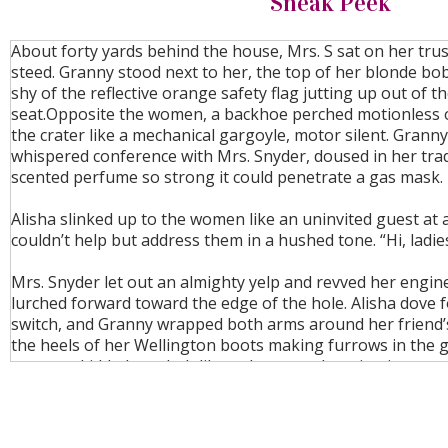
Sneak Peek
About forty yards behind the house, Mrs. S sat on her tru
steed. Granny stood next to her, the top of her blonde bo
shy of the reflective orange safety flag jutting up out of t
seat.Opposite the women, a backhoe perched motionless 
the crater like a mechanical gargoyle, motor silent. Grann
whispered conference with Mrs. Snyder, doused in her tr
scented perfume so strong it could penetrate a gas mask.
Alisha slinked up to the women like an uninvited guest at 
couldn’t help but address them in a hushed tone. “Hi, ladies
Mrs. Snyder let out an almighty yelp and revved her engin
lurched forward toward the edge of the hole. Alisha dove fo
switch, and Granny wrapped both arms around her friend’
the heels of her Wellington boots making furrows in the 
scooter skidded to a halt like a clown car dumping its occu
center stage.
Alisha collapsed on her knees, panting. “So sorry, Mrs. S!”