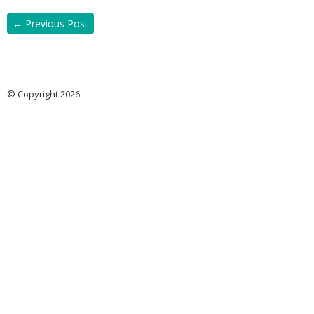
←
Previous Post
© Copyright 2026 -