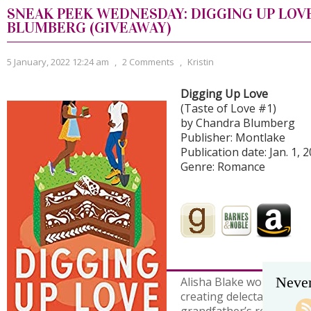
SNEAK PEEK WEDNESDAY: DIGGING UP LOV
BLUMBERG (GIVEAWAY)
5 January, 2022 12:24 am
,
2 Comments
,
Kristin
Digging Up Love
(Taste of Love #1)
by Chandra Blumberg
Publisher: Montlake
Publication date: Jan. 1, 
Genre: Romance
Never
Alisha Blake works her ma
creating delectable desse