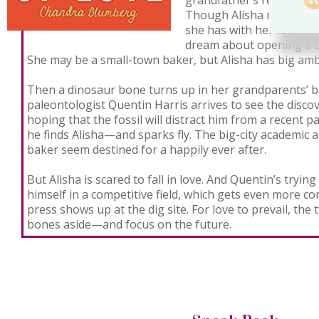
grandfather’s restaurant i
Though Alisha relishes t
she has with her family, 
dream about opening a c
She may be a small-town baker, but Alisha has big amb
Then a dinosaur bone turns up in her grandparents’ 
paleontologist Quentin Harris arrives to see the discov
hoping that the fossil will distract him from a recent p
he finds Alisha—and sparks fly. The big-city academi
baker seem destined for a happily ever after.
But Alisha is scared to fall in love. And Quentin’s tryi
himself in a competitive field, which gets even more c
press shows up at the dig site. For love to prevail, the
bones aside—and focus on the future.