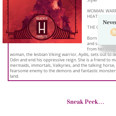
Style!
WOMAN. WARRI
HEATHEN. OU
Never
THE GODS MU
Born into a tim
and subjugatio
from her villag
woman, the lesbian Viking warrior, Aydis, sets out to 
Odin and end his oppressive reign. She is a friend to m
mermaids, immortals, Valkyries, and the talking horse, 
fearsome enemy to the demons and fantastic monsters
land.
Sneak Peek…