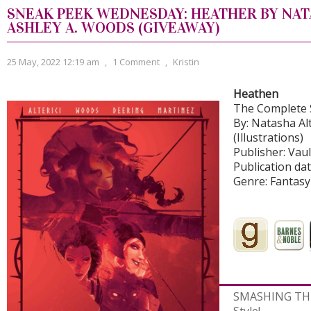
SNEAK PEEK WEDNESDAY: HEATHER BY NATA
ASHLEY A. WOODS (GIVEAWAY)
25 May, 2022 12:19 am
,
1 Comment
,
Kristin
Heathen
The Complete 
By: Natasha Alt
(Illustrations)
Publisher: Vau
Publication dat
Genre: Fantasy
SMASHING THE