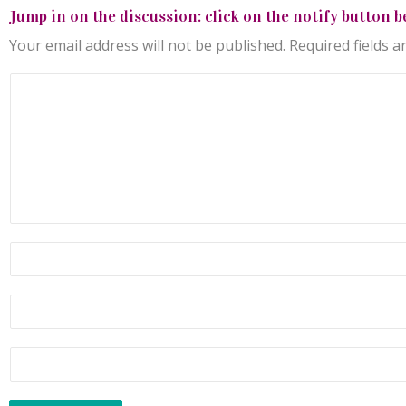
Jump in on the discussion: click on the notify button b
Your email address will not be published.
Required fields 