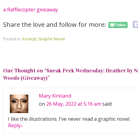
a Rafflecopter giveaway
Share the love and follow for more:
Posted in:
Excerpt
,
Graphic Novel
One Thought on “
Sneak Peek Wednesday: Heather by Nat
Woods (Giveaway)
”
Mary Kirkland
on
26 May, 2022 at 5:16 am
said:
I like the illustrations. I’ve never read a graphic novel.
Reply
↓