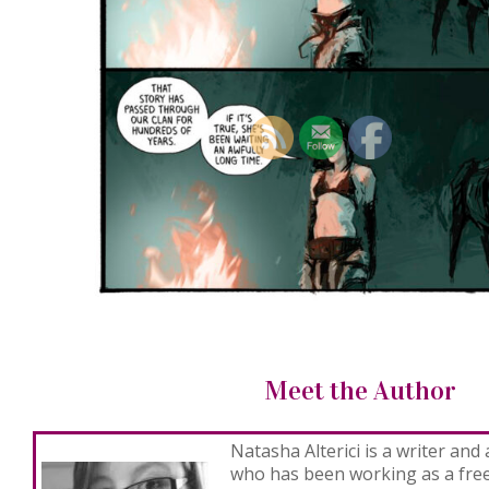
Meet the Author
Natasha Alterici
is a writer and 
who has been working as a freel