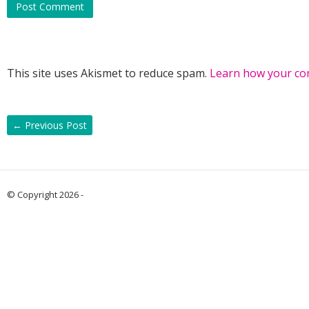
This site uses Akismet to reduce spam.
Learn how your co
←
Previous Post
© Copyright 2026 -