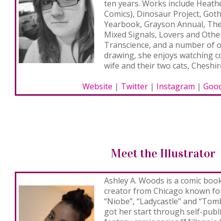
ten years. Works include
Heathe
Comics),
Dinosaur Project, Got
Yearbook, Grayson Annual, The 
Mixed Signals, Lovers and Othe
Transcience, and a number of 
drawing, she enjoys watching 
wife and their two cats, Cheshir
Website
|
Twitter
|
Instagram
|
Good
Meet the Illustrator
Ashley A. Woods
is a comic book 
creator from Chicago known fo
“Niobe”, “Ladycastle” and “Tomb
got her start through self-publ