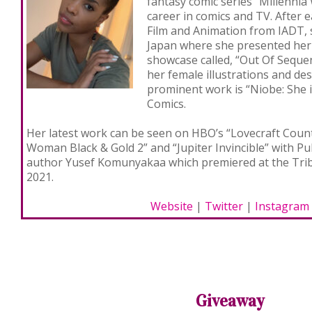
fantasy comic series “Millennia
career in comics and TV. After 
Film and Animation from IADT, 
Japan where she presented her 
showcase called, “Out Of Seque
her female illustrations and de
prominent work is “Niobe: She i
Comics.
Her latest work can be seen on HBO’s “Lovecraft Coun
Woman Black & Gold 2” and “Jupiter Invincible” with Pu
author Yusef Komunyakaa which premiered at the Tribe
2021.
Website
|
Twitter
|
Instagram
Giveaway