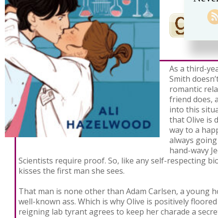
As a third-ye
Smith doesn’t
romantic rel
friend does, 
into this sit
that Olive is
way to a happ
always going
hand-wavy Jed
Scientists require proof. So, like any self-respecting bi
kisses the first man she sees.
That man is none other than Adam Carlsen, a young 
well-known ass. Which is why Olive is positively floore
reigning lab tyrant agrees to keep her charade a secre