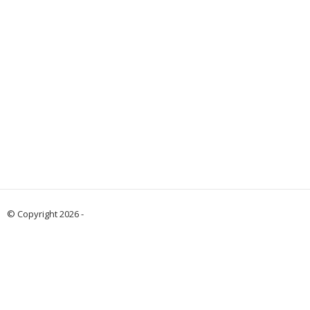
© Copyright 2026 -