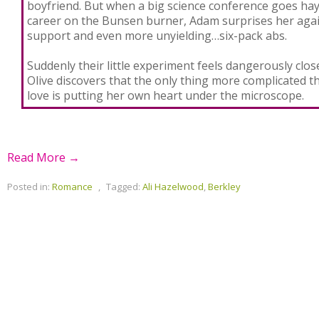
boyfriend. But when a big science conference goes hayw
career on the Bunsen burner, Adam surprises her agai
support and even more unyielding…six-pack abs.
Suddenly their little experiment feels dangerously clo
Olive discovers that the only thing more complicated 
love is putting her own heart under the microscope.
Read More →
Posted in:
Romance
,
Tagged:
Ali Hazelwood
,
Berkley