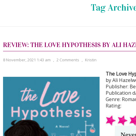
Tag Archiv
REVIEW: THE LOVE HYPOTHESIS BY ALI H
8 November, 2021 1:43 am
,
2 Comments
,
Kristin
The Love Hy
by Ali Hazel
Publisher: Be
Publication d
Genre: Roma
Rating:
Never