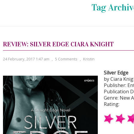
Tag Archiv
REVIEW: SILVER EDGE CIARA KNIGHT
24 February, 2017 1:47 am
,
5 Comments
,
Kristin
Silver Edge
by Ciara Knig
Publisher: En
Publication D
Genre: New 
Rating: