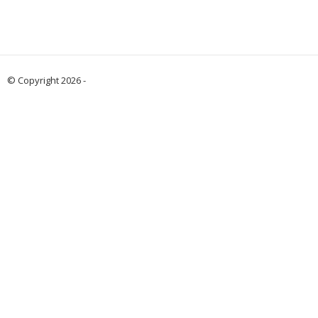
© Copyright 2026 -