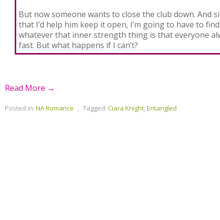
But now someone wants to close the club down. And s
that I’d help him keep it open, I’m going to have to find
whatever that inner strength thing is that everyone al
fast. But what happens if I can’t?
Read More →
Posted in:
NA Romance
,
Tagged:
Ciara Knight
,
Entangled