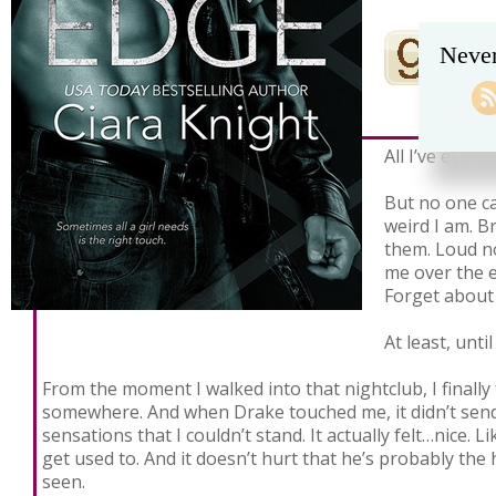
Never
All I’ve ever w
But no one c
weird I am. Br
them. Loud no
me over the 
Forget about 
At least, unti
From the moment I walked into that nightclub, I finally 
somewhere. And when Drake touched me, it didn’t send 
sensations that I couldn’t stand. It actually felt…nice. 
get used to. And it doesn’t hurt that he’s probably the 
seen.