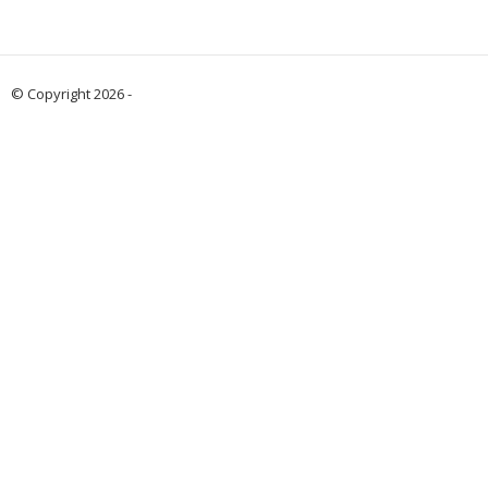
© Copyright 2026 -