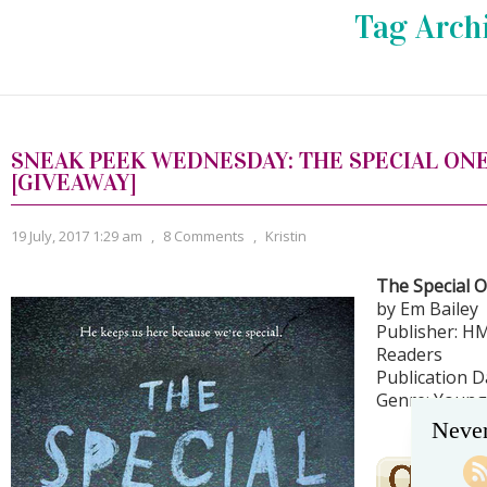
Tag Arch
SNEAK PEEK WEDNESDAY: THE SPECIAL ONE
[GIVEAWAY]
19 July, 2017 1:29 am
,
8 Comments
,
Kristin
The Special 
by Em Bailey
Publisher: H
Readers
Publication Da
Genre: Young 
Never