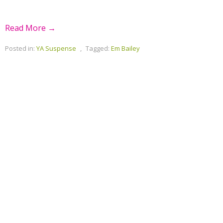
Read More →
Posted in:
YA Suspense
,
Tagged:
Em Bailey