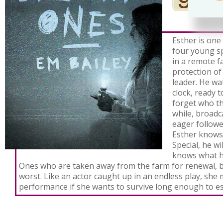
Esther is one
four young sp
in a remote 
protection of
leader. He w
clock, ready 
forget who t
while, broadca
eager followe
Esther knows 
Special, he w
knows what h
Ones who are taken away from the farm for renewal, b
worst. Like an actor caught up in an endless play, she
performance if she wants to survive long enough to e