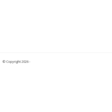
© Copyright 2026 -