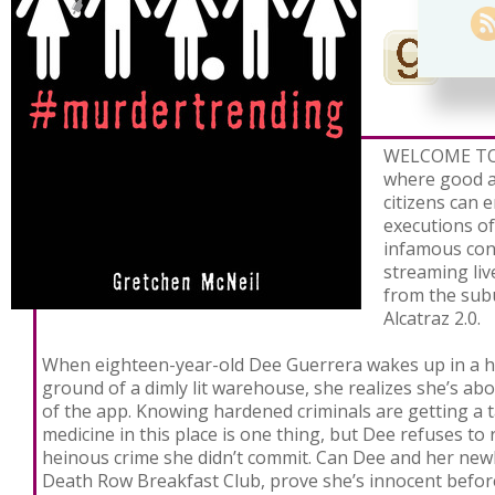
WELCOME TO
where good a
citizens can 
executions of
infamous conv
streaming li
from the sub
Alcatraz 2.0.
When eighteen-year-old Dee Guerrera wakes up in a ha
ground of a dimly lit warehouse, she realizes she’s abo
of the app. Knowing hardened criminals are getting a t
medicine in this place is one thing, but Dee refuses to r
heinous crime she didn’t commit. Can Dee and her new
Death Row Breakfast Club, prove she’s innocent befor