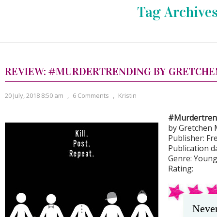
Tag Archive
REVIEW: #MURDERTRENDING BY GRETCHE
20 July, 2018 8:50 am
,
6 Comments
,
Kristin
#Murdertren
by Gretchen 
Publisher: F
Publication d
Genre: Young 
Rating:
Never