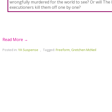
wrongfully murdered for the world to see? Or will The 
executioners kill them off one by one?
Read More →
Posted in:
YA Suspense
,
Tagged:
Freeform
,
Gretchen McNeil