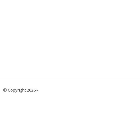
© Copyright 2026 -