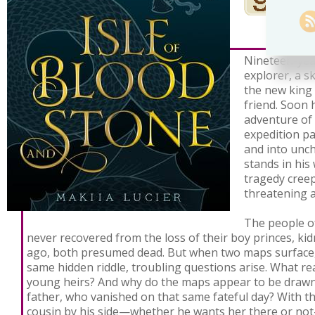
Nineteen-year
explorer, a s
the new king 
friend. Soon 
adventure of 
expedition pa
and into unc
stands in his
tragedy creep
threatening a
The people of
never recovered from the loss of their boy princes, k
ago, both presumed dead. But when two maps surface,
same hidden riddle, troubling questions arise. What re
young heirs? And why do the maps appear to be drawn 
father, who vanished on that same fateful day? With th
cousin by his side—whether he wants her there or not—