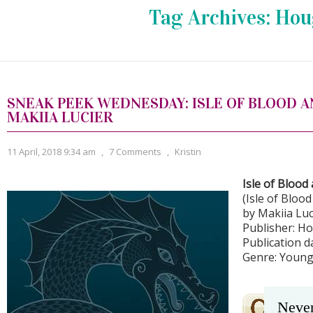
Tag Archives:
Hou
SNEAK PEEK WEDNESDAY: ISLE OF BLOOD A
MAKIIA LUCIER
11 April, 2018 9:34 am
,
7 Comments
,
Kristin
Isle of Blood
(Isle of Bloo
by Makiia Luc
Publisher: H
Publication da
Genre: Young
Never