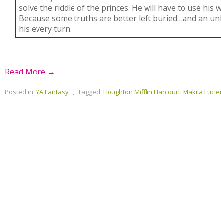
solve the riddle of the princes. He will have to use his 
Because some truths are better left buried…and an u
his every turn.
Read More →
Posted in:
YA Fantasy
,
Tagged:
Houghton Mifflin Harcourt
,
Makiia Lucie