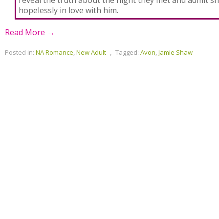
reveal the truth about the night they met and admit she
hopelessly in love with him.
Read More →
Posted in:
NA Romance
,
New Adult
,
Tagged:
Avon
,
Jamie Shaw