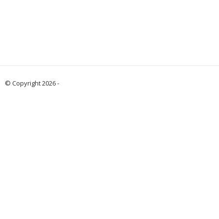
© Copyright 2026 -