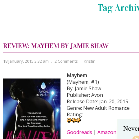
Tag Archi
REVIEW: MAYHEM BY JAMIE SHAW
18 January, 2015 3:32 am
,
2 Comments
,
Kristin
Mayhem
(Mayhem, #1)
By: Jamie Shaw
Publisher: Avon
Release Date: Jan. 20, 2015
Genre: New Adult Romance
Rating:
Never
Goodreads
|
Amazon
|
B&N