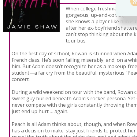
When college freshman Rowan
gorgeous, up-and-coming rock
she knows a player like him is 
after her ex-boyfriend shatter
can’t stop thinking about the k
tour bus.
On the first day of school, Rowan is stunned when Ada
French class. He’s soon failing miserably, and, on a whi
him. But Adam doesn’t recognize her as a makeup-free,
student—a far cry from the beautiful, mysterious “Peac
concert.
During a wild weekend on tour with the band, Rowan can
sweet guy buried beneath Adam’s rocker persona. Yet
never compete with the girls constantly throwing thems
just end up hurt … again.
Peach is all Adam thinks about, though, and when Rowa
has a decision to make: stay just friends to protect her