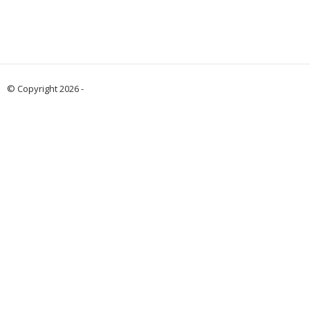
© Copyright 2026 -