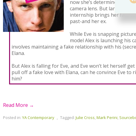
now she’s determined to buil
camera lens. But landing a 
internship brings her face to
past-and her ex.
While Eve is snapping pictu
model Alex is launching his c
involves maintaining a fake relationship with his (secr
Elana.
But Alex is falling for Eve, and Eve won’t let herself get
pull off a fake love with Elana, can he convince Eve to ri
him?
Read More →
Posted in:
YA Contemporary
,
Tagged:
Julie Cross
,
Mark Perini
,
Sourceb