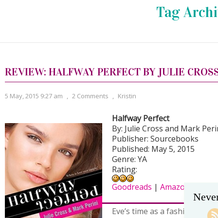
Tag Archi
REVIEW: HALFWAY PERFECT BY JULIE CROS
5 May, 2015 9:27 am
,
2 Comments
,
Kristin
Halfway Perfect
By: Julie Cross and Mark Peri
Publisher: Sourcebooks
Published: May 5, 2015
Genre: YA
Rating:
Goodreads
|
Amazon
|
B&N
Never
Eve’s time as a fashion mode