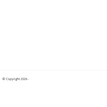
© Copyright 2026 -