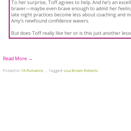
To her surprise, Toff agrees to help. And he’s an excel
braver—maybe even brave enough to admit her feeling
late night practices become less about coaching and 
Amy’s newfound confidence wavers.
But does Toff really like her or is this just another les
Read More →
Posted in:
YA Romance
,
Tagged:
Lisa Brown Roberts