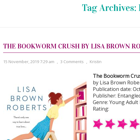
Tag Archives:
THE BOOKWORM CRUSH BY LISA BROWN R
15 November, 2019 7:29 am
,
3 Comments
,
Kristin
The Bookworm Cru
by Lisa Brown Robe
Publication date: Oct
Publisher: Entangle
Genre: Young Adult
Rating: