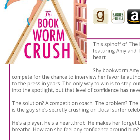
Never
This spinoff of The
featuring Amy and T
heart.
Shy bookworm Amy M
compete for the chance to interview her favorite auth
to the press in years. The only way to win is to step o
into the spotlight, but that level of confidence has nev
The solution? A competition coach. The problem? The 
is the guy she’s secretly crushing on…local surfer celeb
He’s a player. He’s a heartthrob. He makes her forget b
breathe. How can she feel any confidence around him?