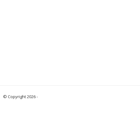
© Copyright 2026 -