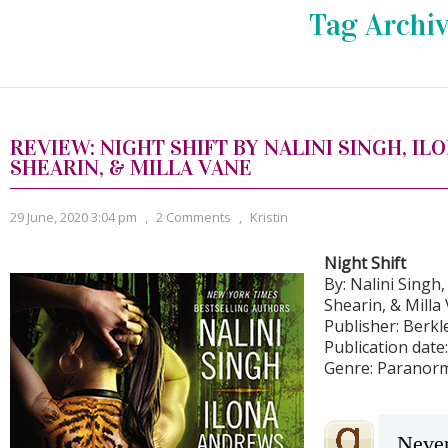
Tag Archiv
REVIEW: NIGHT SHIFT BY NALINI SINGH, IL
SHEARIN, & MILLA VANE
29 June, 2020 3:04 pm
,
2 Comments
,
Kristin
Night Shift
By: Nalini Singh
Shearin, & Milla
Publisher: Berkl
Publication date
Genre: Paranor
Never