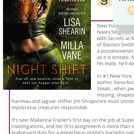
New York Times 
Nalini Singh del
with Secrets at M
of Bastien Smith’
a possessiveness
as it is ecstatic
his mate, he’ll d
In #1 New York 
author Ilona And
Steals , when pe
missing, shapesh
Harimau and jaguar shifter Jim Shrapshire must uncov
mysterious creatures responsible.
It’s seer Makenna Frazier’s first day on the job at Sup
Investigations, and her first assignment is more than
bodyguard duty for a leprechaun prince’s bachelor pa