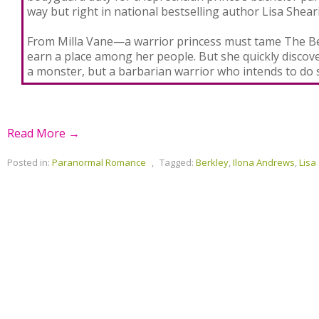
way but right in national bestselling author Lisa Shear
From Milla Vane—a warrior princess must tame The B
earn a place among her people. But she quickly discover
a monster, but a barbarian warrior who intends to do
Read More →
Posted in:
Paranormal Romance
,
Tagged:
Berkley
,
Ilona Andrews
,
Lisa