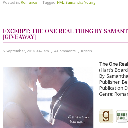
Posted in:
Romance
,
Tagged:
NAL
,
Samantha Young
EXCERPT: THE ONE REAL THING BY SAMAN
[GIVEAWAY]
5 September, 2016 9:42 am
,
4 Comments
,
Kristin
The One Real
(Hart’s Boar
By: Samanth
Publisher: Be
Publication D
Genre: Roma