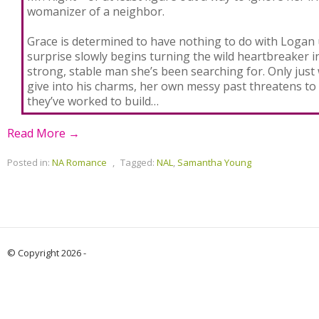
womanizer of a neighbor.
Grace is determined to have nothing to do with Logan u
surprise slowly begins turning the wild heartbreaker in
strong, stable man she’s been searching for. Only jus
give into his charms, her own messy past threatens to 
they’ve worked to build…
Read More →
Posted in:
NA Romance
,
Tagged:
NAL
,
Samantha Young
© Copyright 2026 -