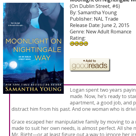
(On Dublin Street, #6)
By: Samantha Young
Publisher: NAL Trade
Release Date: June 2, 2015
Genre: New Adult Romance
Rating:
Logan spent two years payin
made. Now, he’s ready to star
apartment, a good job, and 
distract him from his past. And one woman who is drivi
Grace escaped her manipulative family by moving to a n
made to suit her own needs, is almost perfect. All she n
Mr. Right—or at least figure out a way to ignore her ir