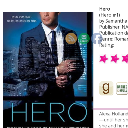
Hero
(Hero #1)
by Samantha
Publisher: N
Publication da
Genre: Roma
Rating:
Alexa Holland
—until her sh
she and her m