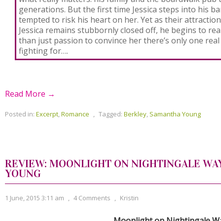
generations. But the first time Jessica steps into his b
tempted to risk his heart on her. Yet as their attracti
Jessica remains stubbornly closed off, he begins to real
than just passion to convince her there’s only one real 
fighting for….
Read More →
Posted in:
Excerpt
,
Romance
,
Tagged:
Berkley
,
Samantha Young
REVIEW: MOONLIGHT ON NIGHTINGALE WA
YOUNG
1 June, 2015 3:11 am
,
4 Comments
,
Kristin
Moonlight on Nightingale W