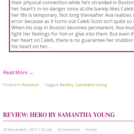
their physical connection while he’s stranded in Bosto
her heart’s in no danger since a) she barely likes Caleb
her life is temporary. Not long thereafter Ava realizes 
error because as it turns out Caleb Scott isn’t quite so u
When his stay in Boston becomes permanent, Ava mus
fight her feelings for him or give into them. But even i
her heart on Caleb, there is no guarantee her stubborn
his heart on her….
Read More →
Posted in:
Romance
,
Tagged:
Berkley
,
Samantha Young
REVIEW: HERO BY SAMANTHA YOUNG
20 November, 2017 1:53 am
,
8 Comments
,
Kristin