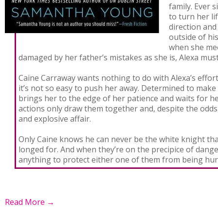
family. Ever 
to turn her li
direction and
outside of his
when she mee
damaged by her father’s mistakes as she is, Alexa must
Caine Carraway wants nothing to do with Alexa’s effor
it’s not so easy to push her away. Determined to make
brings her to the edge of her patience and waits for he
actions only draw them together and, despite the odds
and explosive affair.
Only Caine knows he can never be the white knight tha
longed for. And when they’re on the precipice of danger
anything to protect either one of them from being hu
Read More →