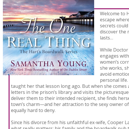
Welcome to Ha
escape where
secrets coul
discover the 
lasts…
While Doctor
engages with
women’s corre
she works, sh
avoid emotio
personal life
taught her that lesson long ago. But when she comes ac
letters in the prison’s library and visits the picturesqu
deliver them to their intended recipient, she finds hers
town’s charm—and her attraction to the sexy owner of 
equally hard to deny.
Since his divorce from his unfaithful ex-wife, Cooper
what really matters: his family and the boardwalk pub 