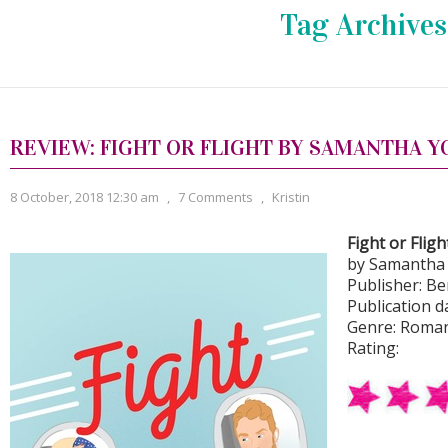
Tag Archives
REVIEW: FIGHT OR FLIGHT BY SAMANTHA 
8 October, 2018 12:30 am
,
7 Comments
,
Kristin
Fight or Fligh
by Samantha
Publisher: Be
Publication da
Genre: Roma
Rating: