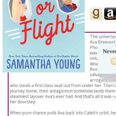
The universe 
Ava Breevort. 
Phoenix to bu
Never
wasn’t hell e
volcanic ash 
delayed her f
Boston. Her l
salvage the t
arrogant Sco
who steals a first class seat out from under her. Then 
journey home, their antagonism somehow lands them i
steamiest layover Ava’s ever had. And that’s all it was
her doorstep.
When pure chance pulls Ava back into Caleb’s orbit, h