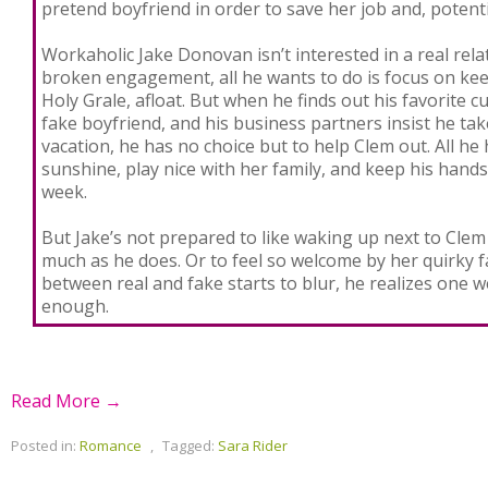
pretend boyfriend in order to save her job and, potentia
Workaholic Jake Donovan isn’t interested in a real relat
broken engagement, all he wants to do is focus on ke
Holy Grale, afloat. But when he finds out his favorite c
fake boyfriend, and his business partners insist he t
vacation, he has no choice but to help Clem out. All he 
sunshine, play nice with her family, and keep his hands
week.
But Jake’s not prepared to like waking up next to Cle
much as he does. Or to feel so welcome by her quirky fa
between real and fake starts to blur, he realizes one 
enough.
Read More →
Posted in:
Romance
,
Tagged:
Sara Rider