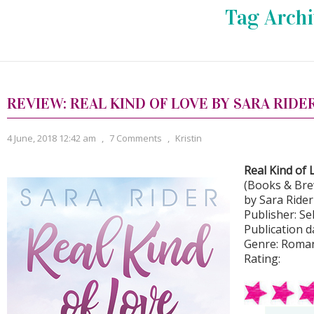
Tag Archi
REVIEW: REAL KIND OF LOVE BY SARA RIDE
4 June, 2018 12:42 am
,
7 Comments
,
Kristin
Real Kind of 
(Books & Bre
by Sara Rider
Publisher: Se
Publication d
Genre: Roma
Rating: