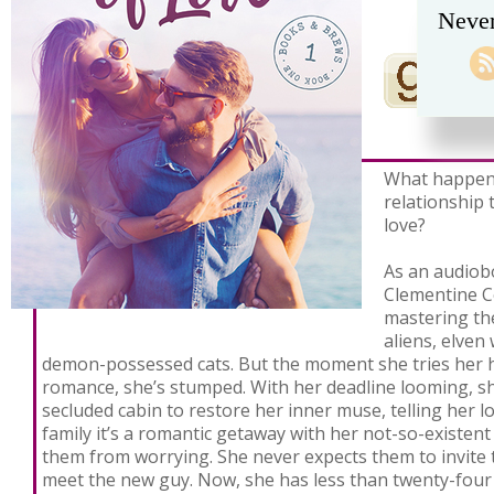
Never
What happen
relationship 
love?
As an audiob
Clementine C
mastering the
aliens, elven
demon-possessed cats. But the moment she tries her h
romance, she’s stumped. With her deadline looming, s
secluded cabin to restore her inner muse, telling her 
family it’s a romantic getaway with her not-so-existen
them from worrying. She never expects them to invite
meet the new guy. Now, she has less than twenty-four 