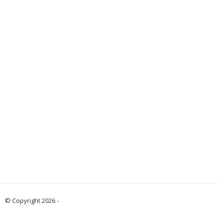
© Copyright 2026 -