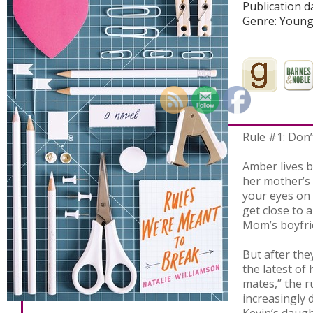
Publication d
Genre: Young
Rule #1: Don’
Amber lives by
her mother’s 
your eyes on
get close to 
Mom’s boyfri
But after the
the latest of
mates,” the 
increasingly di
Kevin’s daug