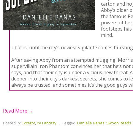
carton and hog
Abby’s older 
the famous Re
powers of her 
footsteps has
mind.
That is, until the city’s newest vigilante comes bursting 
After saving Abby from an attempted mugging, Morrist
supervillain Iron Phantom convinces her that he’s not 
says, and that their city is under a vicious new threat.
deeper into their city’s darkest secrets, she comes to l
always be trusted, and sometimes it’s the good guys w
Read More →
Posted in:
Excerpt
,
YA Fantasy
,
Tagged:
Danielle Banas
,
Swoon Reads