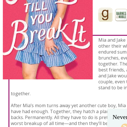
Mia and Jake
other their w
endured summ
brunches, eve
together. Th
best friends,
and Jake woul
couple, even 
stand to be 
together.
After Mia’s mom turns away yet another cute boy, Mia 
have had enough. Together, they hatch a plan to get t
Never
backs. Permanently. All they have to do is pretend to d
worst breakup of all time—and then they’ll be free.