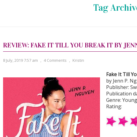
Tag Archiv
REVIEW: FAKE IT TILL YOU BREAK IT BY JEN
8 July, 2019 7:57 am
,
4 Comments
,
Kristin
Fake It Till Y
by Jenn P. N
Publisher: S
Publication d
Genre: Young
Rating: