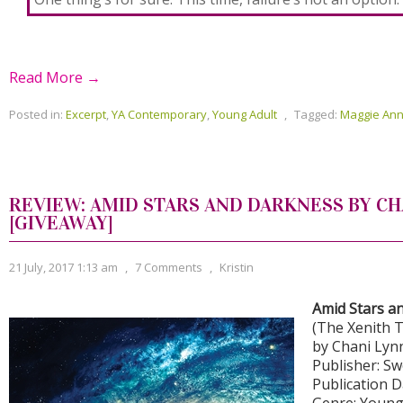
Read More →
Posted in:
Excerpt
,
YA Contemporary
,
Young Adult
,
Tagged:
Maggie Ann
REVIEW: AMID STARS AND DARKNESS BY CH
[GIVEAWAY]
21 July, 2017 1:13 am
,
7 Comments
,
Kristin
Amid Stars a
(The Xenith T
by Chani Lyn
Publisher: S
Publication D
Genre: Young