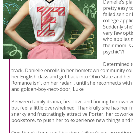
Danielle’s pl
pretty easy t
failed senior
college appli
Suddenly she’
very few opti
who applies t
their mom is
psychic”?!
Determined to
track, Danielle enrolls in her hometown community coll
her English class and get back into Ohio State and her
Romance isn’t on her radar… until she reconnects with
and golden-boy-next-door, Luke.
Between family drama, first love and finding her own wa
but feel a little overwhelmed. Thankfully she has her f
snarky and frustratingly attractive Porter, her cowork
bookstore, to push her to experience new things and h
One thing’s for sure: This time, failure’s not an option.