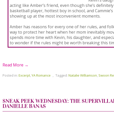
acting like Amber’s friend, even though she’s definitel
basketball player, hottest boy in school, and Cammie’
showing up at the most inconvenient moments.
Amber has reasons for every one of her rules, and foll
way to protect her heart when her mom inevitably mov
spends more time with Kevin, his daughter, and especia
to wonder if the rules might be worth breaking this ti
Read More →
Posted in:
Excerpt
,
YA Romance
,
Tagged:
Natalie Williamson
,
Swoon R
SNEAK PEEK WEDNESDAY: THE SUPERVILLA
DANIELLE BANAS