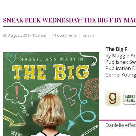
SNEAK PEEK WEDNESDAY: THE BIG F BY MA
30 August, 2017 1:59 am
,
11 Comments
,
Kristin
The Big F
by Maggie An
Publisher: S
Publication D
Genre: Young
Danielle effed