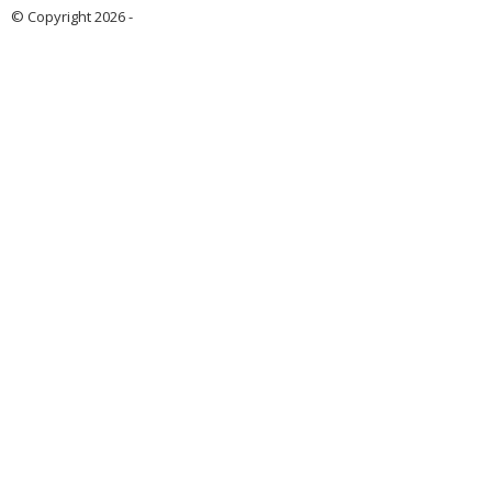
© Copyright 2026 -