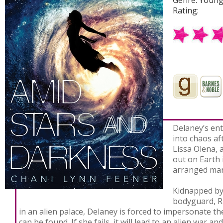
Rating:
Delaney’s ent
into chaos af
Lissa Olena, 
out on Earth 
arranged mar
Kidnapped by
bodyguard, R
in an alien palace, Delaney is forced to impersonate th
can be found. If she fails, it will lead to an alien war a