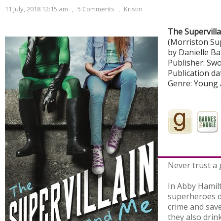
11 July, 2018 12:15 am
,
5 Comments
,
Kristin
The Supervill
(Morriston Su
by Danielle B
Publisher: Sw
Publication dat
Genre: Young 
Never trust a 
In Abby Hamilt
superheroes d
crime and save
they also drin