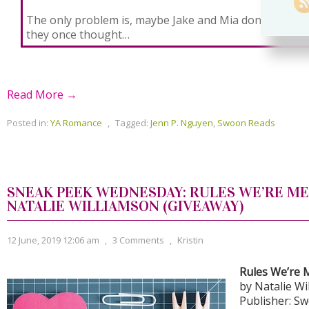
The only problem is, maybe Jake and Mia don’t hate e
they once thought…
Read More →
Posted in:
YA Romance
,
Tagged:
Jenn P. Nguyen
,
Swoon Reads
SNEAK PEEK WEDNESDAY: RULES WE’RE ME
NATALIE WILLIAMSON (GIVEAWAY)
12 June, 2019 12:06 am
,
3 Comments
,
Kristin
Rules We’re 
by Natalie Wi
Publisher: S