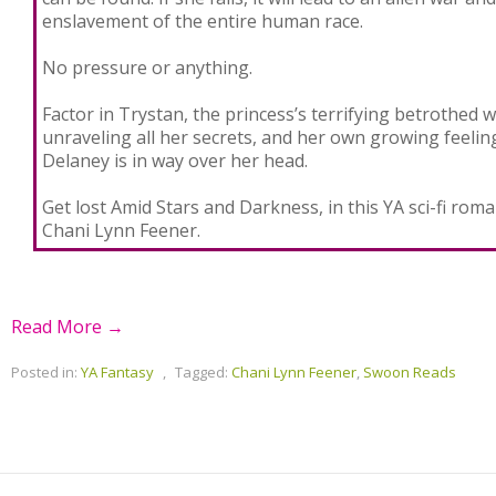
enslavement of the entire human race.
No pressure or anything.
Factor in Trystan, the princess’s terrifying betrothed w
unraveling all her secrets, and her own growing feelin
Delaney is in way over her head.
Get lost Amid Stars and Darkness, in this YA sci-fi ro
Chani Lynn Feener.
Read More →
Posted in:
YA Fantasy
,
Tagged:
Chani Lynn Feener
,
Swoon Reads