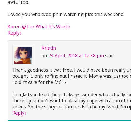
awful too.
Loved you whale/dolphin watching pics this weekend.
Karen @ For What It’s Worth
Reply
↓
Kristin
on
23 April, 2018 at 12:38 pm
said:
Thank goodness it was free. I would have been really up
bought it, only to find out I hated it. Moxie was just t
I didn’t care for the MC. :\
I’m glad you liked them. I always wonder who actually lo
there. I just don’t want to blast my page with a ton of 
videos. So, the story section tends to be my “what I’m u
Reply
↓