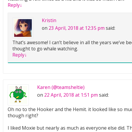
Reply
↓
Kristin
on
23 April, 2018 at 12:35 pm
said:
That’s awesome! I can’t believe in all the years we’ve b
thought to go whale watching.
Reply
↓
Karen (@teamsheltie)
on
22 April, 2018 at 1:51 pm
said:
Oh no to the Hooker and the Hemit. it looked like so muc
though right?
I liked Moxie but nearly as much as everyone else did. 