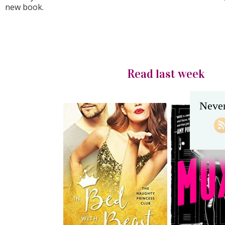
new book.
Read last week
Never