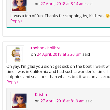
on
27 April, 2018 at 8:14 am
said:
It was a ton of fun. Thanks for stopping by, Kathryn.
Reply
↓
thebookishlibra
on
24 April, 2018 at 2:20 pm
said:
Oh yay, I’m glad you didn’t get sick on the boat. I went w
time I was in California and had such a wonderful time. 
dolphins and sea lions than whales but it was an all ar
Reply
↓
Kristin
on
27 April, 2018 at 8:19 am
said: