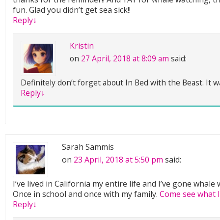
fun. Glad you didn’t get sea sick!!
Reply
↓
Kristin
on
27 April, 2018 at 8:09 am
said:
Definitely don’t forget about In Bed with the Beast. It 
Reply
↓
Sarah Sammis
on
23 April, 2018 at 5:50 pm
said:
I’ve lived in California my entire life and I’ve gone whal
Once in school and once with my family.
Come see what I
Reply
↓