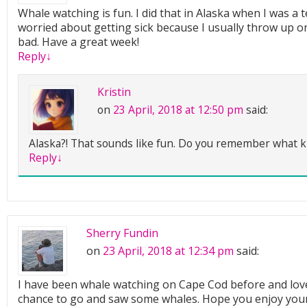
Whale watching is fun. I did that in Alaska when I was a 
worried about getting sick because I usually throw up on
bad. Have a great week!
Reply
↓
Kristin
on
23 April, 2018 at 12:50 pm
said:
Alaska?! That sounds like fun. Do you remember what k
Reply
↓
Sherry Fundin
on
23 April, 2018 at 12:34 pm
said:
I have been whale watching on Cape Cod before and love
chance to go and saw some whales. Hope you enjoy you