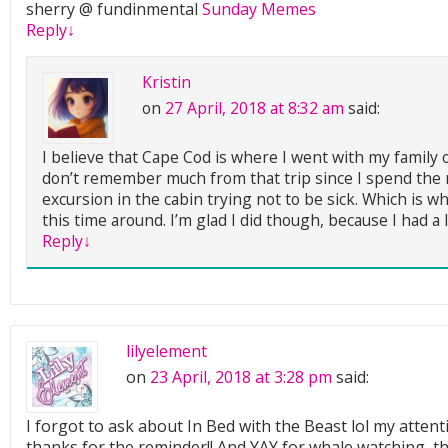
sherry @ fundinmental
Sunday Memes
Reply
↓
Kristin
on
27 April, 2018 at 8:32 am
said:
I believe that Cape Cod is where I went with my family o
don’t remember much from that trip since I spend the m
excursion in the cabin trying not to be sick. Which is w
this time around. I’m glad I did though, because I had a l
Reply
↓
lilyelement
on
23 April, 2018 at 3:28 pm
said:
I forgot to ask about In Bed with the Beast lol my attent
thanks for the reminder!! And YAY for whale watching, t