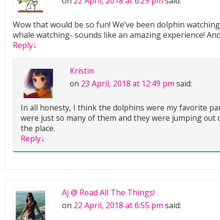
on
22 April, 2018 at 6:29 pm
said:
Wow that would be so fun! We’ve been dolphin watching 
whale watching- sounds like an amazing experience! And
Reply
↓
Kristin
on
23 April, 2018 at 12:49 pm
said:
In all honesty, I think the dolphins were my favorite pa
were just so many of them and they were jumping out of
the place.
Reply
↓
Aj @ Read All The Things!
on
22 April, 2018 at 6:55 pm
said: