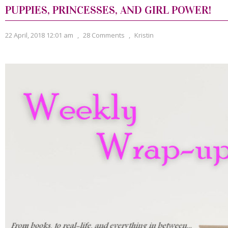
PUPPIES, PRINCESSES, AND GIRL POWER!
22 April, 2018 12:01 am
,
28 Comments
,
Kristin