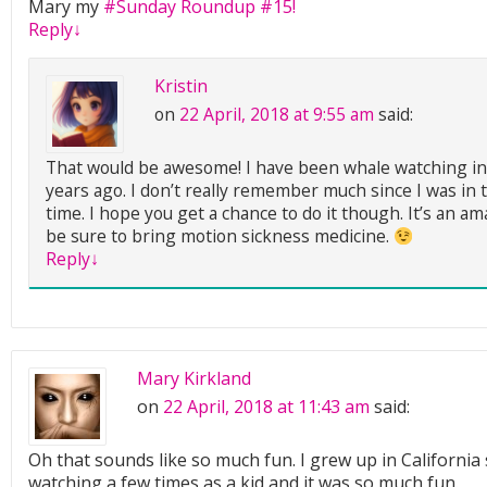
Mary my
#Sunday Roundup #15!
Reply
↓
Kristin
on
22 April, 2018 at 9:55 am
said:
That would be awesome! I have been whale watching i
years ago. I don’t really remember much since I was in 
time. I hope you get a chance to do it though. It’s an a
be sure to bring motion sickness medicine.
Reply
↓
Mary Kirkland
on
22 April, 2018 at 11:43 am
said:
Oh that sounds like so much fun. I grew up in California
watching a few times as a kid and it was so much fun.