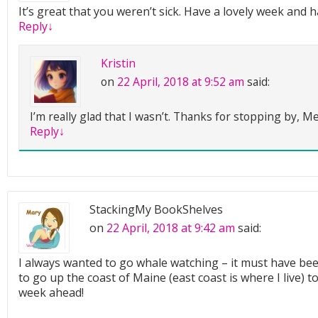
It’s great that you weren’t sick. Have a lovely week and 
Reply
↓
Kristin
on
22 April, 2018 at 9:52 am
said:
I’m really glad that I wasn’t. Thanks for stopping by, Me
Reply
↓
StackingMy BookShelves
on
22 April, 2018 at 9:42 am
said:
I always wanted to go whale watching – it must have bee
to go up the coast of Maine (east coast is where I live) to
week ahead!