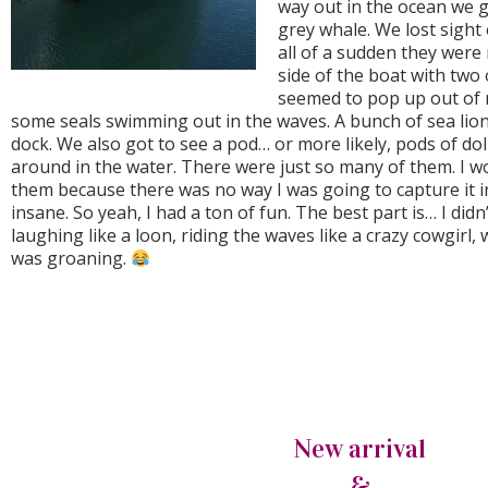
way out in the ocean we g
grey whale. We lost sight 
all of a sudden they were
side of the boat with two
seemed to pop up out of
some seals swimming out in the waves. A bunch of sea lion
dock. We also got to see a pod… or more likely, pods of d
around in the water. There were just so many of them. I w
them because there was no way I was going to capture it in 
insane. So yeah, I had a ton of fun. The best part is… I didn’
laughing like a loon, riding the waves like a crazy cowgirl
was groaning.
New arrival
&