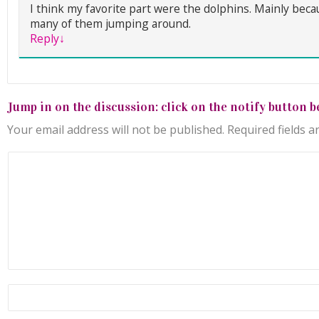
I think my favorite part were the dolphins. Mainly bec
many of them jumping around.
Reply
↓
Jump in on the discussion: click on the notify button b
Your email address will not be published.
Required fields 