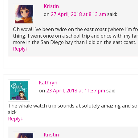
Kristin
on
27 April, 2018 at 8:13 am
said:
Oh wow! I’ve been twice on the east coast (where I’m fr
thing, I went once on a school trip and once with my famil
more in the San Diego bay than I did on the east coast.
Reply
↓
Kathryn
on
23 April, 2018 at 11:37 pm
said:
The whale watch trip sounds absolutely amazing and so 
sick.
Reply
↓
Kristin