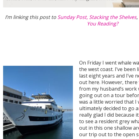
I’m linking this post to
Sunday Post,
Stacking the Shelves
,
You Reading?
On Friday I went whale wat
the west coast. I’ve been l
last eight years and I’ve
out here. However, there
from my husband’s work 
going out on a tour befor
was a little worried that I
ultimately decided to go a
really glad I did because 
to see a resident grey wh
out in this one shallow a
our trip out to the open