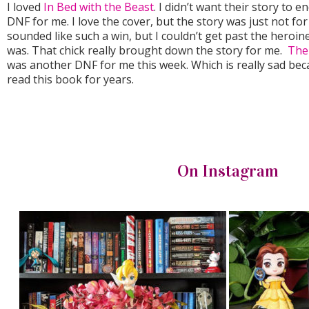
I loved
In Bed with the Beast
. I didn’t want their story to 
DNF for me. I love the cover, but the story was just not fo
sounded like such a win, but I couldn’t get past the hero
was. That chick really brought down the story for me.
The
was another DNF for me this week. Which is really sad bec
read this book for years.
On Instagram