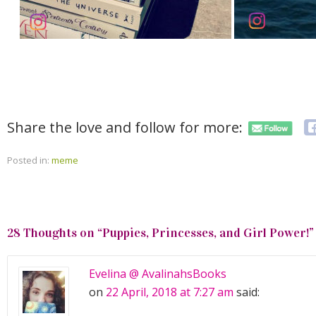
Share the love and follow for more:
Posted in:
meme
28 Thoughts on “
Puppies, Princesses, and Girl Power!
”
Evelina @ AvalinahsBooks
on
22 April, 2018 at 7:27 am
said: