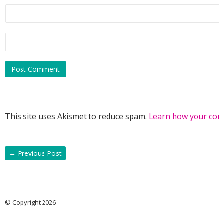
This site uses Akismet to reduce spam.
Learn how your co
←
Previous Post
© Copyright 2026 -