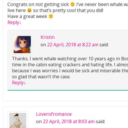
Congrats on not getting sick
I’ve never been whale wa
live here
so that’s pretty cool that you did!
Have a great week
Reply
↓
Kristin
on
22 April, 2018 at 8:22 am
said:
Thanks. I went whale watching over 10 years ago in Bos
time in the cabin eating crackers and hating life. I almos
because I was worries I would be sick and miserable the
so glad that wasn’t the case.
Reply
↓
Loverofromance
on
22 April, 2018 at 8:03 am
said: