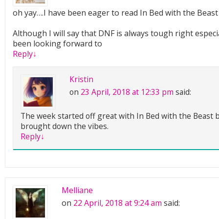
oh yay….I have been eager to read In Bed with the Beast 
Although I will say that DNF is always tough right espec
been looking forward to
Reply
↓
Kristin
on
23 April, 2018 at 12:33 pm
said:
The week started off great with In Bed with the Beast b
brought down the vibes.
Reply
↓
Melliane
on
22 April, 2018 at 9:24 am
said: