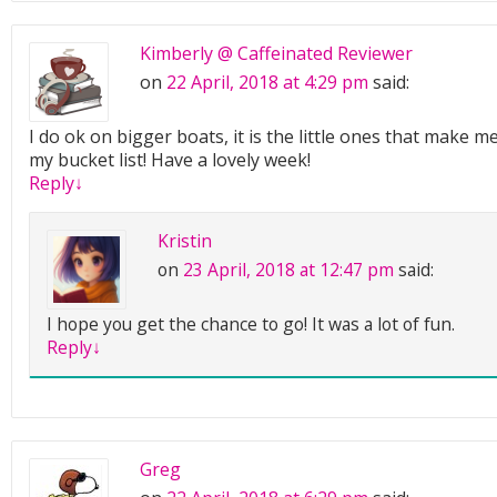
Kimberly @ Caffeinated Reviewer
on
22 April, 2018 at 4:29 pm
said:
I do ok on bigger boats, it is the little ones that make me
my bucket list! Have a lovely week!
Reply
↓
Kristin
on
23 April, 2018 at 12:47 pm
said:
I hope you get the chance to go! It was a lot of fun.
Reply
↓
Greg