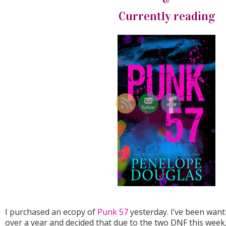
Currently reading
I purchased an ecopy of
Punk 57
yesterday. I’ve been want
over a year and decided that due to the two DNF this week, I