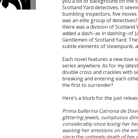
you a bit of background on the se
Scotland Yard detectives. It see
bumbling inspectors, five moves 
was an elite group of detectives
there was a division of Scotland Y
added a dash–as in dashing–of J
Gentlemen of Scotland Yard. The
subtle elements of steampunk, as
Each novel features a new love st
series anywhere. As for my lates
double cross and crackles with sec
breaking and entering each other’
the first to surrender?
Here’s a blurb for the just relea
Prima ballerina Catriona de Dovia 
glittering jewels, sumptuous din
considerably since losing her h
wasting her emotions on the em
since the untimely death of her p