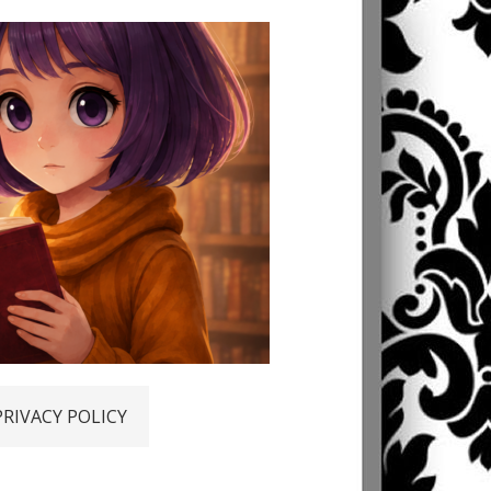
PRIVACY POLICY