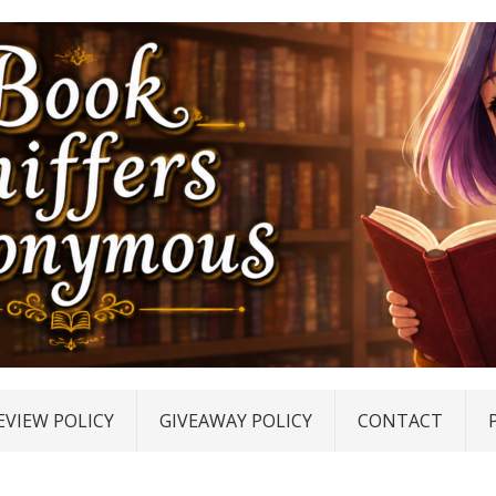
EVIEW POLICY
GIVEAWAY POLICY
CONTACT