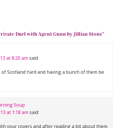
Private Duel with Agent Gunn by Jillian Stone
”
13 at 8:20 am
said:
dea of Scotland Yard and having a bunch of them be
urning Soup
013 at 1:18 am
said:
with your covers and after reading a bit about them