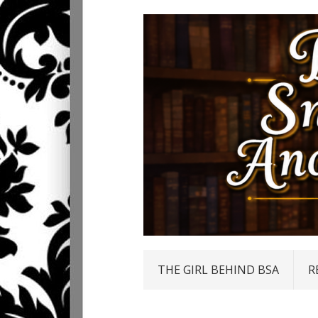
THE GIRL BEHIND BSA
R