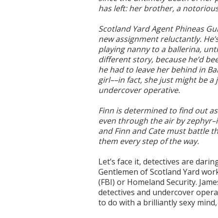
has left: her brother, a notoriou
Scotland Yard Agent Phineas G
new assignment reluctantly. He’s
playing nanny to a ballerina, unti
different story, because he’d bee
he had to leave her behind in Ba
girl––in fact, she just might be 
undercover operative.
Finn is determined to find out a
even through the air by zephyr–
and Finn and Cate must battle t
them every step of the way.
Let’s face it, detectives are dar
Gentlemen of Scotland Yard work 
(FBI) or Homeland Security. Jame
detectives and undercover operati
to do with a brilliantly sexy mind