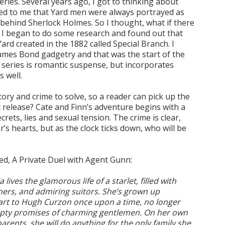
ries. Several years ago, I got to thinking about
med to me that Yard men were always portrayed as
behind Sherlock Holmes. So I thought, what if there
? I began to do some research and found out that
ard created in the 1882 called Special Branch. I
ames Bond gadgetry and that was the start of the
 series is romantic suspense, but incorporates
 well.
ory and crime to solve, so a reader can pick up the
t release? Cate and Finn’s adventure begins with a
rets, lies and sexual tension. The crime is clear,
s hearts, but as the clock ticks down, who will be
sed, A Private Duel with Agent Gunn:
lives the glamorous life of a starlet, filled with
ners, and admiring suitors. She’s grown up
eart to Hugh Curzon once upon a time, no longer
pty promises of charming gentlemen. On her own
arents, she will do anything for the only family she