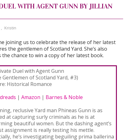
 DUEL WITH AGENT GUNN BY JILLIAN
,
Kristin
e joining us to celebrate the release of her latest
res the gentlemen of Scotland Yard. She’s also
 the chance to win a copy of her latest book.
rivate Duel with Agent Gunn
e Gentlemen of Scotland Yard, #3)
re: Historical Romance
dreads
|
Amazon
|
Barnes & Noble
ning, reclusive Yard man Phineas Gunn is as
led at capturing surly criminals as he is at
rming beautiful women. But the dashing agent’s
st assignment is really testing his mettle.
cially, he’s investigating beguiling prima ballerina