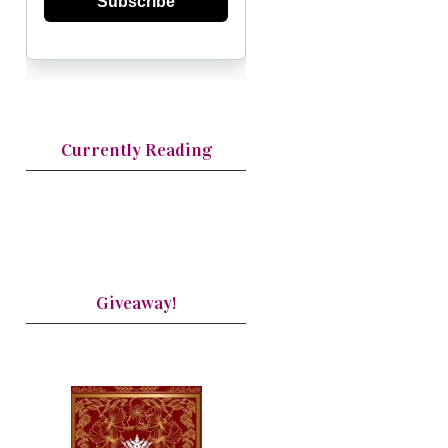
Subscribe
Currently Reading
Giveaway!