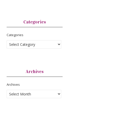
Categories
Categories
Archives
Archives