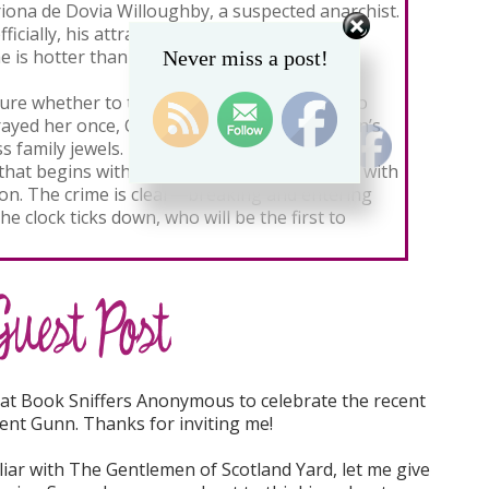
iona de Dovia Willoughby, a suspected anarchist.
ficially, his attraction to his devilish former
e is hotter than ever.
Never miss a post!
ure whether to trust the enigmatic lover who
ayed her once, Cate nevertheless enlists Finn’s
s family jewels. Their pursuit erupts into a
that begins with a double cross and crackles with
sion. The crime is clear—breaking and entering
e clock ticks down, who will be the first to
y at Book Sniffers Anonymous to celebrate the recent
gent Gunn. Thanks for inviting me!
liar with The Gentlemen of Scotland Yard, let me give