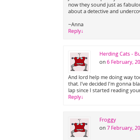
now they sound just as fabulou
about a detective and undercov
~Anna
Reply
↓
Herding Cats - B
on
6 February, 2
And lord help me doing way too 
that. I’ve decided I’m gonna bl
lap since I started reading you
Reply
↓
Froggy
on
7 February, 2