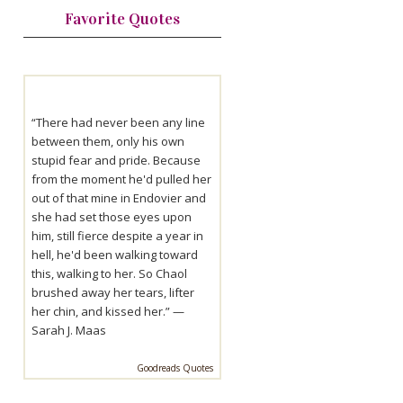
Favorite Quotes
“There had never been any line
between them, only his own
stupid fear and pride. Because
from the moment he'd pulled her
out of that mine in Endovier and
she had set those eyes upon
him, still fierce despite a year in
hell, he'd been walking toward
this, walking to her. So Chaol
brushed away her tears, lifter
her chin, and kissed her.” —
Sarah J. Maas
Goodreads Quotes