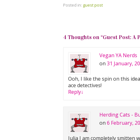
Posted in:
guest post
4 Thoughts on “
Guest Post: A 
Vegan YA Nerds
on
31 January, 20
Ooh, I like the spin on this i
ace detectives!
Reply
↓
Herding Cats - B
on
6 February, 2
Julia I am completely smitten 