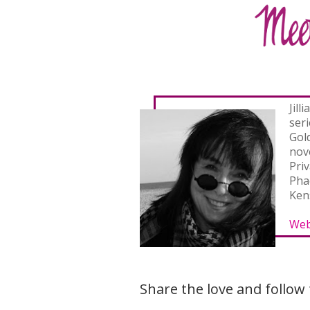
Jill
ser
Gol
nove
Pri
Pha
Ken
Web
Share the love and follow