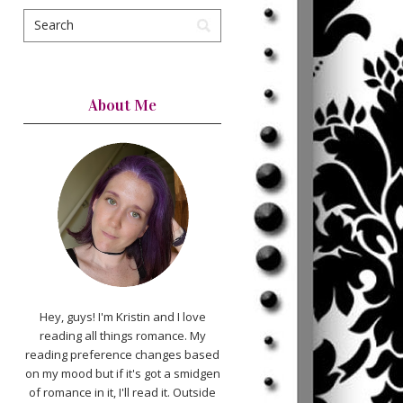
About Me
Hey, guys! I'm Kristin and I love
reading all things romance. My
reading preference changes based
on my mood but if it's got a smidgen
of romance in it, I'll read it. Outside