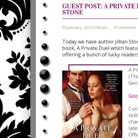
GUEST POST: A PRIVATE
STONE
30 January, 2013 3:00 pm
,
4 Comments
Today we have author Jillian Ston
book, A Private Duel which featu
offering a bunch of lucky readers
A P
(Th
Gen
Goo
Cun
skil
cha
late
Offi