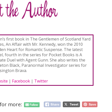
ian’s first book in The Gentlemen of Scotland Yard
ies, An Affair with Mr. Kennedy, won the 2010
den Heart for Romantic Suspense. The latest
l, fourth in the series for Pocket Books is A
vate Duel with Agent Gunn. She also writes the
eton Black, Paranormal Investigator series for
sington Brava.
site
|
Facebook
|
Twitter
 for more: