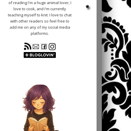
of reading I'm a huge animal lover, I
love to cook, and I'm currently
teaching myself to knit. I love to chat
with other readers so feel free to
add me on any of my social media
platforms.