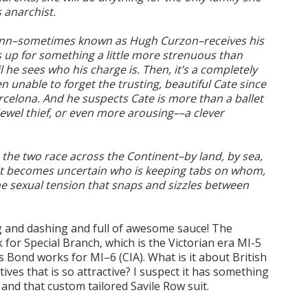
s anarchist.
unn–sometimes known as Hugh Curzon–receives his
 up for something a little more strenuous than
l he sees who his charge is. Then, it’s a completely
n unable to forget the trusting, beautiful Cate since
rcelona. And he suspects Cate is more than a ballet
a jewel thief, or even more arousing––a clever
s the two race across the Continent–by land, by sea,
it becomes uncertain who is keeping tabs on whom,
he sexual tension that snaps and sizzles between
ing and dashing and full of awesome sauce! The
for Special Branch, which is the Victorian era MI-5
s Bond works for MI–6 (CIA). What is it about British
ves that is so attractive? I suspect it has something
, and that custom tailored Savile Row suit.