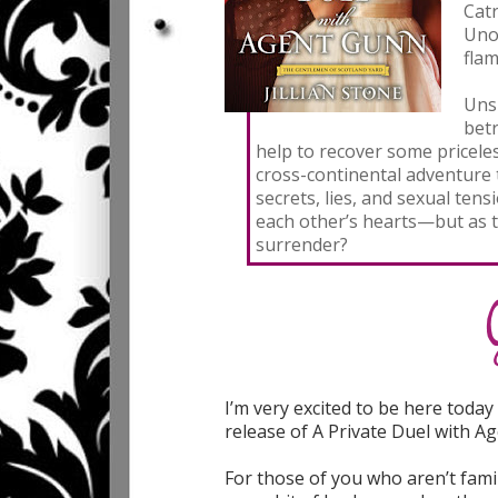
Catr
Unof
flam
Uns
betr
help to recover some priceles
cross-continental adventure 
secrets, lies, and sexual ten
each other’s hearts—but as th
surrender?
I’m very excited to be here toda
release of A Private Duel with A
For those of you who aren’t fami