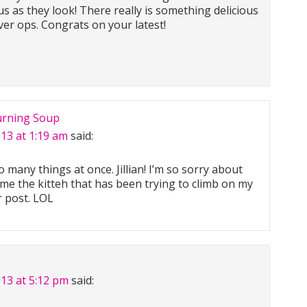
s as they look! There really is something delicious
er ops. Congrats on your latest!
urning Soup
013 at 1:19 am
said:
many things at once. Jillian! I’m so sorry about
ame the kitteh that has been trying to climb on my
r post. LOL
013 at 5:12 pm
said: