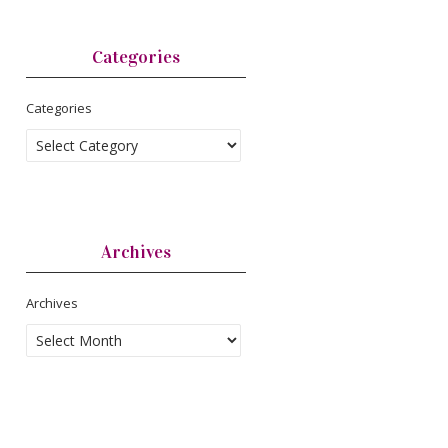
Categories
Categories
Archives
Archives