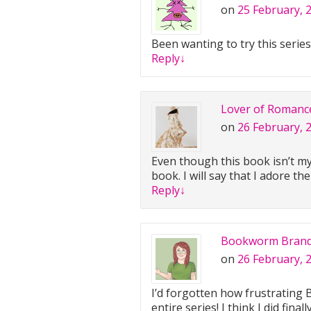
on
25 February, 
Been wanting to try this series
Reply
↓
Lover of Romanc
on
26 February, 
Even though this book isn’t my 
book. I will say that I adore th
Reply
↓
Bookworm Bran
on
26 February, 
I’d forgotten how frustrating B
entire series! I think I did final