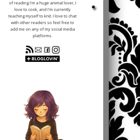
of reading I'm a huge animal lover, I
love to cook, and I'm currently
teaching myself to knit. I love to chat
with other readers so feel free to
add me on any of my social media
platforms.