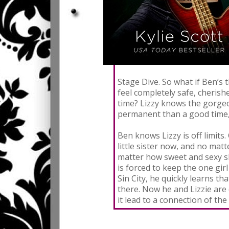
Stage Dive. So what if Ben’s
feel completely safe, cherish
time? Lizzy knows the gorgeo
permanent than a good time,
Ben knows Lizzy is off limits.
little sister now, and no ma
matter how sweet and sexy sh
is forced to keep the one gir
Sin City, he quickly learns t
there. Now he and Lizzie are
it lead to a connection of the