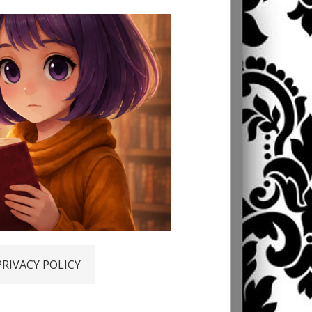
PRIVACY POLICY