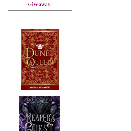
Giveaway!