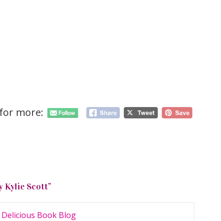
 for more:
y Kylie Scott
”
 Delicious Book Blog