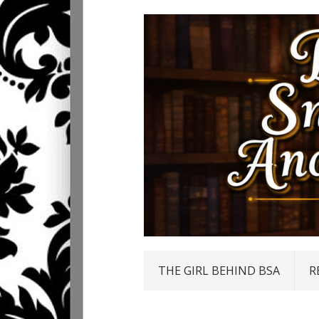
THE GIRL BEHIND BSA
R