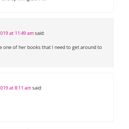
2019 at 11:49 am
said:
e one of her books that I need to get around to
2019 at 8:11 am
said: