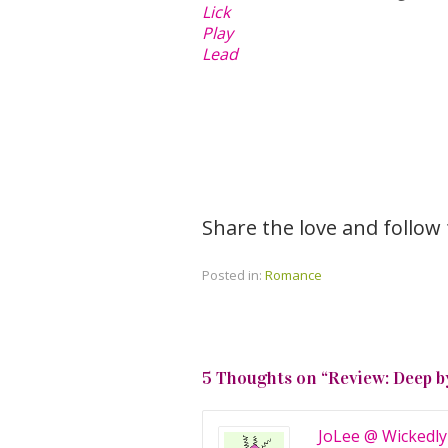
Lick
Play
Lead
Share the love and follow
Posted in:
Romance
5 Thoughts on “
Review: Deep b
JoLee @ Wickedly