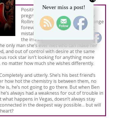
Never miss a post!
Positive. With two little lines on a
pregnancy test, everything in Lizzy
Rollins’ ordinary life is about to change
forever. And all because of one big
mistake in Vegas with Ben Nicholson,
the irresistibly sexy bass player for
 the only man she’s ever met who can make her
ed, and out of control with desire at the same
us rock star isn’t looking for anything more
 no matter how much she wishes differently.
 Completely and utterly. She’s his best friend’s
tter how hot the chemistry is between them, no
e is, he’s not going to go there. But when Ben
l he’s always had a weakness for out of trouble in
hat what happens in Vegas, doesn’t always stay
 connected in the deepest way possible… but will
 heart?