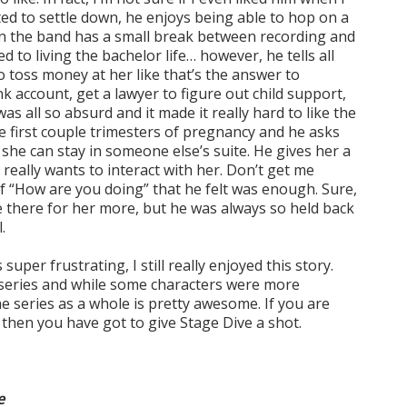
ed to settle down, he enjoys being able to hop on a
en the band has a small break between recording and
ed to living the bachelor life… however, he tells all
o toss money at her like that’s the answer to
k account, get a lawyer to figure out child support,
was all so absurd and it made it really hard to like the
he first couple trimesters of pregnancy and he asks
she can stay in someone else’s suite. He gives her a
really wants to interact with her. Don’t get me
of “How are you doing” that he felt was enough. Sure,
be there for her more, but he was always so held back
.
per frustrating, I still really enjoyed this story.
is series and while some characters were more
e series as a whole is pretty awesome. If you are
 then you have got to give Stage Dive a shot.
e