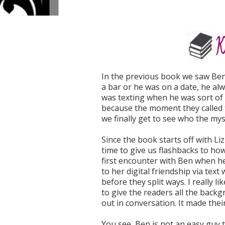
In the previous book we saw Ben
a bar or he was on a date, he al
was texting when he was sort of 
because the moment they called t
we finally get to see who the mys
Since the book starts off with Li
time to give us flashbacks to h
first encounter with Ben when he
to her digital friendship via tex
before they split ways. I really l
to give the readers all the backgr
out in conversation. It made thei
You see, Ben is not an easy guy to