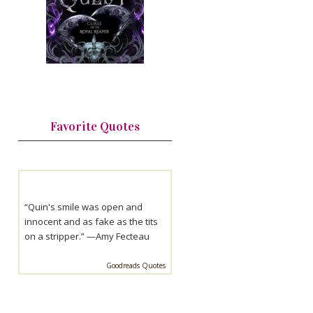
Favorite Quotes
“Quin's smile was open and
innocent and as fake as the tits
on a stripper.” —
Amy Fecteau
Goodreads Quotes