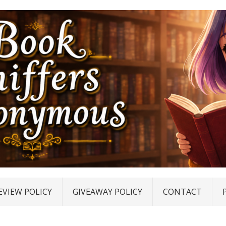
EVIEW POLICY
GIVEAWAY POLICY
CONTACT