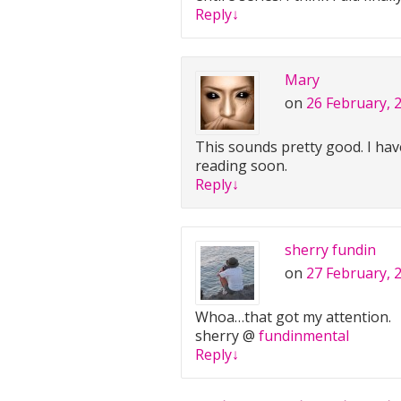
Reply
↓
Mary
on
26 February, 
This sounds pretty good. I hav
reading soon.
Reply
↓
sherry fundin
on
27 February, 
Whoa…that got my attention.
sherry @
fundinmental
Reply
↓