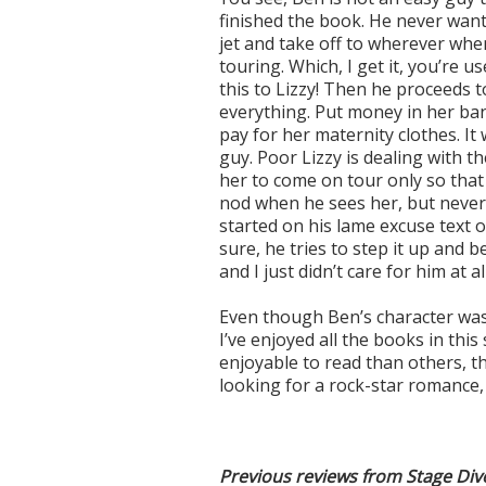
finished the book. He never want
jet and take off to wherever wh
touring. Which, I get it, you’re us
this to Lizzy! Then he proceeds t
everything. Put money in her ban
pay for her maternity clothes. It 
guy. Poor Lizzy is dealing with t
her to come on tour only so that 
nod when he sees her, but never 
started on his lame excuse text 
sure, he tries to step it up and 
and I just didn’t care for him at all
Even though Ben’s character was su
I’ve enjoyed all the books in th
enjoyable to read than others, th
looking for a rock-star romance,
Previous reviews from Stage Div