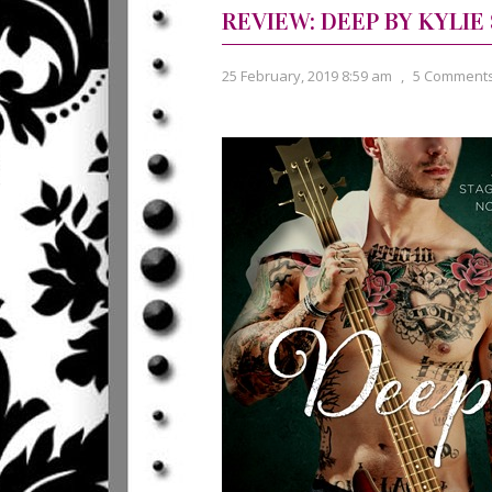
REVIEW: DEEP BY KYLIE
25 February, 2019 8:59 am
,
5 Comment