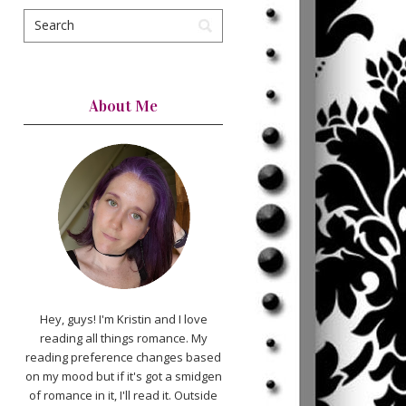
About Me
Hey, guys! I'm Kristin and I love
reading all things romance. My
reading preference changes based
on my mood but if it's got a smidgen
of romance in it, I'll read it. Outside