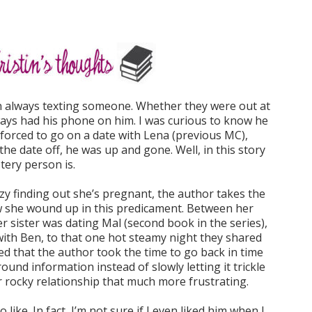
 always texting someone. Whether they were out at
ways had his phone on him. I was curious to know he
forced to go on a date with Lena (previous MC),
he date off, he was up and gone. Well, in this story
tery person is.
zzy finding out she’s pregnant, the author takes the
ow she wound up in this predicament. Between her
r sister was dating Mal (second book in the series),
t with Ben, to that one hot steamy night they shared
iked that the author took the time to go back in time
ound information instead of slowly letting it trickle
r rocky relationship that much more frustrating.
 like. In fact, I’m not sure if I even liked him when I