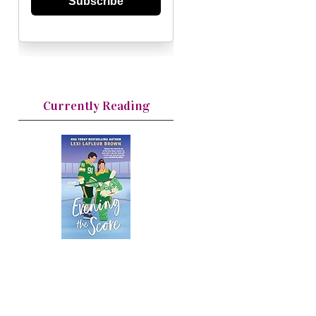
Subscribe
Currently Reading