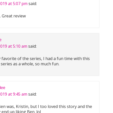
2019 at 5:07 pm
said:
. Great review
e
2019 at 5:10 am
said:
favorite of the series, I had a fun time with this
e series as a whole, so much fun.
dee
2019 at 9:45 am
said:
en was, Kristin, but I too loved this story and the
ly end up liking Ben. lol