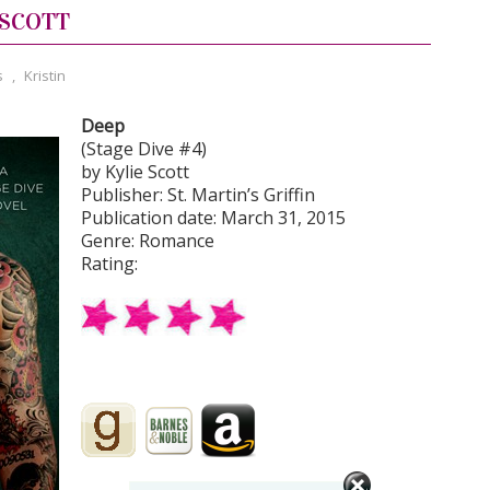
 SCOTT
s
,
Kristin
Deep
(Stage Dive #4)
by Kylie Scott
Publisher: St. Martin’s Griffin
Publication date: March 31, 2015
Genre: Romance
Rating: