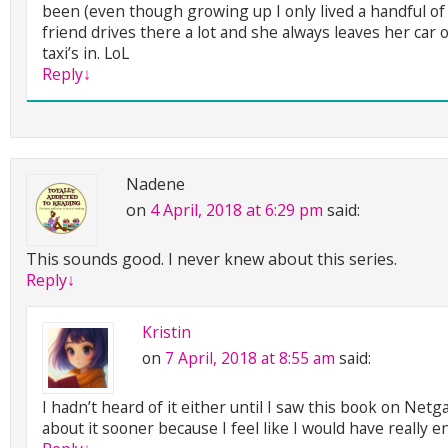
been (even though growing up I only lived a handful of
friend drives there a lot and she always leaves her car 
taxi’s in. LoL
Reply
↓
Nadene
on
4 April, 2018 at 6:29 pm
said:
This sounds good. I never knew about this series.
Reply
↓
Kristin
on
7 April, 2018 at 8:55 am
said:
I hadn’t heard of it either until I saw this book on Net
about it sooner because I feel like I would have really e