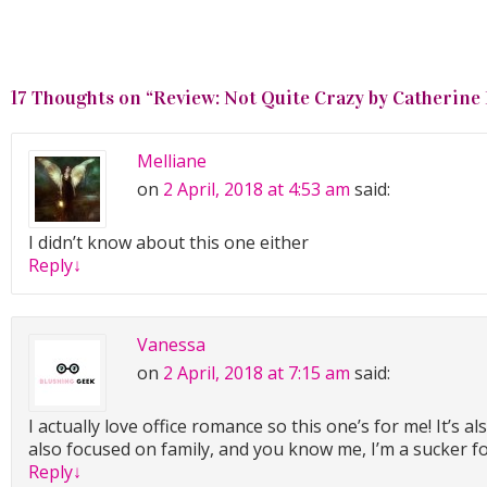
17 Thoughts on “
Review: Not Quite Crazy by Catherine
Melliane
on
2 April, 2018 at 4:53 am
said:
I didn’t know about this one either
Reply
↓
Vanessa
on
2 April, 2018 at 7:15 am
said:
I actually love office romance so this one’s for me! It’s a
also focused on family, and you know me, I’m a sucker f
Reply
↓