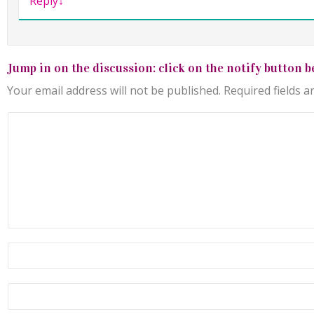
Reply
↓
Jump in on the discussion: click on the notify button b
Your email address will not be published.
Required fields 