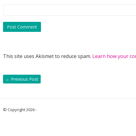
This site uses Akismet to reduce spam.
Learn how your co
←
Previous Post
© Copyright 2026 -