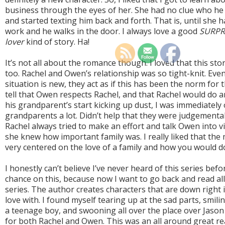
business through the eyes of her. She had no clue who h
and started texting him back and forth. That is, until she 
work and he walks in the door. I always love a good
SURPRI
lover
kind of story. Ha!
It’s not all about the romance though. I loved that this stor
too. Rachel and Owen’s relationship was so tight-knit. Eve
situation is new, they act as if this has been the norm for t
tell that Owen respects Rachel, and that Rachel would do
his grandparent’s start kicking up dust, I was immediately
grandparents a lot. Didn’t help that they were judgemental
Rachel always tried to make an effort and talk Owen into v
she knew how important family was. I really liked that the m
very centered on the love of a family and how you would d
I honestly can’t believe I’ve never heard of this series befor
chance on this, because now I want to go back and read all
series. The author creates characters that are down right i
love with. I found myself tearing up at the sad parts, smili
a teenage boy, and swooning all over the place over Jason 
for both Rachel and Owen. This was an all around great re