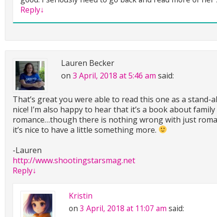
Reply
↓
Lauren Becker
on
3 April, 2018 at 5:46 am
said:
That’s great you were able to read this one as a stand-a
nice! I’m also happy to hear that it’s a book about family
romance…though there is nothing wrong with just rom
it’s nice to have a little something more.
-Lauren
http://www.shootingstarsmag.net
Reply
↓
Kristin
on
3 April, 2018 at 11:07 am
said: