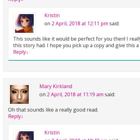
Kristin
on
2 April, 2018 at 12:11 pm
said:
This sounds like it would be perfect for you then! I really
this story had. I hope you pick up a copy and give this a 
Reply
↓
Mary Kirkland
on
2 April, 2018 at 11:19 am
said:
Oh that sounds like a really good read.
Reply
↓
Kristin