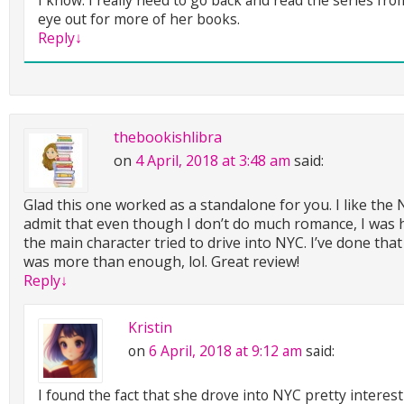
eye out for more of her books.
Reply
↓
thebookishlibra
on
4 April, 2018 at 3:48 am
said:
Glad this one worked as a standalone for you. I like the
admit that even though I don’t do much romance, I was 
the main character tried to drive into NYC. I’ve done that
was more than enough, lol. Great review!
Reply
↓
Kristin
on
6 April, 2018 at 9:12 am
said:
I found the fact that she drove into NYC pretty interesti