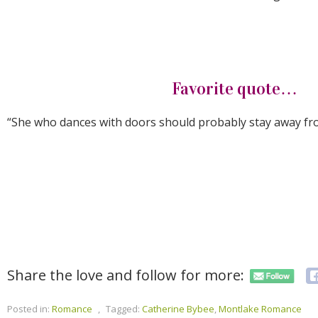
Favorite quote…
“She who dances with doors should probably stay away fr
Share the love and follow for more:
Posted in:
Romance
,
Tagged:
Catherine Bybee
,
Montlake Romance