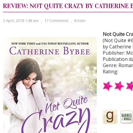
REVIEW: NOT QUITE CRAZY BY CATHERINE 
2 April, 2018 1:48 am
,
17 Comments
,
Kristin
Not Quite Cr
(Not Quite #6
by Catherine
Publisher: M
Publication d
Genre: Roma
Rating: