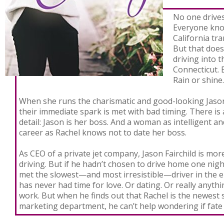
No one drives
Everyone know
California tra
But that does
driving into t
Connecticut. 
Rain or shin
When she runs the charismatic and good-looking Jason 
their immediate spark is met with bad timing. There is a
detail: Jason is her boss. And a woman as intelligent a
career as Rachel knows not to date her boss.
As CEO of a private jet company, Jason Fairchild is mor
driving. But if he hadn’t chosen to drive home one nig
met the slowest—and most irresistible—driver in the e
has never had time for love. Or dating. Or really anythi
work. But when he finds out that Rachel is the newest 
marketing department, he can’t help wondering if fate