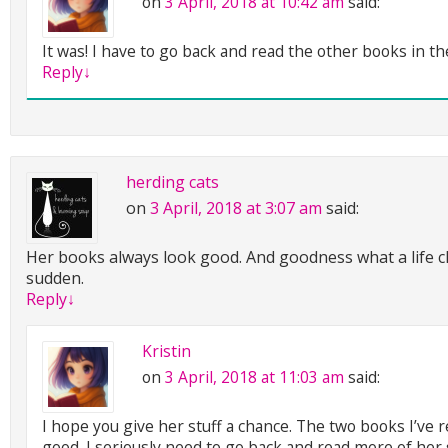
on
3 April, 2018 at 10:42 am
said:
It was! I have to go back and read the other books in th
Reply
↓
herding cats
on
3 April, 2018 at 3:07 am
said:
Her books always look good. And goodness what a life ch
sudden.
Reply
↓
Kristin
on
3 April, 2018 at 11:03 am
said:
I hope you give her stuff a chance. The two books I’ve 
good. I seriously need to go back and read more of her s