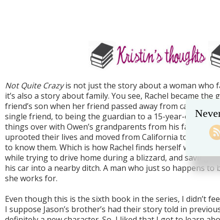
Not Quite Crazy
is not just the story about a woman who fa
it’s also a story about family. You see, Rachel became the 
friend’s son when her friend passed away from cancer. Ra
Never
single friend, to being the guardian to a 15-year-old. In 
things over with Owen’s grandparents from his father’s si
uprooted their lives and moved from California to New Yor
to know them. Which is how Rachel finds herself white-knu
while trying to drive home during a blizzard, and saving
his car into a nearby ditch. A man who just so happens to
she works for.
Even though this is the sixth book in the series, I didn’t feel
I suppose Jason’s brother’s had their story told in previou
definitely a new character. So, I liked that I got to learn ab