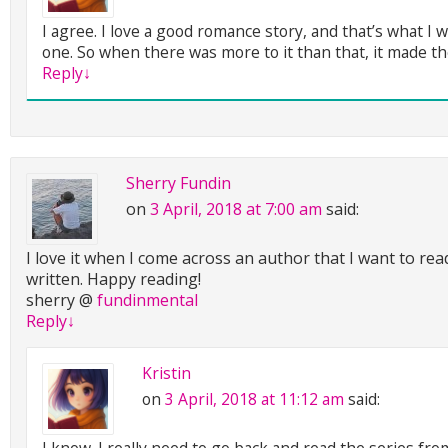
I agree. I love a good romance story, and that’s what I 
one. So when there was more to it than that, it made th
Reply
↓
Sherry Fundin
on
3 April, 2018 at 7:00 am
said:
I love it when I come across an author that I want to re
written. Happy reading!
sherry @
fundinmental
Reply
↓
Kristin
on
3 April, 2018 at 11:12 am
said:
I know. I really need to go back and read the series fr