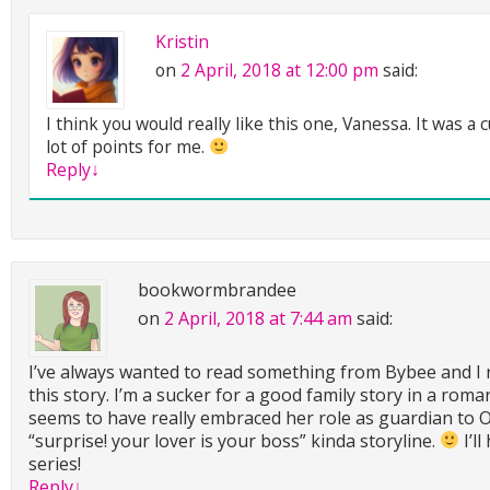
Kristin
on
2 April, 2018 at 12:00 pm
said:
I think you would really like this one, Vanessa. It was a 
lot of points for me.
Reply
↓
bookwormbrandee
on
2 April, 2018 at 7:44 am
said:
I’ve always wanted to read something from Bybee and I r
this story. I’m a sucker for a good family story in a roma
seems to have really embraced her role as guardian to Ow
“surprise! your lover is your boss” kinda storyline.
I’l
series!
Reply
↓