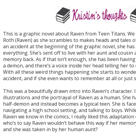
This is a graphic novel about Raven from Teen Titans. We 
Roth (Raven) as she scrambles to makes heads and tales of 
an accident at the beginning of the graphic novel, she ha
everything. She’s sent off to live with her aunt and cousin 
memory back. As if that isn’t enough, she has been having
a demon, and there’s a voice inside her head telling her to
With all these weird things happening she starts to wond
accident, and if she even wants to remember at all or just s
This was a beautifully drawn intro into Raven’s character. I 
illustrations and the portrayal of Raven as a human. She 
half-demon and instead becomes a typical teen. She is face
navigating a high school setting, and talking to boys. Whil
Raven we know in the comics, I really liked this adaptation 
who’s to say Raven wouldn’t behave this way if her memor
and she was taken in by her human aunt?