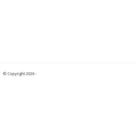
© Copyright 2026 -