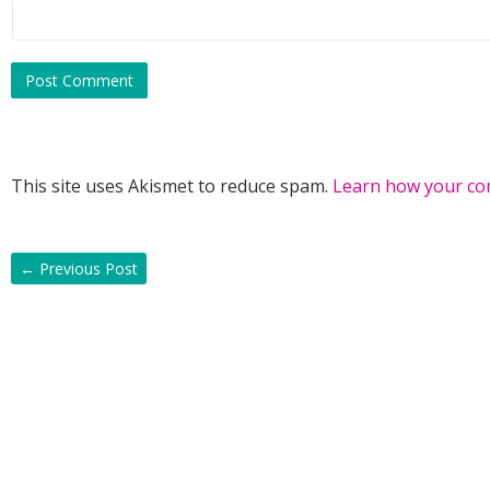
This site uses Akismet to reduce spam.
Learn how your co
←
Previous Post