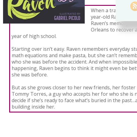
When a tragic accide
year-old Raven Rot
Raven’s memory–sh
Orleans to recover a
year of high school.
Starting over isn’t easy. Raven remembers everyday stu
math equations and make pasta, but she can’t rememb
who she was before the accident. And when impossible
happening, Raven begins to think it might even be be
she was before.
But as she grows closer to her new friends, her foster 
Tommy Torres, a guy who accepts her for who she is 
decide if she’s ready to face what’s buried in the past
building inside her.