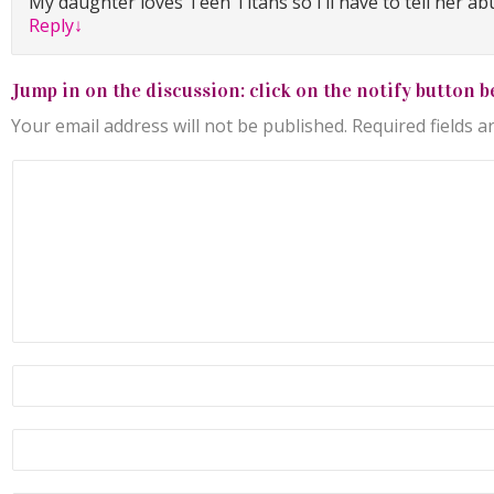
My daughter loves Teen Titans so I’ll have to tell her abu
Reply
↓
Jump in on the discussion: click on the notify button b
Your email address will not be published.
Required fields 