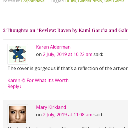
Posted in:
Graphic Novel
,
Tagged:
DC Ink
,
Gabriel Picolo
,
Kami Garcia
2 Thoughts on “
Review: Raven by Kami Garcia and Gabr
Karen Alderman
on
2 July, 2019 at 10:22 am
said:
The cover is gorgeous if that’s a reflection of the artwor
Karen @ For What It’s Worth
Reply
↓
Mary Kirkland
on
2 July, 2019 at 11:08 am
said: