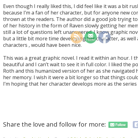
Even though I really liked this, I did feel like it was a bit r
because I’m a fan of her character, but for anyone new com
thrown at the readers. The author did a good job trying t
of her history in the form of Raven slowly getting her me
still a lot of questions left unanswered. I know graphic no
but a little bit more time developing her character, as well
characters , would have been nice.
This was a great graphic novel. I read it within an hour. I
beautiful and I can’t wait to see it in full color. I liked the
Roth and this humanized version of her as she navigated 
her memory. I wish it were a bit longer so that things coul
I’m hoping that her character develops more as the series
Share the love and follow for more: