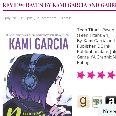
REVIEW: RAVEN BY KAMI GARCIA AND GABR
1 July, 2019 3:19 pm
,
2 Comments
,
Kristin
Teen Titans: Raven
(Teen Titans #1)
By: Kami Garcia and G
Publisher: DC Ink
Publication date: Jul
Genre: YA Graphic N
Rating:
Never