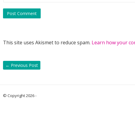
“And then?”
“She drove away.”
There was a long beat of silence. “That’s disappointing.”
This site uses Akismet to reduce spam.
Learn how your co
“It was.”
“Did she tell you her name, at least?”
←
Previous Post
Wes found himself smiling. “Yes. Kit Jernigan.”
© Copyright 2026 -