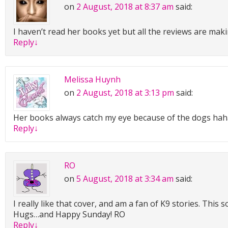
on
2 August, 2018 at 8:37 am
said:
“The population of Monroe—”
I haven’t read her books yet but all the reviews are mak
“Nope. Don’t care. Tell me the story.”
Reply
↓
It never hurt his feelings when Leila cut him off like that. In
appreciated her directness. It was easier than trying to g
person was thinking by their body language or tactful wor
Melissa Huynh
ago, I was driving west on Mule Drive at six fifty-four, but 
on
2 August, 2018 at 3:13 pm
said:
stop due to an SUV backing a small utility trailer into a dr
frowned at the memory. “Attempting to back a small utility 
Her books always catch my eye because of the dogs ha
driveway.”
Reply
↓
“Go on. No, wait! Let me guess. Did you save this woman f
run over?”
RO
“No.”
on
5 August, 2018 at 3:34 am
said:
“Oh.” She sounded disappointed. “Go on, then. What did h
I really like that cover, and am a fan of K9 stories. This
Hugs…and Happy Sunday! RO
Wes smiled slightly. His sister was terrible at listening to s
Reply
↓
didn’t have any patience, wanting to rush right to the conc