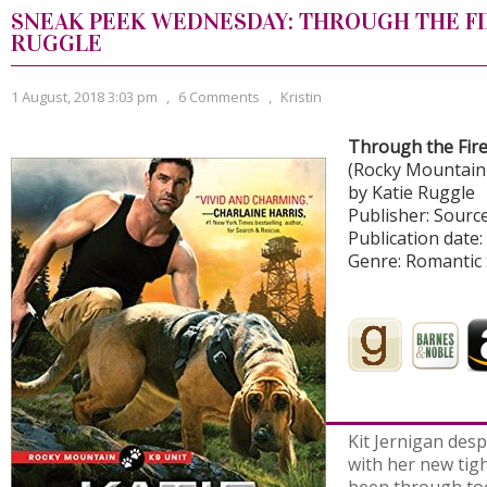
SNEAK PEEK WEDNESDAY: THROUGH THE FI
RUGGLE
1 August, 2018 3:03 pm
,
6 Comments
,
Kristin
Through the Fir
(Rocky Mountain 
by Katie Ruggle
Publisher: Sour
Publication date:
Genre: Romantic
Kit Jernigan despa
with her new tigh