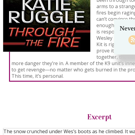
been through to
arms to a stran
fires begin ragi
can’t convince th
enough to catch
Never
is responsible.
Wesley March, loc
Kit is right, and 
prove it. But th
together, the cl
more danger they’re in. A member of the K9 unit’s inner
to get revenge―no matter who gets burned in the pro
This time, it’s personal.
Excerpt
The snow crunched under Wes’s boots as he climbed. It wa