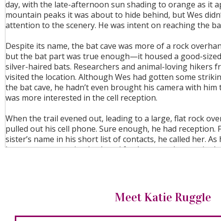
day, with the late-afternoon sun shading to orange as it 
mountain peaks it was about to hide behind, but Wes didn
attention to the scenery. He was intent on reaching the ba
Despite its name, the bat cave was more of a rock overhan
but the bat part was true enough—it housed a good-sized
silver-haired bats. Researchers and animal-loving hikers f
visited the location. Although Wes had gotten some striki
the bat cave, he hadn’t even brought his camera with him t
was more interested in the cell reception.
When the trail evened out, leading to a large, flat rock ov
pulled out his cell phone. Sure enough, he had reception. F
sister’s name in his short list of contacts, he called her. As
her to answer, pacing back and forth across the granite l
a mental note to set up a cell-signal booster at the tower.
done it before, but he hadn’t missed phone service. Having
go somewhere with cell reception allowed him to control
whom he called. It wasn’t enough now, though, not when 
Meet Katie Ruggle
someone he was hoping to call—as soon as he got her n