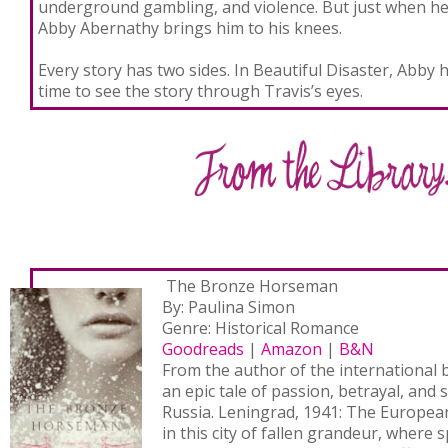
underground gambling, and violence. But just when he t
Abby Abernathy brings him to his knees.
Every story has two sides. In Beautiful Disaster, Abby h
time to see the story through Travis’s eyes.
The Bronze Horseman
By: Paulina Simon
Genre: Historical Romance
Goodreads
|
Amazon
|
B&N
From the author of the international b
an epic tale of passion, betrayal, and 
Russia. Leningrad, 1941: The Europea
in this city of fallen grandeur, where 