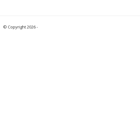
© Copyright 2026 -