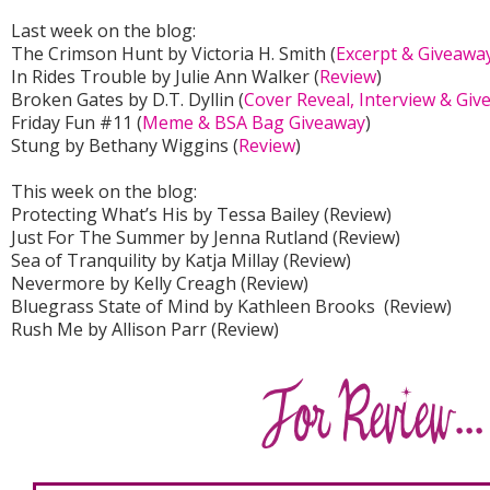
Last week on the blog:
The Crimson Hunt by Victoria H. Smith (
Excerpt & Giveawa
In Rides Trouble by Julie Ann Walker (
Review
)
Broken Gates by D.T. Dyllin (
Cover Reveal, Interview & Gi
Friday Fun #11 (
Meme & BSA Bag Giveaway
)
Stung by Bethany Wiggins (
Review
)
This week on the blog:
Protecting What’s His by Tessa Bailey (Review)
Just For The Summer by Jenna Rutland (Review)
Sea of Tranquility by Katja Millay (Review)
Nevermore by Kelly Creagh (Review)
Bluegrass State of Mind by Kathleen Brooks (Review)
Rush Me by Allison Parr (Review)