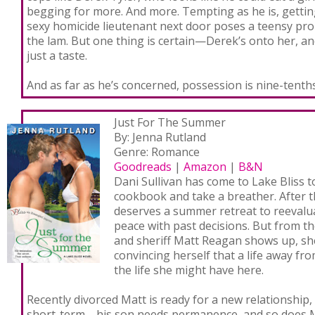
begging for more. And
more
. Tempting as he is, getti
sexy homicide lieutenant next door poses a teensy pro
the lam. But one thing is certain—Derek’s onto her, 
just a taste.
And as far as he’s concerned, possession is nine-tenths
Just For The Summer
By: Jenna Rutland
Genre: Romance
Goodreads
|
Amazon
|
B&N
Dani Sullivan has come to Lake Bliss to
cookbook and take a breather. After t
deserves a summer retreat to reevalu
peace with past decisions. But from 
and sheriff Matt Reagan shows up, sh
convincing herself that a life away fr
the life she might have here.
Recently divorced Matt is ready for a new relationship,
short-term—his son needs permanence, and so does Ma