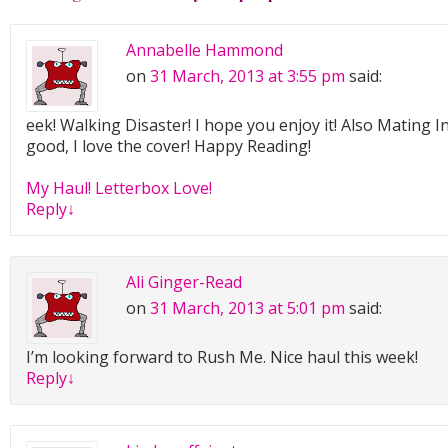
Annabelle Hammond
on
31 March, 2013 at 3:55 pm
said:
eek! Walking Disaster! I hope you enjoy it! Also Mating In
good, I love the cover! Happy Reading!
My Haul! Letterbox Love!
Reply
↓
Ali Ginger-Read
on
31 March, 2013 at 5:01 pm
said:
I’m looking forward to Rush Me. Nice haul this week!
Reply
↓