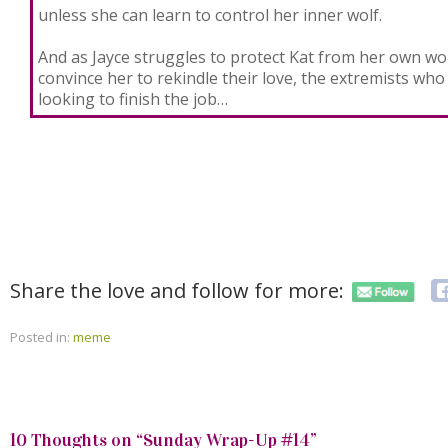
unless she can learn to control her inner wolf.
And as Jayce struggles to protect Kat from her own wor
convince her to rekindle their love, the extremists who
looking to finish the job…
Share the love and follow for more:
Posted in:
meme
10 Thoughts on “
Sunday Wrap-Up #14
”