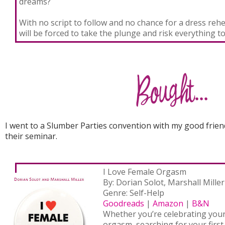
dreams?
With no script to follow and no chance for a dress reh
will be forced to take the plunge and risk everything to
I went to a Slumber Parties convention with my good frie
their seminar.
I Love Female Orgasm
By: Dorian Solot, Marshall Miller
Genre: Self-Help
Goodreads
|
Amazon
|
B&N
Whether you’re celebrating you
orgasm, searching for your first