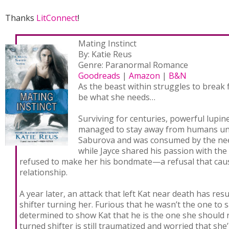
Thanks
LitConnect
!
Mating Instinct
By: Katie Reus
Genre: Paranormal Romance
Goodreads
|
Amazon
|
B&N
As the beast within struggles to break 
be what she needs…
Surviving for centuries, powerful lupin
managed to stay away from humans unt
Saburova and was consumed by the need
while Jayce shared his passion with th
refused to make her his bondmate—a refusal that caus
relationship.
A year later, an attack that left Kat near death has res
shifter turning her. Furious that he wasn’t the one to s
determined to show Kat that he is the one she should r
turned shifter is still traumatized and worried that she’