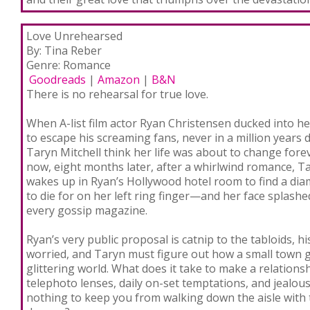
Love Unrehearsed
By: Tina Reber
Genre: Romance
Goodreads
|
Amazon
|
B&N
There is no rehearsal for true love.
When A-list film actor Ryan Christensen ducked into h
to escape his screaming fans, never in a million years d
Taryn Mitchell think her life was about to change fore
now, eight months later, after a whirlwind romance, T
wakes up in Ryan’s Hollywood hotel room to find a di
to die for on her left ring finger—and her face splashe
every gossip magazine.
Ryan’s very public proposal is catnip to the tabloids,
worried, and Taryn must figure out how a small town girl
glittering world. What does it take to make a relation
telephoto lenses, daily on-set temptations, and jealous
nothing to keep you from walking down the aisle with