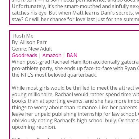
Unfortunately, it’s the smart-mouthed and sinfully sex
catches his eye. But when Matt learns Dani’s secrets, wil
stay? Or will her chance for love last just for the summ
Rush Me
By: Allison Parr
Genre: New Adult
Goodreads
|
Amazon
|
B&N
When post-grad Rachael Hamilton accidentally gatecra
pro-athlete party, she ends up face-to-face with Ryan 
the NFL’s most beloved quarterback.
While most girls would be thrilled to meet the attractiv
young millionaire, Rachael would rather spend time wi
books than at sporting events, and she has more imp
things to worry about than romance. Like her parents
leave her unpaid publishing internship for law school.
obliviously dating Rachael’s high school bully. Or that
upcoming reunion.