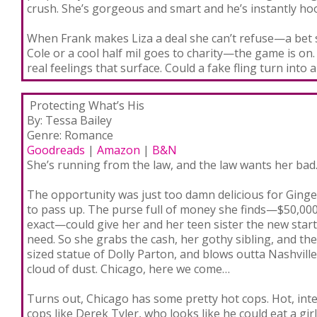
crush. She’s gorgeous and smart and he’s instantly ho
When Frank makes Liza a deal she can’t refuse—a bet she
Cole or a cool half mil goes to charity—the game is on.
real feelings that surface. Could a fake fling turn into a
Protecting What’s Hi
s
By: Tessa Bailey
Genre: Romance
Goodreads
|
Amazon
|
B&N
She’s running from the law, and the law wants her
bad
The opportunity was just too damn delicious for Ginge
to pass up. The purse full of money she finds—$50,000
exact—could give her and her teen sister the new start
need. So she grabs the cash, her gothy sibling, and thei
sized statue of Dolly Parton, and blows outta Nashville
cloud of dust.
Chicago, here we come…
Turns out, Chicago has some pretty hot cops. Hot, int
cops like Derek Tyler, who looks like he could eat a gir