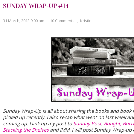
SUNDAY WRAP-UP #14
31 March, 2013 9:00 am
,
10 Comments
,
Kristin
Sunday Wrap-Up is all about sharing the books and book re
picked up recently. I also recap what went on last week and
coming up. I link up my post to
Sunday Post
,
Bought, Bor
Stacking the Shelves
and IMM. I will post Sunday Wrap-up 