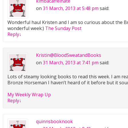
kimbacaffeinate
on
31 March, 2013 at 5:48 pm
said:
Wonderful haul Kristen and I am so curious about the 
wonderful week:)
The Sunday Post
Reply
↓
Kristin@BloodSweatandBooks
on
31 March, 2013 at 7:41 pm
said:
Lots of steamy looking books to read this week. I am rea
Bronze Horseman I haven’t heard of it before but it sou
My Weekly Wrap Up
Reply
↓
quinnsbooknook