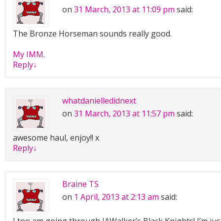
on
31 March, 2013 at 11:09 pm
said:
The Bronze Horseman sounds really good.
My IMM.
Reply
↓
whatdanielledidnext
on
31 March, 2013 at 11:57 pm
said:
awesome haul, enjoy!! x
Reply
↓
Braine TS
on
1 April, 2013 at 2:13 am
said: