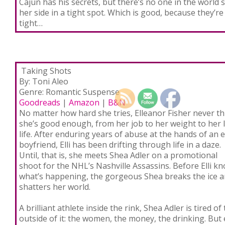
Cajun has his secrets, but there’s no one in the world 
her side in a tight spot. Which is good, because they’re
tight…
Taking Shots
By: Toni Aleo
Genre: Romantic Suspense
Goodreads
|
Amazon
|
B&N
No matter how hard she tries, Elleanor Fisher never th
she’s good enough, from her job to her weight to her 
life. After enduring years of abuse at the hands of an e
boyfriend, Elli has been drifting through life in a daze.
Until, that is, she meets Shea Adler on a promotional
shoot for the NHL’s Nashville Assassins. Before Elli k
what’s happening, the gorgeous Shea breaks the ice 
shatters her world.
A brilliant athlete inside the rink, Shea Adler is tired of t
outside of it: the women, the money, the drinking. Bu