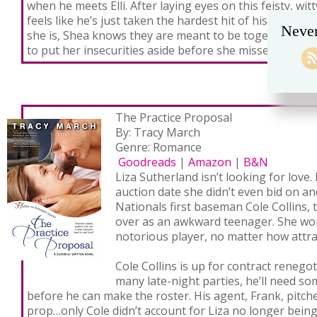
when he meets Elli. After laying eyes on this feisty, wi
feels like he’s just taken the hardest hit of his life. No
Never
she is, Shea knows they are meant to be together—if on
to put her insecurities aside before she misses out on a
The Practice Proposal
By: Tracy March
Genre: Romance
Goodreads
|
Amazon
|
B&N
Liza Sutherland isn’t looking for love.
auction date she didn’t even bid on an
Nationals first baseman Cole Collins,
over as an awkward teenager. She won’
notorious player, no matter how attrac
Cole Collins is up for contract renegot
many late-night parties, he’ll need som
before he can make the roster. His agent, Frank, pitche
prop…only Cole didn’t account for Liza no longer being