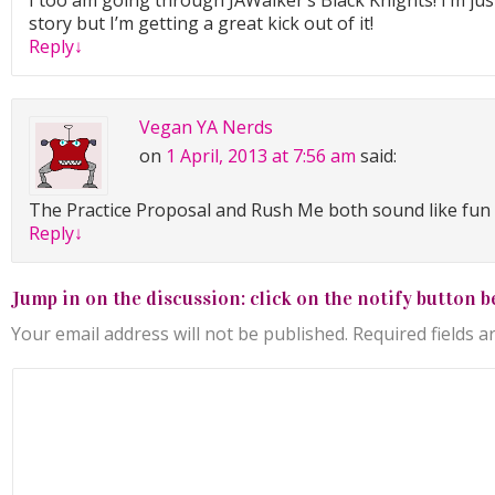
I too am going through JAWalker’s Black Knights! I’m jus
story but I’m getting a great kick out of it!
Reply
↓
Vegan YA Nerds
on
1 April, 2013 at 7:56 am
said:
The Practice Proposal and Rush Me both sound like fun 
Reply
↓
Jump in on the discussion: click on the notify button b
Your email address will not be published.
Required fields 