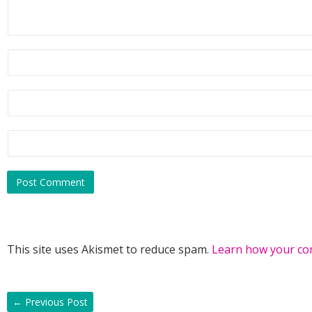
This site uses Akismet to reduce spam.
Learn how your co
←
Previous Post