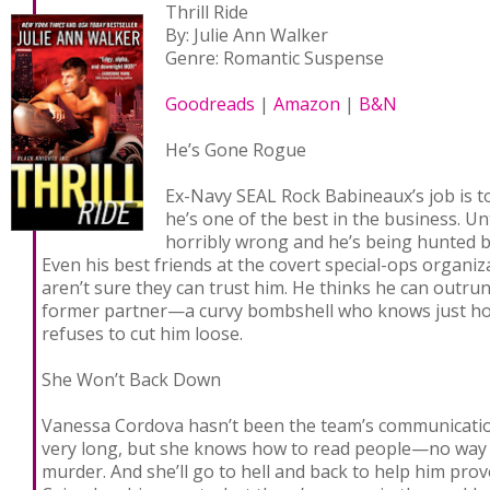
Thrill Ride
By: Julie Ann Walker
Genre: Romantic Suspense
Goodreads
|
Amazon
|
B&N
He’s Gone Rogue
Ex-Navy SEAL Rock Babineaux’s job is t
he’s one of the best in the business. U
horribly wrong and he’s being hunted 
Even his best friends at the covert special-ops organiz
aren’t sure they can trust him. He thinks he can outrun
former partner—a curvy bombshell who knows just ho
refuses to cut him loose.
She Won’t Back Down
Vanessa Cordova hasn’t been the team’s communication
very long, but she knows how to read people—no way i
murder. And she’ll go to hell and back to help him prove