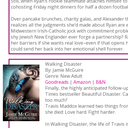
Still, when Ryan’s rookie teammate attaches himself to
cohosting Friday night dinners for half a dozen footbal
Over pancake brunches, charity galas, and Alexander t
realizes all the judgments she’d made about Ryan are
Midwestern Irish-Catholic jock with commitment probl
shy Jewish New Englander ever forge a partnership? R
her barriers if she wants real love–even if that opens 
could send her back into her emotional shell forever.
Walking Disaster
By: Jamie McGuire
Genre: New Adult
Goodreads
|
Amazon
|
B&N
Finally, the highly anticipated follow-
Times bestseller Beautiful Disaster. 
too much?
Travis Maddox learned two things fro
she died: Love hard. Fight harder.
In Walking Disaster, the life of Travis i