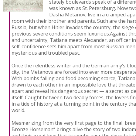
stately boulevards speak of a differen
was known as St. Petersburg. Now two
Dasha Metanov, live in a cramped apa
room with their brother and parents. Such are the harsh
Russia, but when Hitler invades the country, the siege o
previous severe conditions seem luxurious.Against th
and uncertainty, Tatiana meets Alexander, an officer 
self-confidence sets him apart from most Russian men 
mysterious and troubled past.
Once the relentless winter and the German army’s bloc
city, the Metanovs are forced into ever more desperat
With bombs falling and food becoming scarce, Tatiana
drawn to each other in an impossible love that threate
apart and reveal his dangerous secret — a secret as de
itself. Caught between two deadly forces, the lovers f
in a tide of history at a turning point in the century 
world.
Mesmerizing from the very first page to the final, bre
Bronze Horseman” brings alive the story of two indomit
and their great love that triumphs over the devastation