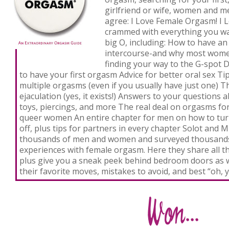
girlfriend or wife, women and m
agree:
I Love Female Orgasm!
I 
crammed with everything you w
big O, including: How to have a
intercourse-and why most women
finding your way to the G-spot 
to have your first orgasm Advice for better oral sex Ti
multiple orgasms (even if you usually have just one) 
ejaculation (yes, it exists!) Answers to your questions 
toys, piercings, and more The real deal on orgasms for
queer women An entire chapter for men on how to tur
off, plus tips for partners in every chapter Solot and 
thousands of men and women and surveyed thousands
experiences with female orgasm. Here they share all th
plus give you a sneak peek behind bedroom doors a
their favorite moves, mistakes to avoid, and best “oh,