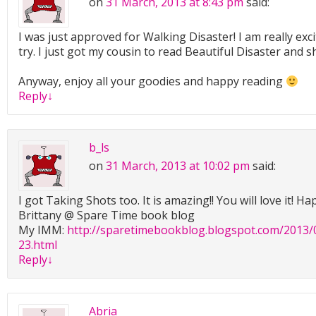
on
31 March, 2013 at 8:43 pm
said:
I was just approved for Walking Disaster! I am really exci
try. I just got my cousin to read Beautiful Disaster and she
Anyway, enjoy all your goodies and happy reading
Reply
↓
b_ls
on
31 March, 2013 at 10:02 pm
said:
I got Taking Shots too. It is amazing!! You will love it! H
Brittany @ Spare Time book blog
My IMM:
http://sparetimebookblog.blogspot.com/2013/
23.html
Reply
↓
Abria