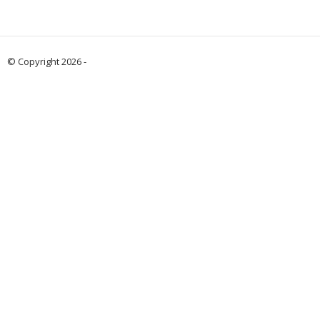
© Copyright 2026 -