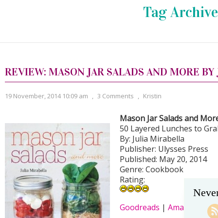
Tag Archive
REVIEW: MASON JAR SALADS AND MORE BY 
19 November, 2014 10:09 am
,
3 Comments
,
Kristin
Mason Jar Salads and Mor
50 Layered Lunches to Gr
By: Julia Mirabella
Publisher: Ulysses Press
Published: May 20, 2014
Genre: Cookbook
Rating:
Never
Goodreads
|
Amazon
|
B&