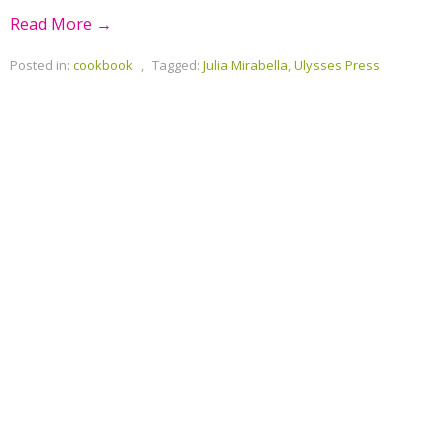
Read More →
Posted in:
cookbook
,
Tagged:
Julia Mirabella
,
Ulysses Press