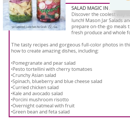
SALAD MAGIC IN A MASON
Discover the coolest way to
lunch! Mason Jar Salads a
prepare on-the-go meals t
fresh produce and whole f
The tasty recipes and gorgeous full-color photos in th
how to create amazing dishes, including:
•Pomegranate and pear salad
•Pesto tortellini with cherry tomatoes
•Crunchy Asian salad
•Spinach, blueberry and blue cheese salad
•Curried chicken salad
•Kale and avocado salad
•Porcini mushroom risotto
•Overnight oatmeal with fruit
•Green bean and feta salad